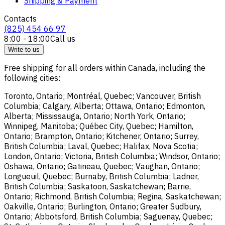
Shipping & Payment
Contacts
(825) 454 66 97
8:00 - 18:00
Call us
Write to us
Free shipping for all orders within Canada, including the
following cities:
Toronto, Ontario; Montréal, Quebec; Vancouver, British
Columbia; Calgary, Alberta; Ottawa, Ontario; Edmonton,
Alberta; Mississauga, Ontario; North York, Ontario;
Winnipeg, Manitoba; Québec City, Quebec; Hamilton,
Ontario; Brampton, Ontario; Kitchener, Ontario; Surrey,
British Columbia; Laval, Quebec; Halifax, Nova Scotia;
London, Ontario; Victoria, British Columbia; Windsor, Ontario;
Oshawa, Ontario; Gatineau, Quebec; Vaughan, Ontario;
Longueuil, Quebec; Burnaby, British Columbia; Ladner,
British Columbia; Saskatoon, Saskatchewan; Barrie,
Ontario; Richmond, British Columbia; Regina, Saskatchewan;
Oakville, Ontario; Burlington, Ontario; Greater Sudbury,
Ontario; Abbotsford, British Columbia; Saguenay, Quebec;