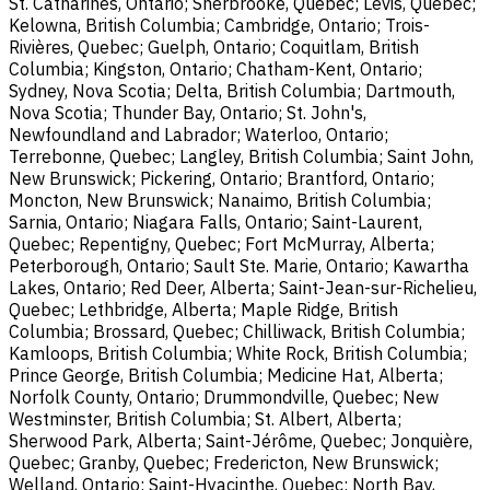
St. Catharines, Ontario; Sherbrooke, Quebec; Lévis, Quebec;
Kelowna, British Columbia; Cambridge, Ontario; Trois-
Rivières, Quebec; Guelph, Ontario; Coquitlam, British
Columbia; Kingston, Ontario; Chatham-Kent, Ontario;
Sydney, Nova Scotia; Delta, British Columbia; Dartmouth,
Nova Scotia; Thunder Bay, Ontario; St. John's,
Newfoundland and Labrador; Waterloo, Ontario;
Terrebonne, Quebec; Langley, British Columbia; Saint John,
New Brunswick; Pickering, Ontario; Brantford, Ontario;
Moncton, New Brunswick; Nanaimo, British Columbia;
Sarnia, Ontario; Niagara Falls, Ontario; Saint-Laurent,
Quebec; Repentigny, Quebec; Fort McMurray, Alberta;
Peterborough, Ontario; Sault Ste. Marie, Ontario; Kawartha
Lakes, Ontario; Red Deer, Alberta; Saint-Jean-sur-Richelieu,
Quebec; Lethbridge, Alberta; Maple Ridge, British
Columbia; Brossard, Quebec; Chilliwack, British Columbia;
Kamloops, British Columbia; White Rock, British Columbia;
Prince George, British Columbia; Medicine Hat, Alberta;
Norfolk County, Ontario; Drummondville, Quebec; New
Westminster, British Columbia; St. Albert, Alberta;
Sherwood Park, Alberta; Saint-Jérôme, Quebec; Jonquière,
Quebec; Granby, Quebec; Fredericton, New Brunswick;
Welland, Ontario; Saint-Hyacinthe, Quebec; North Bay,