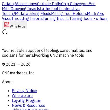
Catalog
Accessories
Carbide Drills
Chip Conveyors
End
Mills
Grooving Inserts
Lathe tool holders
Live
Tooling
Metalworking Fluids
Milling Tool Holders
Multi Axis
Vises
Threading Inserts
Turning Inserts
Turning tools - others
Write to us
Your reliable supplier of tooling, consumables, and
coolants for metalworking CNC machine tools
©
2021
—
2026
CNCmarket.ca Inc.
About
Privacy Notice
Who we are
Loyalty Program
News & Resources