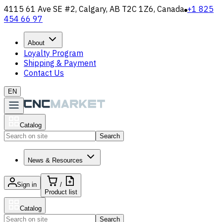
4115 61 Ave SE #2, Calgary, AB T2C 1Z6, Canada
+1 825
454 66 97
About
Loyalty Program
Shipping & Payment
Contact Us
EN
Catalog
Search
News & Resources
Sign in
/
Product list
Catalog
Search