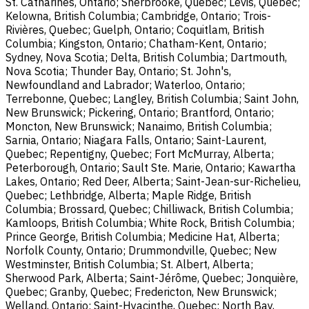
St. Catharines, Ontario; Sherbrooke, Quebec; Lévis, Quebec;
Kelowna, British Columbia; Cambridge, Ontario; Trois-
Rivières, Quebec; Guelph, Ontario; Coquitlam, British
Columbia; Kingston, Ontario; Chatham-Kent, Ontario;
Sydney, Nova Scotia; Delta, British Columbia; Dartmouth,
Nova Scotia; Thunder Bay, Ontario; St. John's,
Newfoundland and Labrador; Waterloo, Ontario;
Terrebonne, Quebec; Langley, British Columbia; Saint John,
New Brunswick; Pickering, Ontario; Brantford, Ontario;
Moncton, New Brunswick; Nanaimo, British Columbia;
Sarnia, Ontario; Niagara Falls, Ontario; Saint-Laurent,
Quebec; Repentigny, Quebec; Fort McMurray, Alberta;
Peterborough, Ontario; Sault Ste. Marie, Ontario; Kawartha
Lakes, Ontario; Red Deer, Alberta; Saint-Jean-sur-Richelieu,
Quebec; Lethbridge, Alberta; Maple Ridge, British
Columbia; Brossard, Quebec; Chilliwack, British Columbia;
Kamloops, British Columbia; White Rock, British Columbia;
Prince George, British Columbia; Medicine Hat, Alberta;
Norfolk County, Ontario; Drummondville, Quebec; New
Westminster, British Columbia; St. Albert, Alberta;
Sherwood Park, Alberta; Saint-Jérôme, Quebec; Jonquière,
Quebec; Granby, Quebec; Fredericton, New Brunswick;
Welland, Ontario; Saint-Hyacinthe, Quebec; North Bay,