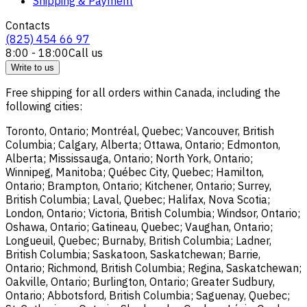
Shipping & Payment
Contacts
(825) 454 66 97
8:00 - 18:00
Call us
Write to us
Free shipping for all orders within Canada, including the
following cities:
Toronto, Ontario; Montréal, Quebec; Vancouver, British
Columbia; Calgary, Alberta; Ottawa, Ontario; Edmonton,
Alberta; Mississauga, Ontario; North York, Ontario;
Winnipeg, Manitoba; Québec City, Quebec; Hamilton,
Ontario; Brampton, Ontario; Kitchener, Ontario; Surrey,
British Columbia; Laval, Quebec; Halifax, Nova Scotia;
London, Ontario; Victoria, British Columbia; Windsor, Ontario;
Oshawa, Ontario; Gatineau, Quebec; Vaughan, Ontario;
Longueuil, Quebec; Burnaby, British Columbia; Ladner,
British Columbia; Saskatoon, Saskatchewan; Barrie,
Ontario; Richmond, British Columbia; Regina, Saskatchewan;
Oakville, Ontario; Burlington, Ontario; Greater Sudbury,
Ontario; Abbotsford, British Columbia; Saguenay, Quebec;