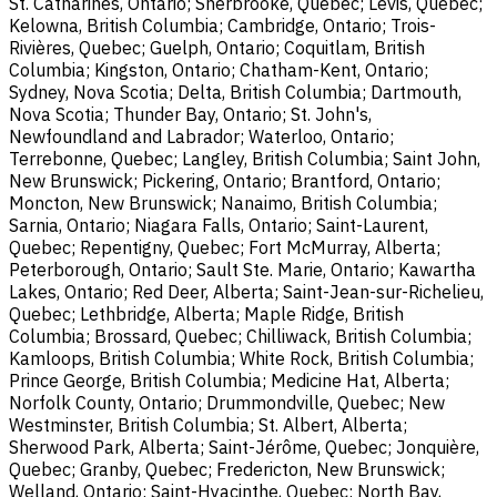
St. Catharines, Ontario; Sherbrooke, Quebec; Lévis, Quebec;
Kelowna, British Columbia; Cambridge, Ontario; Trois-
Rivières, Quebec; Guelph, Ontario; Coquitlam, British
Columbia; Kingston, Ontario; Chatham-Kent, Ontario;
Sydney, Nova Scotia; Delta, British Columbia; Dartmouth,
Nova Scotia; Thunder Bay, Ontario; St. John's,
Newfoundland and Labrador; Waterloo, Ontario;
Terrebonne, Quebec; Langley, British Columbia; Saint John,
New Brunswick; Pickering, Ontario; Brantford, Ontario;
Moncton, New Brunswick; Nanaimo, British Columbia;
Sarnia, Ontario; Niagara Falls, Ontario; Saint-Laurent,
Quebec; Repentigny, Quebec; Fort McMurray, Alberta;
Peterborough, Ontario; Sault Ste. Marie, Ontario; Kawartha
Lakes, Ontario; Red Deer, Alberta; Saint-Jean-sur-Richelieu,
Quebec; Lethbridge, Alberta; Maple Ridge, British
Columbia; Brossard, Quebec; Chilliwack, British Columbia;
Kamloops, British Columbia; White Rock, British Columbia;
Prince George, British Columbia; Medicine Hat, Alberta;
Norfolk County, Ontario; Drummondville, Quebec; New
Westminster, British Columbia; St. Albert, Alberta;
Sherwood Park, Alberta; Saint-Jérôme, Quebec; Jonquière,
Quebec; Granby, Quebec; Fredericton, New Brunswick;
Welland, Ontario; Saint-Hyacinthe, Quebec; North Bay,