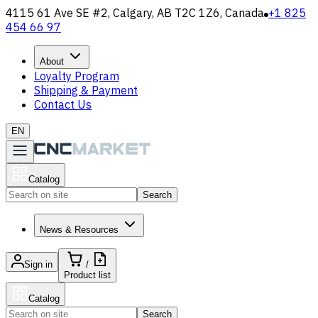
4115 61 Ave SE #2, Calgary, AB T2C 1Z6, Canada
+1 825
454 66 97
About
Loyalty Program
Shipping & Payment
Contact Us
EN
Catalog
Search
News & Resources
Sign in
/
Product list
Catalog
Search