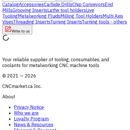
Catalog
Accessories
Carbide Drills
Chip Conveyors
End
Mills
Grooving Inserts
Lathe tool holders
Live
Tooling
Metalworking Fluids
Milling Tool Holders
Multi Axis
Vises
Threading Inserts
Turning Inserts
Turning tools - others
Write to us
Your reliable supplier of tooling, consumables, and
coolants for metalworking CNC machine tools
©
2021
—
2026
CNCmarket.ca Inc.
About
Privacy Notice
Who we are
Loyalty Program
News & Resources