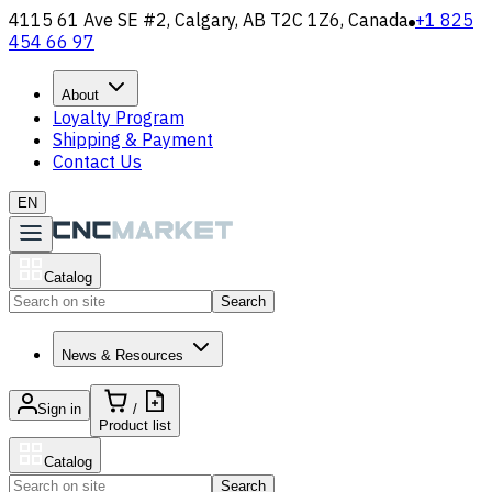
4115 61 Ave SE #2, Calgary, AB T2C 1Z6, Canada
+1 825
454 66 97
About
Loyalty Program
Shipping & Payment
Contact Us
EN
Catalog
Search
News & Resources
Sign in
/
Product list
Catalog
Search