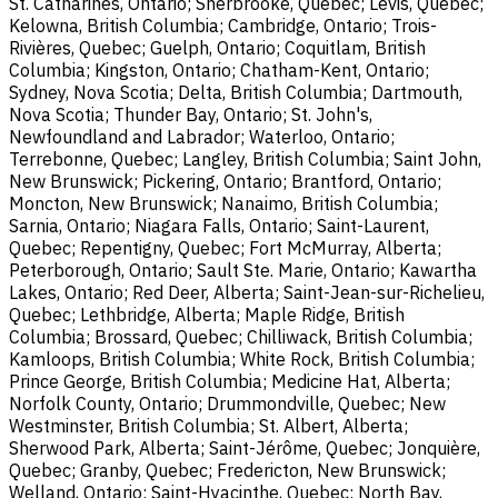
St. Catharines, Ontario; Sherbrooke, Quebec; Lévis, Quebec;
Kelowna, British Columbia; Cambridge, Ontario; Trois-
Rivières, Quebec; Guelph, Ontario; Coquitlam, British
Columbia; Kingston, Ontario; Chatham-Kent, Ontario;
Sydney, Nova Scotia; Delta, British Columbia; Dartmouth,
Nova Scotia; Thunder Bay, Ontario; St. John's,
Newfoundland and Labrador; Waterloo, Ontario;
Terrebonne, Quebec; Langley, British Columbia; Saint John,
New Brunswick; Pickering, Ontario; Brantford, Ontario;
Moncton, New Brunswick; Nanaimo, British Columbia;
Sarnia, Ontario; Niagara Falls, Ontario; Saint-Laurent,
Quebec; Repentigny, Quebec; Fort McMurray, Alberta;
Peterborough, Ontario; Sault Ste. Marie, Ontario; Kawartha
Lakes, Ontario; Red Deer, Alberta; Saint-Jean-sur-Richelieu,
Quebec; Lethbridge, Alberta; Maple Ridge, British
Columbia; Brossard, Quebec; Chilliwack, British Columbia;
Kamloops, British Columbia; White Rock, British Columbia;
Prince George, British Columbia; Medicine Hat, Alberta;
Norfolk County, Ontario; Drummondville, Quebec; New
Westminster, British Columbia; St. Albert, Alberta;
Sherwood Park, Alberta; Saint-Jérôme, Quebec; Jonquière,
Quebec; Granby, Quebec; Fredericton, New Brunswick;
Welland, Ontario; Saint-Hyacinthe, Quebec; North Bay,