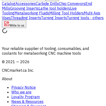
Catalog
Accessories
Carbide Drills
Chip Conveyors
End
Mills
Grooving Inserts
Lathe tool holders
Live
Tooling
Metalworking Fluids
Milling Tool Holders
Multi Axis
Vises
Threading Inserts
Turning Inserts
Turning tools - others
Write to us
Your reliable supplier of tooling, consumables, and
coolants for metalworking CNC machine tools
©
2021
—
2026
CNCmarket.ca Inc.
About
Privacy Notice
Who we are
Loyalty Program
News & Resources