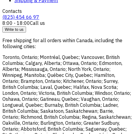
Shipping & Payment
Contacts
(825) 454 66 97
8:00 - 18:00
Call us
Write to us
Free shipping for all orders within Canada, including the
following cities:
Toronto, Ontario; Montréal, Quebec; Vancouver, British
Columbia; Calgary, Alberta; Ottawa, Ontario; Edmonton,
Alberta; Mississauga, Ontario; North York, Ontario;
Winnipeg, Manitoba; Québec City, Quebec; Hamilton,
Ontario; Brampton, Ontario; Kitchener, Ontario; Surrey,
British Columbia; Laval, Quebec; Halifax, Nova Scotia;
London, Ontario; Victoria, British Columbia; Windsor, Ontario;
Oshawa, Ontario; Gatineau, Quebec; Vaughan, Ontario;
Longueuil, Quebec; Burnaby, British Columbia; Ladner,
British Columbia; Saskatoon, Saskatchewan; Barrie,
Ontario; Richmond, British Columbia; Regina, Saskatchewan;
Oakville, Ontario; Burlington, Ontario; Greater Sudbury,
Ontario; Abbotsford, British Columbia; Saguenay, Quebec;