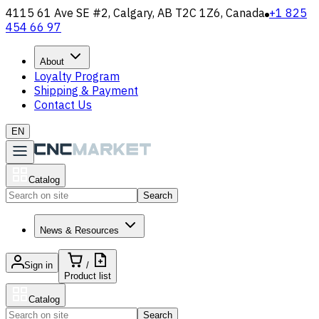
4115 61 Ave SE #2, Calgary, AB T2C 1Z6, Canada
+1 825
454 66 97
About
Loyalty Program
Shipping & Payment
Contact Us
EN
Catalog
Search
News & Resources
Sign in
/
Product list
Catalog
Search