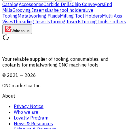
Catalog
Accessories
Carbide Drills
Chip Conveyors
End
Mills
Grooving Inserts
Lathe tool holders
Live
Tooling
Metalworking Fluids
Milling Tool Holders
Multi Axis
Vises
Threading Inserts
Turning Inserts
Turning tools - others
Write to us
Your reliable supplier of tooling, consumables, and
coolants for metalworking CNC machine tools
©
2021
—
2026
CNCmarket.ca Inc.
About
Privacy Notice
Who we are
Loyalty Program
News & Resources