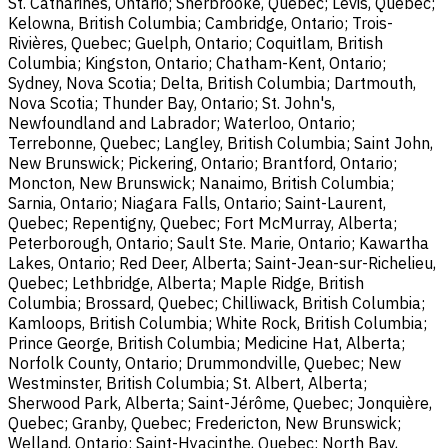
St. Catharines, Ontario; Sherbrooke, Quebec; Lévis, Quebec;
Kelowna, British Columbia; Cambridge, Ontario; Trois-
Rivières, Quebec; Guelph, Ontario; Coquitlam, British
Columbia; Kingston, Ontario; Chatham-Kent, Ontario;
Sydney, Nova Scotia; Delta, British Columbia; Dartmouth,
Nova Scotia; Thunder Bay, Ontario; St. John's,
Newfoundland and Labrador; Waterloo, Ontario;
Terrebonne, Quebec; Langley, British Columbia; Saint John,
New Brunswick; Pickering, Ontario; Brantford, Ontario;
Moncton, New Brunswick; Nanaimo, British Columbia;
Sarnia, Ontario; Niagara Falls, Ontario; Saint-Laurent,
Quebec; Repentigny, Quebec; Fort McMurray, Alberta;
Peterborough, Ontario; Sault Ste. Marie, Ontario; Kawartha
Lakes, Ontario; Red Deer, Alberta; Saint-Jean-sur-Richelieu,
Quebec; Lethbridge, Alberta; Maple Ridge, British
Columbia; Brossard, Quebec; Chilliwack, British Columbia;
Kamloops, British Columbia; White Rock, British Columbia;
Prince George, British Columbia; Medicine Hat, Alberta;
Norfolk County, Ontario; Drummondville, Quebec; New
Westminster, British Columbia; St. Albert, Alberta;
Sherwood Park, Alberta; Saint-Jérôme, Quebec; Jonquière,
Quebec; Granby, Quebec; Fredericton, New Brunswick;
Welland, Ontario; Saint-Hyacinthe, Quebec; North Bay,