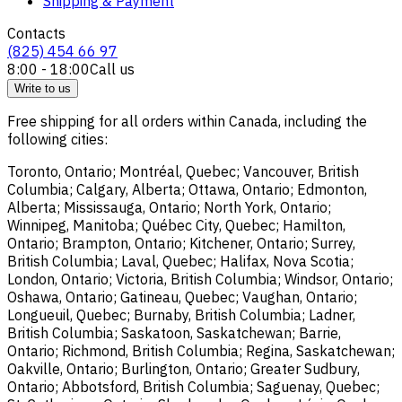
Shipping & Payment
Contacts
(825) 454 66 97
8:00 - 18:00
Call us
Write to us
Free shipping for all orders within Canada, including the
following cities:
Toronto, Ontario; Montréal, Quebec; Vancouver, British
Columbia; Calgary, Alberta; Ottawa, Ontario; Edmonton,
Alberta; Mississauga, Ontario; North York, Ontario;
Winnipeg, Manitoba; Québec City, Quebec; Hamilton,
Ontario; Brampton, Ontario; Kitchener, Ontario; Surrey,
British Columbia; Laval, Quebec; Halifax, Nova Scotia;
London, Ontario; Victoria, British Columbia; Windsor, Ontario;
Oshawa, Ontario; Gatineau, Quebec; Vaughan, Ontario;
Longueuil, Quebec; Burnaby, British Columbia; Ladner,
British Columbia; Saskatoon, Saskatchewan; Barrie,
Ontario; Richmond, British Columbia; Regina, Saskatchewan;
Oakville, Ontario; Burlington, Ontario; Greater Sudbury,
Ontario; Abbotsford, British Columbia; Saguenay, Quebec;