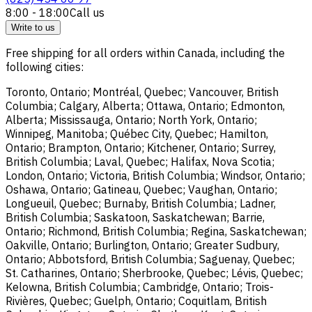
8:00 - 18:00
Call us
Write to us
Free shipping for all orders within Canada, including the
following cities:
Toronto, Ontario; Montréal, Quebec; Vancouver, British
Columbia; Calgary, Alberta; Ottawa, Ontario; Edmonton,
Alberta; Mississauga, Ontario; North York, Ontario;
Winnipeg, Manitoba; Québec City, Quebec; Hamilton,
Ontario; Brampton, Ontario; Kitchener, Ontario; Surrey,
British Columbia; Laval, Quebec; Halifax, Nova Scotia;
London, Ontario; Victoria, British Columbia; Windsor, Ontario;
Oshawa, Ontario; Gatineau, Quebec; Vaughan, Ontario;
Longueuil, Quebec; Burnaby, British Columbia; Ladner,
British Columbia; Saskatoon, Saskatchewan; Barrie,
Ontario; Richmond, British Columbia; Regina, Saskatchewan;
Oakville, Ontario; Burlington, Ontario; Greater Sudbury,
Ontario; Abbotsford, British Columbia; Saguenay, Quebec;
St. Catharines, Ontario; Sherbrooke, Quebec; Lévis, Quebec;
Kelowna, British Columbia; Cambridge, Ontario; Trois-
Rivières, Quebec; Guelph, Ontario; Coquitlam, British