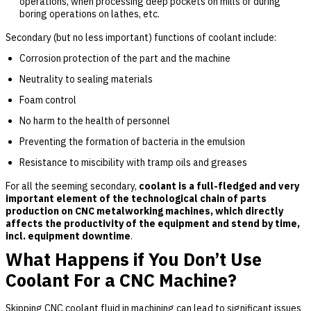
operations, when processing deep pockets on mills or during
boring operations on lathes, etc.
Secondary (but no less important) functions of coolant include:
Corrosion protection of the part and the machine
Neutrality to sealing materials
Foam control
No harm to the health of personnel
Preventing the formation of bacteria in the emulsion
Resistance to miscibility with tramp oils and greases
For all the seeming secondary,
coolant is a full-fledged and very
important element of the technological chain of parts
production on CNC metalworking machines, which directly
affects the productivity of the equipment and stend by time,
incl. equipment downtime
.
What Happens if You Don’t Use
Coolant For a CNC Machine?
Skipping CNC coolant fluid in machining can lead to significant issues