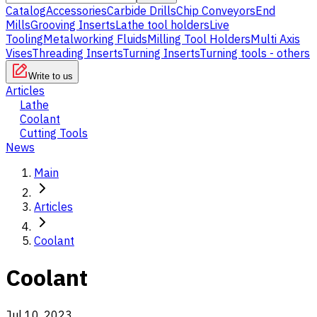
Catalog
Accessories
Carbide Drills
Chip Conveyors
End
Mills
Grooving Inserts
Lathe tool holders
Live
Tooling
Metalworking Fluids
Milling Tool Holders
Multi Axis
Vises
Threading Inserts
Turning Inserts
Turning tools - others
Write to us
Articles
Lathe
Coolant
Cutting Tools
News
Main
Articles
Coolant
Coolant
Jul 10, 2023