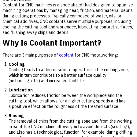
Coolant for CNC machines is a specialized fluid designed to optimize
machining operations by managing heat, friction, and material debris
during cutting processes. Typically composed of water, oils, or
chemical additives, CNC coolants serve multiple purposes, including
cooling the cutting tool and workpiece, lubricating contact surfaces,
and flushing away chips and debris.
Why Is Coolant Important?
There are 3 main purposes of
coolant
for CNC metalworking:
Cooling
Cooling leads to a decrease in temperature in the cutting zone,
which in turn contributes to a better surface quality
(no burning, etc.) and increased tool life
Lubrication
Lubrication reduces friction between the workpiece and the
cutting tool, which allows for a higher cutting speeds and has
a positive effect on the roughness of the treated surface
Rinsing
The removal of chips from the cutting zone and from the working
area of the CNC machine allows you to avoid defects (scuffing),
and also has a technological function, for example, during drilling