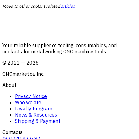
Move to other coolant related
articles
Your reliable supplier of tooling, consumables, and
coolants for metalworking CNC machine tools
©
2021
—
2026
CNCmarket.ca Inc.
About
Privacy Notice
Who we are
Loyalty Program
News & Resources
Shipping & Payment
Contacts
(825) 454 66 97