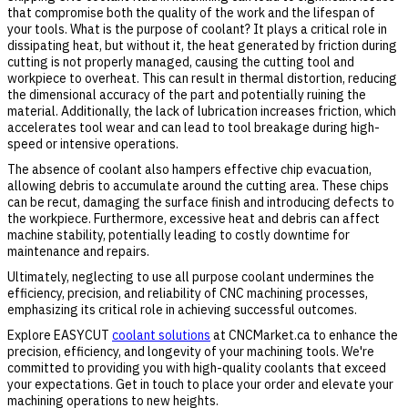
that compromise both the quality of the work and the lifespan of
your tools. What is the purpose of coolant? It plays a critical role in
dissipating heat, but without it, the heat generated by friction during
cutting is not properly managed, causing the cutting tool and
workpiece to overheat. This can result in thermal distortion, reducing
the dimensional accuracy of the part and potentially ruining the
material. Additionally, the lack of lubrication increases friction, which
accelerates tool wear and can lead to tool breakage during high-
speed or intensive operations.
The absence of coolant also hampers effective chip evacuation,
allowing debris to accumulate around the cutting area. These chips
can be recut, damaging the surface finish and introducing defects to
the workpiece. Furthermore, excessive heat and debris can affect
machine stability, potentially leading to costly downtime for
maintenance and repairs.
Ultimately, neglecting to use all purpose coolant undermines the
efficiency, precision, and reliability of CNC machining processes,
emphasizing its critical role in achieving successful outcomes.
Explore EASYCUT
coolant solutions
at CNCMarket.ca to enhance the
precision, efficiency, and longevity of your machining tools. We're
committed to providing you with high-quality coolants that exceed
your expectations. Get in touch to place your order and elevate your
machining operations to new heights.