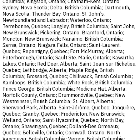
Columbia; Kingston, Ontario; Chatham-Kent, Ontario;
Sydney, Nova Scotia; Delta, British Columbia; Dartmouth,
Nova Scotia; Thunder Bay, Ontario; St. John's,
Newfoundland and Labrador; Waterloo, Ontario;
Terrebonne, Quebec; Langley, British Columbia; Saint John,
New Brunswick; Pickering, Ontario; Brantford, Ontario;
Moncton, New Brunswick; Nanaimo, British Columbia;
Sarnia, Ontario; Niagara Falls, Ontario; Saint-Laurent,
Quebec; Repentigny, Quebec; Fort McMurray, Alberta;
Peterborough, Ontario; Sault Ste. Marie, Ontario; Kawartha
Lakes, Ontario; Red Deer, Alberta; Saint-Jean-sur-Richelieu,
Quebec; Lethbridge, Alberta; Maple Ridge, British
Columbia; Brossard, Quebec; Chilliwack, British Columbia;
Kamloops, British Columbia; White Rock, British Columbia;
Prince George, British Columbia; Medicine Hat, Alberta;
Norfolk County, Ontario; Drummondville, Quebec; New
Westminster, British Columbia; St. Albert, Alberta;
Sherwood Park, Alberta; Saint-Jérôme, Quebec; Jonquière,
Quebec; Granby, Quebec; Fredericton, New Brunswick;
Welland, Ontario; Saint-Hyacinthe, Quebec; North Bay,
Ontario; Shawinigan, Quebec; Dollard-Des Ormeaux,
Quebec; Belleville, Ontario; Cornwall, Ontario; North
Vancouver, British Columbia; Vernon, British Columbia;