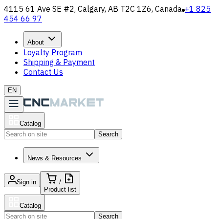
4115 61 Ave SE #2, Calgary, AB T2C 1Z6, Canada
+1 825
454 66 97
About
Loyalty Program
Shipping & Payment
Contact Us
EN
Catalog
Search
News & Resources
Sign in
/
Product list
Catalog
Search