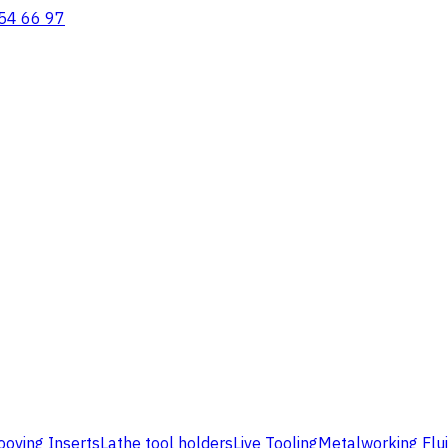
54 66 97
ooving Inserts
Lathe tool holders
Live Tooling
Metalworking Flu