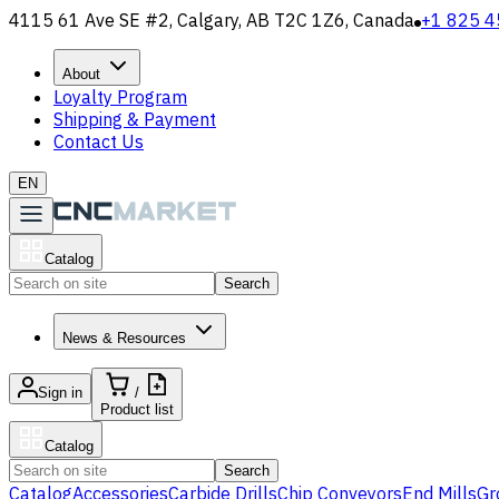
4115 61 Ave SE #2, Calgary, AB T2C 1Z6, Canada
+1 825 4
About
Loyalty Program
Shipping & Payment
Contact Us
EN
Catalog
Search
News & Resources
Sign in
/
Product list
Catalog
Search
Catalog
Accessories
Carbide Drills
Chip Conveyors
End Mills
Gr