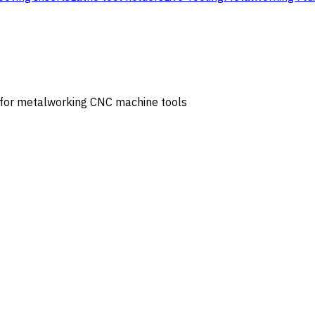
s for metalworking CNC machine tools