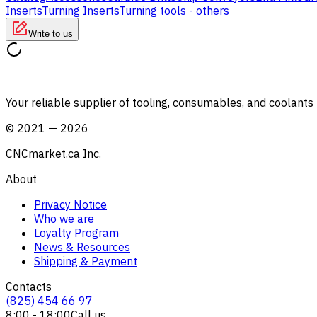
Inserts
Turning Inserts
Turning tools - others
Write to us
Your reliable supplier of tooling, consumables, and coolant
©
2021
—
2026
CNCmarket.ca Inc.
About
Privacy Notice
Who we are
Loyalty Program
News & Resources
Shipping & Payment
Contacts
(825) 454 66 97
8:00 - 18:00
Call us