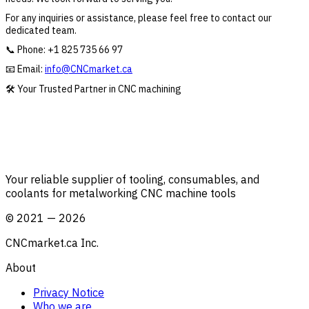
For any inquiries or assistance, please feel free to contact our
dedicated team.
📞 Phone:
+1 825 735 66 97
📧 Email:
info@CNCmarket.ca
🛠️ Your Trusted Partner in CNC machining
Your reliable supplier of tooling, consumables, and
coolants for metalworking CNC machine tools
©
2021
—
2026
CNCmarket.ca Inc.
About
Privacy Notice
Who we are