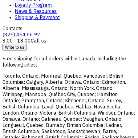
Loyalty Program
News & Resources
Shipping & Payment
Contacts
(825) 454 66 97
8:00 - 18:00
Call us
Write to us
Free shipping for all orders within Canada, including the
following cities:
Toronto, Ontario; Montréal, Quebec; Vancouver, British
Columbia; Calgary, Alberta; Ottawa, Ontario; Edmonton,
Alberta; Mississauga, Ontario; North York, Ontario;
Winnipeg, Manitoba; Québec City, Quebec; Hamilton,
Ontario; Brampton, Ontario; Kitchener, Ontario; Surrey,
British Columbia; Laval, Quebec; Halifax, Nova Scotia;
London, Ontario; Victoria, British Columbia; Windsor, Ontario;
Oshawa, Ontario; Gatineau, Quebec; Vaughan, Ontario;
Longueuil, Quebec; Burnaby, British Columbia; Ladner,
British Columbia; Saskatoon, Saskatchewan; Barrie,
Ontario; Richmond, British Columbia; Regina, Saskatchewan;