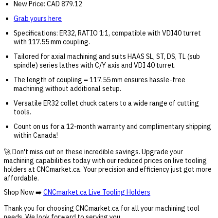
New Price: CAD 879.12
Grab yours here
Specifications: ER32, RATIO 1:1, compatible with VDI40 turret
with 117.55 mm coupling.
Tailored for axial machining and suits HAAS SL, ST, DS, TL (sub
spindle) series lathes with C/Y axis and VDI 40 turret.
The length of coupling = 117.55 mm ensures hassle-free
machining without additional setup.
Versatile ER32 collet chuck caters to a wide range of cutting
tools.
Count on us for a 12-month warranty and complimentary shipping
within Canada!
🚀 Don't miss out on these incredible savings. Upgrade your
machining capabilities today with our reduced prices on live tooling
holders at CNCmarket.ca. Your precision and efficiency just got more
affordable.
Shop Now ➡️
CNCmarket.ca Live Tooling Holders
Thank you for choosing CNCmarket.ca for all your machining tool
needs. We look forward to serving you.