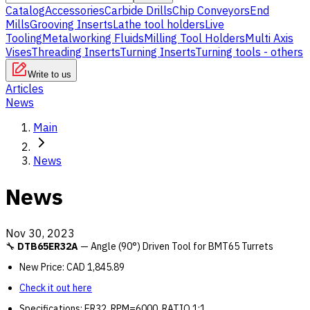
Catalog
Accessories
Carbide Drills
Chip Conveyors
End
Mills
Grooving Inserts
Lathe tool holders
Live
Tooling
Metalworking Fluids
Milling Tool Holders
Multi Axis
Vises
Threading Inserts
Turning Inserts
Turning tools - others
Write to us
Articles
News
Main
News
News
Nov 30, 2023
🔧
DTB65ER32A
— Angle (90°) Driven Tool for BMT65 Turrets
New Price: CAD 1,845.89
Check it out here
Specifications: ER32, RPM=6000, RATIO 1:1