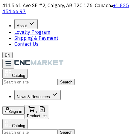
4115 61 Ave SE #2, Calgary, AB T2C 1Z6, Canada
+1 825
454 66 97
About
Loyalty Program
Shipping & Payment
Contact Us
EN
Catalog
Search
News & Resources
Sign in
/
Product list
Catalog
Search