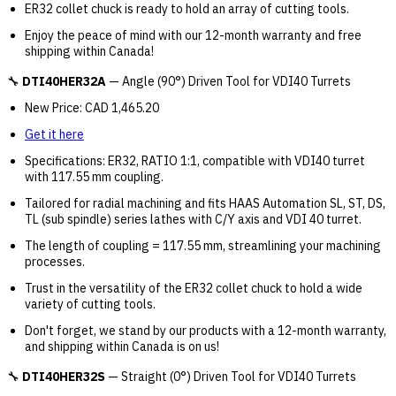
ER32 collet chuck is ready to hold an array of cutting tools.
Enjoy the peace of mind with our 12-month warranty and free
shipping within Canada!
🔧
DTI40HER32A
— Angle (90°) Driven Tool for VDI40 Turrets
New Price: CAD 1,465.20
Get it here
Specifications: ER32, RATIO 1:1, compatible with VDI40 turret
with 117.55 mm coupling.
Tailored for radial machining and fits HAAS Automation SL, ST, DS,
TL (sub spindle) series lathes with C/Y axis and VDI 40 turret.
The length of coupling = 117.55 mm, streamlining your machining
processes.
Trust in the versatility of the ER32 collet chuck to hold a wide
variety of cutting tools.
Don't forget, we stand by our products with a 12-month warranty,
and shipping within Canada is on us!
🔧
DTI40HER32S
— Straight (0°) Driven Tool for VDI40 Turrets