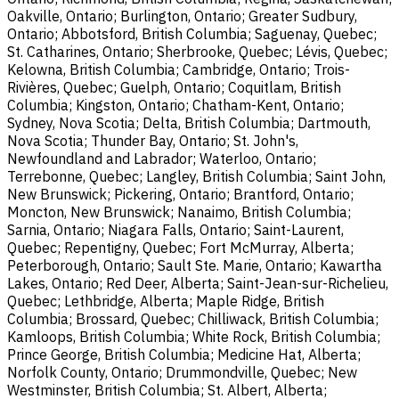
Oakville, Ontario; Burlington, Ontario; Greater Sudbury,
Ontario; Abbotsford, British Columbia; Saguenay, Quebec;
St. Catharines, Ontario; Sherbrooke, Quebec; Lévis, Quebec;
Kelowna, British Columbia; Cambridge, Ontario; Trois-
Rivières, Quebec; Guelph, Ontario; Coquitlam, British
Columbia; Kingston, Ontario; Chatham-Kent, Ontario;
Sydney, Nova Scotia; Delta, British Columbia; Dartmouth,
Nova Scotia; Thunder Bay, Ontario; St. John's,
Newfoundland and Labrador; Waterloo, Ontario;
Terrebonne, Quebec; Langley, British Columbia; Saint John,
New Brunswick; Pickering, Ontario; Brantford, Ontario;
Moncton, New Brunswick; Nanaimo, British Columbia;
Sarnia, Ontario; Niagara Falls, Ontario; Saint-Laurent,
Quebec; Repentigny, Quebec; Fort McMurray, Alberta;
Peterborough, Ontario; Sault Ste. Marie, Ontario; Kawartha
Lakes, Ontario; Red Deer, Alberta; Saint-Jean-sur-Richelieu,
Quebec; Lethbridge, Alberta; Maple Ridge, British
Columbia; Brossard, Quebec; Chilliwack, British Columbia;
Kamloops, British Columbia; White Rock, British Columbia;
Prince George, British Columbia; Medicine Hat, Alberta;
Norfolk County, Ontario; Drummondville, Quebec; New
Westminster, British Columbia; St. Albert, Alberta;