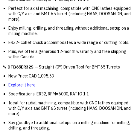
Perfect for axial machining, compatible with CNC lathes equipped
with C/Y axis and BMT 65 turret (including HAAS, DOOSAN DN, and
more).
Enjoy milling, drilling, and threading without additional setup on a
milling machine.
ER32- collet chuck accommodates a wide range of cutting tools.
Plus, we offer a generous 12-month warranty and free shipping
within Canada!
🔧
DTB65ER32S
— Straight (0°) Driven Tool for BMT65 Turrets
New Price: CAD 1,095.53
Explore it here
Specifications: ER32, RPM=6000, RATIO 1:1
Ideal for radial machining, compatible with CNC lathes equipped
with C/Y axis and BMT 65 turret (including HAAS, DOOSAN DN, and
more).
Say goodbye to additional setups on a milling machine for milling,
drilling, and threading.