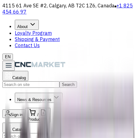
4115 61 Ave SE #2, Calgary, AB T2C 1Z6, Canada
+1 825
454 66 97
About
Loyalty Program
Shipping & Payment
Contact Us
EN
Catalog
Search
News & Resources
Sign in
/
Product list
Catalog
Search