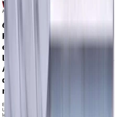
Archive
6 mm Carbide End Mill, 4
Flutes, Flat, Long cutting
edge with long overall
length, For P, M, K materials,
AlCrN coated, Helix angle 35
degree / 38 degree, LOC 35
mm
EM311-4TSH-060
Archive
Universal carbide flat end mill ⌀6 with 4 flutes and long
length. Designed for machining P (steel), M (stainless