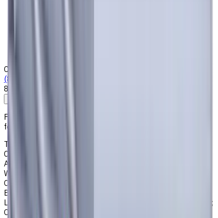
Privacy Notice
Who we are
Loyalty Program
News & Resources
Shipping & Payment
Contacts
(825) 454 66 97
8:00 - 18:00
Call us
Write to us
Free shipping for all orders within Canada, including the
following cities:
Toronto, Ontario; Montréal, Quebec; Vancouver, British
Columbia; Calgary, Alberta; Ottawa, Ontario; Edmonton,
Alberta; Mississauga, Ontario; North York, Ontario;
Winnipeg, Manitoba; Québec City, Quebec; Hamilton,
Ontario; Brampton, Ontario; Kitchener, Ontario; Surrey,
British Columbia; Laval, Quebec; Halifax, Nova Scotia;
London, Ontario; Victoria, British Columbia; Windsor, Ontario;
Oshawa, Ontario; Gatineau, Quebec; Vaughan, Ontario;