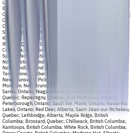
Longueuil, Quebec; Burnaby, British Columbia; Ladner,
British Columbia; Saskatoon, Saskatchewan; Barrie,
Ontario; Richmond, British Columbia; Regina, Saskatchewan;
Oakville, Ontario; Burlington, Ontario; Greater Sudbury,
Ontario; Abbotsford, British Columbia; Saguenay, Quebec;
St. Catharines, Ontario; Sherbrooke, Quebec; Lévis, Quebec;
Kelowna, British Columbia; Cambridge, Ontario; Trois-
Rivières, Quebec; Guelph, Ontario; Coquitlam, British
Columbia; Kingston, Ontario; Chatham-Kent, Ontario;
Sydney, Nova Scotia; Delta, British Columbia; Dartmouth,
Nova Scotia; Thunder Bay, Ontario; St. John's,
Newfoundland and Labrador; Waterloo, Ontario;
Terrebonne, Quebec; Langley, British Columbia; Saint John,
New Brunswick; Pickering, Ontario; Brantford, Ontario;
Moncton, New Brunswick; Nanaimo, British Columbia;
Sarnia, Ontario; Niagara Falls, Ontario; Saint-Laurent,
Quebec; Repentigny, Quebec; Fort McMurray, Alberta;
Peterborough, Ontario; Sault Ste. Marie, Ontario; Kawartha
Lakes, Ontario; Red Deer, Alberta; Saint-Jean-sur-Richelieu,
Quebec; Lethbridge, Alberta; Maple Ridge, British
Columbia; Brossard, Quebec; Chilliwack, British Columbia;
Kamloops, British Columbia; White Rock, British Columbia;
Prince George, British Columbia; Medicine Hat, Alberta;