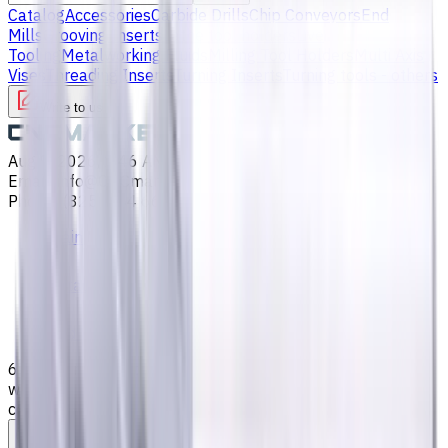
Catalog
Accessories
Carbide Drills
Chip Conveyors
End
Mills
Grooving Inserts
Lathe tool holders
Live
Tooling
Metalworking Fluids
Milling Tool Holders
Multi Axis
Vises
Threading Inserts
Turning Inserts
Turning tools - others
Write to us
Aug 9, 2026, 1:46 AM
Email
:
info@CNCmarket.ca
Phone
:
(825) 454 66 97
Main
Catalog
End Mills
6 mm Carbide End Mill, 4 Flutes, Flat, Long cutting edge
with long overall length, For P, M, K materials, AlCrN
coated, Helix angle 35 degree / 38 degree, LOC 35 mm
Assistance with tooling selection