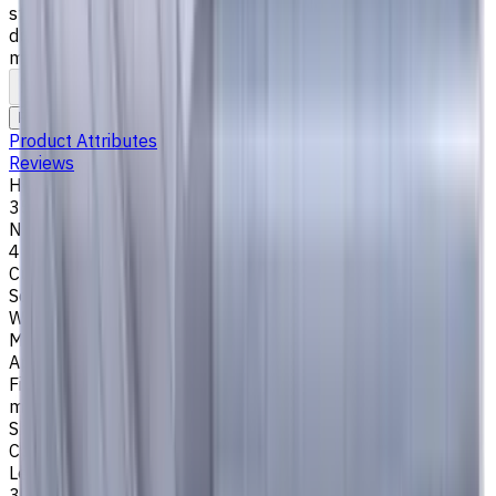
steel), K (cast iron) materials. AlCrN coating ensures
durability and heat resistance. Helix angle 35°/38°. LOC 35
mm
To comparison
To favorites
Print
Request an alternative
Product Attributes
Reviews
Helix Angle
35/38
Number of Flutes
4
Cutting Profile
Square
Workpiece Material
M - Stainless Steel
,
P - Steel
,
K - Cast Iron
Application
Finish milling
,
Rough milling
,
Slot milling
,
Square shoulder
milling
Shank Type
Cylindrical
Length Of Cut, mm
35