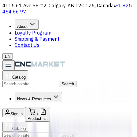
4115 61 Ave SE #2, Calgary, AB T2C 1Z6, Canada
+1 825
454 66 97
About
Loyalty Program
Shipping & Payment
Contact Us
EN
Catalog
Search
News & Resources
Sign in
/
Product list
Catalog
Search