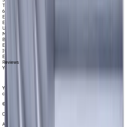
Tool Diameter, mm
6
Easycut Series
EM311
Unit System
Metric
Brand
EASYCUT
Item type
End Mills
Reviews
You must be logged in to leave a review.
Sign in
Your reliable supplier of tooling, consumables, and
coolants for metalworking CNC machine tools
©
2021
—
2026
CNCmarket.ca Inc.
About