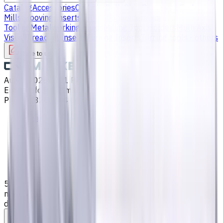
Catalog
Accessories
Carbide Drills
Chip Conveyors
End
Mills
Grooving Inserts
Lathe tool holders
Live
Tooling
Metalworking Fluids
Milling Tool Holders
Multi Axis
Vises
Threading Inserts
Turning Inserts
Turning tools - others
Write to us
Aug 7, 2026, 7:01 PM
Email
:
info@CNCmarket.ca
Phone
:
(825) 454 66 97
Main
Catalog
End Mills
5 mm Carbide End Mill, 4 Flutes, Flat, Long, For P, M, K
materials, AlCrN coated, Helix angle 35 degree / 38
degree, LOC 25 mm
Assistance with tooling selection