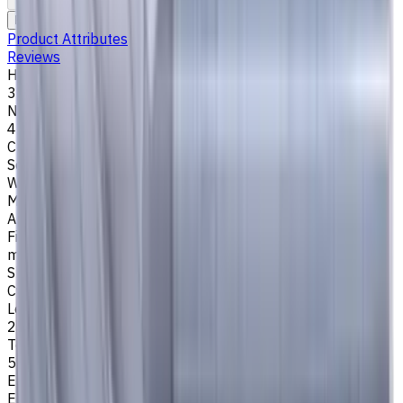
To comparison
To favorites
Print
Request an alternative
Product Attributes
Reviews
Helix Angle
35/38
Number of Flutes
4
Cutting Profile
Square
Workpiece Material
M - Stainless Steel
,
P - Steel
,
K - Cast Iron
Application
Finish milling
,
Rough milling
,
Slot milling
,
Square shoulder
milling
Shank Type
Cylindrical
Length Of Cut, mm
25
Tool Diameter, mm
5
Easycut Series
EM311