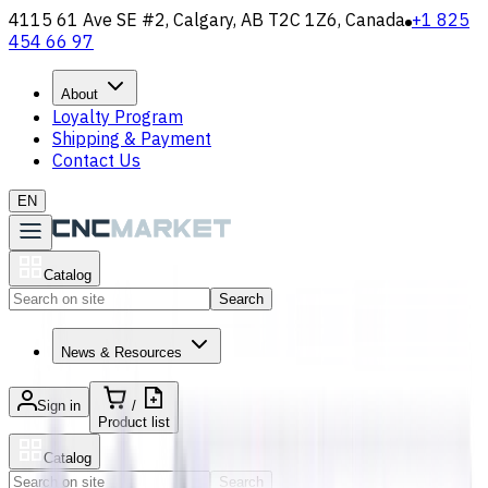
4115 61 Ave SE #2, Calgary, AB T2C 1Z6, Canada
+1 825
454 66 97
About
Loyalty Program
Shipping & Payment
Contact Us
EN
Catalog
Search
News & Resources
Sign in
/
Product list
Catalog
Search