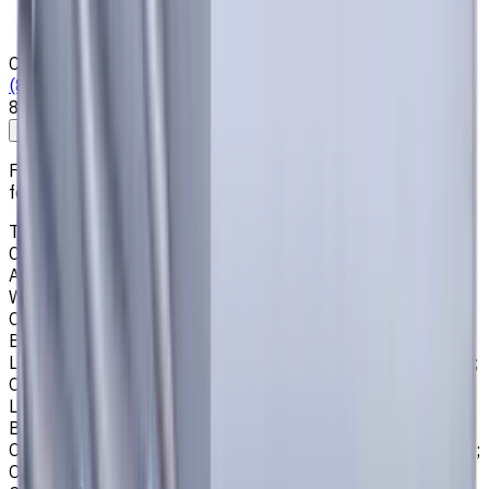
News & Resources
Shipping & Payment
Contacts
(825) 454 66 97
8:00 - 18:00
Call us
Write to us
Free shipping for all orders within Canada, including the
following cities:
Toronto, Ontario; Montréal, Quebec; Vancouver, British
Columbia; Calgary, Alberta; Ottawa, Ontario; Edmonton,
Alberta; Mississauga, Ontario; North York, Ontario;
Winnipeg, Manitoba; Québec City, Quebec; Hamilton,
Ontario; Brampton, Ontario; Kitchener, Ontario; Surrey,
British Columbia; Laval, Quebec; Halifax, Nova Scotia;
London, Ontario; Victoria, British Columbia; Windsor, Ontario;
Oshawa, Ontario; Gatineau, Quebec; Vaughan, Ontario;
Longueuil, Quebec; Burnaby, British Columbia; Ladner,
British Columbia; Saskatoon, Saskatchewan; Barrie,
Ontario; Richmond, British Columbia; Regina, Saskatchewan;
Oakville, Ontario; Burlington, Ontario; Greater Sudbury,