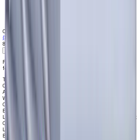
Who we are
Loyalty Program
News & Resources
Shipping & Payment
Contacts
(825) 454 66 97
8:00 - 18:00
Call us
Write to us
Free shipping for all orders within Canada, including the
following cities:
Toronto, Ontario; Montréal, Quebec; Vancouver, British
Columbia; Calgary, Alberta; Ottawa, Ontario; Edmonton,
Alberta; Mississauga, Ontario; North York, Ontario;
Winnipeg, Manitoba; Québec City, Quebec; Hamilton,
Ontario; Brampton, Ontario; Kitchener, Ontario; Surrey,
British Columbia; Laval, Quebec; Halifax, Nova Scotia;
London, Ontario; Victoria, British Columbia; Windsor, Ontario;
Oshawa, Ontario; Gatineau, Quebec; Vaughan, Ontario;
Longueuil, Quebec; Burnaby, British Columbia; Ladner,
British Columbia; Saskatoon, Saskatchewan; Barrie,