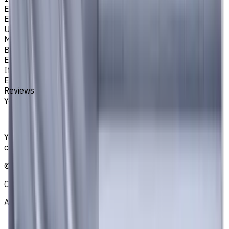
Easycut Series
EM311
Unit System
Metric
Brand
EASYCUT
Item type
End Mills
Reviews
You must be logged in to leave a review.
Sign in
Your reliable supplier of tooling, consumables, and
coolants for metalworking CNC machine tools
©
2021
—
2026
CNCmarket.ca Inc.
About
Privacy Notice