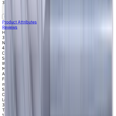
35°/38°. LOC 34 mm
To comparison
To favorites
Print
Request an alternative
Product Attributes
Reviews
Helix Angle
35/38
Number of Flutes
4
Cutting Profile
Square
Workpiece Material
M - Stainless Steel
,
P - Steel
,
K - Cast Iron
Application
Finish milling
,
Rough milling
,
Slot milling
,
Square shoulder
milling
Shank Type
Cylindrical
Length Of Cut, mm
34
Tool Diameter, mm
14