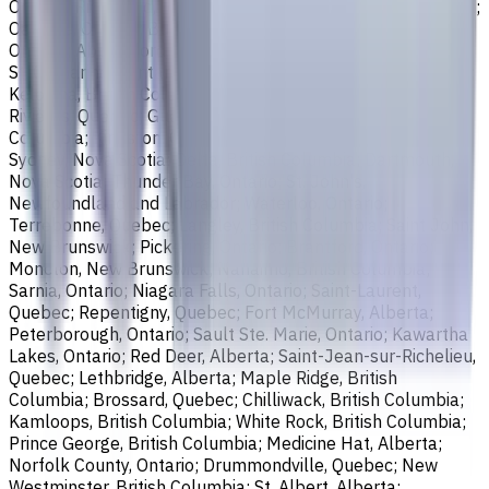
Ontario; Richmond, British Columbia; Regina, Saskatchewan;
Oakville, Ontario; Burlington, Ontario; Greater Sudbury,
Ontario; Abbotsford, British Columbia; Saguenay, Quebec;
St. Catharines, Ontario; Sherbrooke, Quebec; Lévis, Quebec;
Kelowna, British Columbia; Cambridge, Ontario; Trois-
Rivières, Quebec; Guelph, Ontario; Coquitlam, British
Columbia; Kingston, Ontario; Chatham-Kent, Ontario;
Sydney, Nova Scotia; Delta, British Columbia; Dartmouth,
Nova Scotia; Thunder Bay, Ontario; St. John's,
Newfoundland and Labrador; Waterloo, Ontario;
Terrebonne, Quebec; Langley, British Columbia; Saint John,
New Brunswick; Pickering, Ontario; Brantford, Ontario;
Moncton, New Brunswick; Nanaimo, British Columbia;
Sarnia, Ontario; Niagara Falls, Ontario; Saint-Laurent,
Quebec; Repentigny, Quebec; Fort McMurray, Alberta;
Peterborough, Ontario; Sault Ste. Marie, Ontario; Kawartha
Lakes, Ontario; Red Deer, Alberta; Saint-Jean-sur-Richelieu,
Quebec; Lethbridge, Alberta; Maple Ridge, British
Columbia; Brossard, Quebec; Chilliwack, British Columbia;
Kamloops, British Columbia; White Rock, British Columbia;
Prince George, British Columbia; Medicine Hat, Alberta;
Norfolk County, Ontario; Drummondville, Quebec; New
Westminster, British Columbia; St. Albert, Alberta;