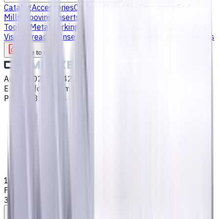
Catalog
Accessories
Carbide Drills
Chip Conveyors
End
Mills
Grooving Inserts
Lathe tool holders
Live
Tooling
Metalworking Fluids
Milling Tool Holders
Multi Axis
Vises
Threading Inserts
Turning Inserts
Turning tools - others
Write to us
Aug 6, 2026, 10:42 PM
Email
:
info@CNCmarket.ca
Phone
:
(825) 454 66 97
Main
Catalog
End Mills
14 mm Carbide End Mill, 4 Flutes, Flat, Standard length,
For P, M, K materials, AlCrN coated, Helix angle 35 degree /
38 degree, LOC 34 mm
Assistance with tooling selection