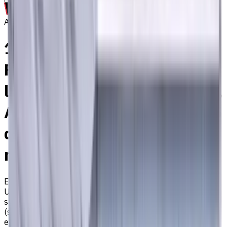
Archive
14 mm Carbide End Mill, 4
Flutes, Flat, Standard
length, For P, M, K materials,
AlCrN coated, Helix angle 35
degree / 38 degree, LOC 34
mm
EM311-4TL-140
Archive
Universal carbide flat end mill ⌀14 with 4 flutes and
standard length. Designed for machining P (steel), M
(stainless steel), K (cast iron) materials. AlCrN coating
ensures durability and heat resistance. Helix angle