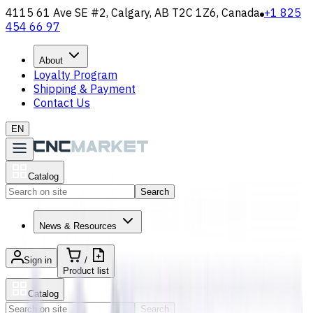
4115 61 Ave SE #2, Calgary, AB T2C 1Z6, Canada
+1 825
454 66 97
About
Loyalty Program
Shipping & Payment
Contact Us
EN
Catalog
Search
News & Resources
Sign in
/
Product list
Catalog
Search