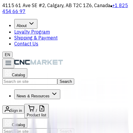
4115 61 Ave SE #2, Calgary, AB T2C 1Z6, Canada
+1 825
454 66 97
About
Loyalty Program
Shipping & Payment
Contact Us
EN
Catalog
Search
News & Resources
Sign in
/
Product list
Catalog
Search