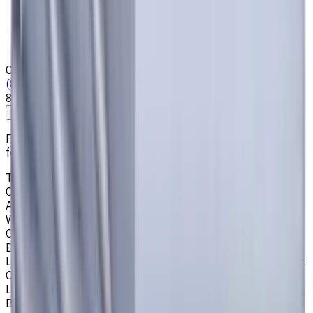
Who we are
Loyalty Program
News & Resources
Shipping & Payment
Contacts
(825) 454 66 97
8:00 - 18:00
Call us
Write to us
Free shipping for all orders within Canada, including the
following cities:
Toronto, Ontario; Montréal, Quebec; Vancouver, British
Columbia; Calgary, Alberta; Ottawa, Ontario; Edmonton,
Alberta; Mississauga, Ontario; North York, Ontario;
Winnipeg, Manitoba; Québec City, Quebec; Hamilton,
Ontario; Brampton, Ontario; Kitchener, Ontario; Surrey,
British Columbia; Laval, Quebec; Halifax, Nova Scotia;
London, Ontario; Victoria, British Columbia; Windsor, Ontario;
Oshawa, Ontario; Gatineau, Quebec; Vaughan, Ontario;
Longueuil, Quebec; Burnaby, British Columbia; Ladner,
British Columbia; Saskatoon, Saskatchewan; Barrie,