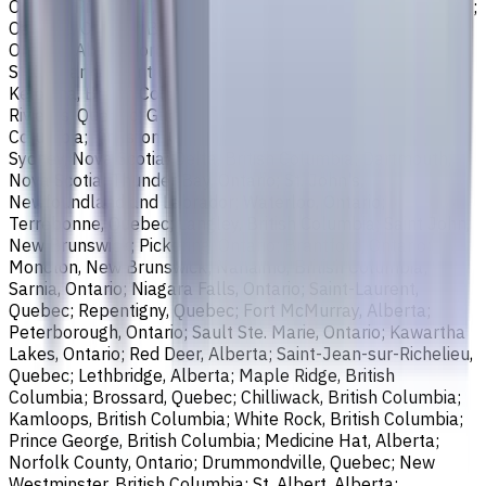
Ontario; Richmond, British Columbia; Regina, Saskatchewan;
Oakville, Ontario; Burlington, Ontario; Greater Sudbury,
Ontario; Abbotsford, British Columbia; Saguenay, Quebec;
St. Catharines, Ontario; Sherbrooke, Quebec; Lévis, Quebec;
Kelowna, British Columbia; Cambridge, Ontario; Trois-
Rivières, Quebec; Guelph, Ontario; Coquitlam, British
Columbia; Kingston, Ontario; Chatham-Kent, Ontario;
Sydney, Nova Scotia; Delta, British Columbia; Dartmouth,
Nova Scotia; Thunder Bay, Ontario; St. John's,
Newfoundland and Labrador; Waterloo, Ontario;
Terrebonne, Quebec; Langley, British Columbia; Saint John,
New Brunswick; Pickering, Ontario; Brantford, Ontario;
Moncton, New Brunswick; Nanaimo, British Columbia;
Sarnia, Ontario; Niagara Falls, Ontario; Saint-Laurent,
Quebec; Repentigny, Quebec; Fort McMurray, Alberta;
Peterborough, Ontario; Sault Ste. Marie, Ontario; Kawartha
Lakes, Ontario; Red Deer, Alberta; Saint-Jean-sur-Richelieu,
Quebec; Lethbridge, Alberta; Maple Ridge, British
Columbia; Brossard, Quebec; Chilliwack, British Columbia;
Kamloops, British Columbia; White Rock, British Columbia;
Prince George, British Columbia; Medicine Hat, Alberta;
Norfolk County, Ontario; Drummondville, Quebec; New
Westminster, British Columbia; St. Albert, Alberta;