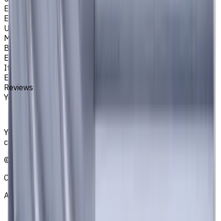
Easycut Series
EM311
Unit System
Metric
Brand
EASYCUT
Item type
End Mills
Reviews
You must be logged in to leave a review.
Sign in
Your reliable supplier of tooling, consumables, and
coolants for metalworking CNC machine tools
©
2021
—
2026
CNCmarket.ca Inc.
About
Privacy Notice