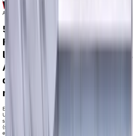
Archive
5 mm Carbide End Mill, 4
Flutes, Flat, Standard
length, For P, M, K materials,
AlCrN coated, Helix angle 35
degree / 38 degree, LOC 13
mm
EM311-4TL-050
Archive
Universal carbide flat end mill ⌀5 with 4 flutes and
standard length. Designed for machining P (steel), M
(stainless steel), K (cast iron) materials. AlCrN coating
ensures durability and heat resistance. Helix angle