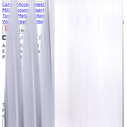
Catalog
Accessories
Carbide Drills
Chip Conveyors
End
Mills
Grooving Inserts
Lathe tool holders
Live
Tooling
Metalworking Fluids
Milling Tool Holders
Multi Axis
Vises
Threading Inserts
Turning Inserts
Turning tools - others
Write to us
Aug 7, 2026, 6:30 AM
Email
:
info@CNCmarket.ca
Phone
:
(825) 454 66 97
Main
Catalog
End Mills
5 mm Carbide End Mill, 4 Flutes, Flat, Standard length, For
P, M, K materials, AlCrN coated, Helix angle 35 degree / 38
degree, LOC 13 mm
Assistance with tooling selection