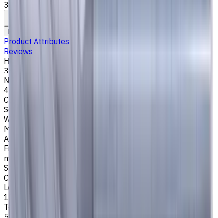
35°/38°. LOC 13 mm
To comparison
To favorites
Print
Request an alternative
Product Attributes
Reviews
Helix Angle
35/38
Number of Flutes
4
Cutting Profile
Square
Workpiece Material
M - Stainless Steel
,
P - Steel
,
K - Cast Iron
Application
Finish milling
,
Rough milling
,
Slot milling
,
Square shoulder
milling
Shank Type
Cylindrical
Length Of Cut, mm
13
Tool Diameter, mm
5