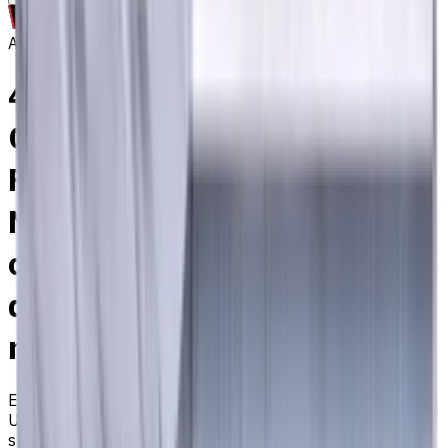
Archive
4 mm, Special Shank
Carbide End Mill, 4 Flutes,
Flat, Standard length, For P,
M, K materials, AlCrN
coated, Helix angle 35
degree / 38 degree, LOC 12
mm
EM311-4TL-040P
Archive
Universal carbide flat end mill ⌀4 with 4 flutes and
standard length. Designed for machining P (steel), M