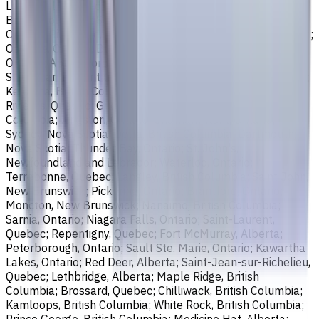
Longueuil, Quebec; Burnaby, British Columbia; Ladner,
British Columbia; Saskatoon, Saskatchewan; Barrie,
Ontario; Richmond, British Columbia; Regina, Saskatchewan;
Oakville, Ontario; Burlington, Ontario; Greater Sudbury,
Ontario; Abbotsford, British Columbia; Saguenay, Quebec;
St. Catharines, Ontario; Sherbrooke, Quebec; Lévis, Quebec;
Kelowna, British Columbia; Cambridge, Ontario; Trois-
Rivières, Quebec; Guelph, Ontario; Coquitlam, British
Columbia; Kingston, Ontario; Chatham-Kent, Ontario;
Sydney, Nova Scotia; Delta, British Columbia; Dartmouth,
Nova Scotia; Thunder Bay, Ontario; St. John's,
Newfoundland and Labrador; Waterloo, Ontario;
Terrebonne, Quebec; Langley, British Columbia; Saint John,
New Brunswick; Pickering, Ontario; Brantford, Ontario;
Moncton, New Brunswick; Nanaimo, British Columbia;
Sarnia, Ontario; Niagara Falls, Ontario; Saint-Laurent,
Quebec; Repentigny, Quebec; Fort McMurray, Alberta;
Peterborough, Ontario; Sault Ste. Marie, Ontario; Kawartha
Lakes, Ontario; Red Deer, Alberta; Saint-Jean-sur-Richelieu,
Quebec; Lethbridge, Alberta; Maple Ridge, British
Columbia; Brossard, Quebec; Chilliwack, British Columbia;
Kamloops, British Columbia; White Rock, British Columbia;
Prince George, British Columbia; Medicine Hat, Alberta;