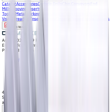
Catalog
Accessories
Carbide Drills
Chip Conveyors
End
Mills
Grooving Inserts
Lathe tool holders
Live
Tooling
Metalworking Fluids
Milling Tool Holders
Multi Axis
Vises
Threading Inserts
Turning Inserts
Turning tools - others
Write to us
Aug 8, 2026, 8:39 PM
Email
:
info@CNCmarket.ca
Phone
:
(825) 454 66 97
Main
Catalog
End Mills
4 mm, Special Shank Carbide End Mill, 4 Flutes, Flat,
Standard length, For P, M, K materials, AlCrN coated, Helix
angle 35 degree / 38 degree, LOC 12 mm
Assistance with tooling selection