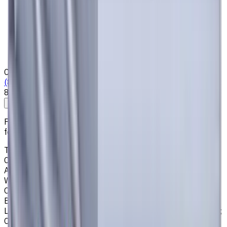
Privacy Notice
Who we are
Loyalty Program
News & Resources
Shipping & Payment
Contacts
(825) 454 66 97
8:00 - 18:00
Call us
Write to us
Free shipping for all orders within Canada, including the
following cities:
Toronto, Ontario; Montréal, Quebec; Vancouver, British
Columbia; Calgary, Alberta; Ottawa, Ontario; Edmonton,
Alberta; Mississauga, Ontario; North York, Ontario;
Winnipeg, Manitoba; Québec City, Quebec; Hamilton,
Ontario; Brampton, Ontario; Kitchener, Ontario; Surrey,
British Columbia; Laval, Quebec; Halifax, Nova Scotia;
London, Ontario; Victoria, British Columbia; Windsor, Ontario;
Oshawa, Ontario; Gatineau, Quebec; Vaughan, Ontario;