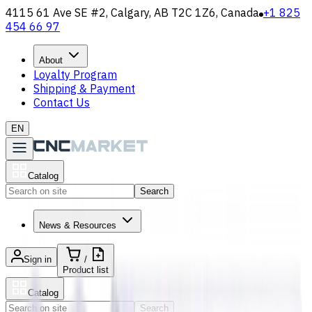
4115 61 Ave SE #2, Calgary, AB T2C 1Z6, Canada
+1 825
454 66 97
About
Loyalty Program
Shipping & Payment
Contact Us
EN
Catalog
Search
News & Resources
Sign in
/
Product list
Catalog
Search