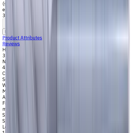
(stainless steel), K (cast iron) materials. AlCrN coating
ensures durability and heat resistance. Helix angle
35°/38°. LOC 12 mm
To comparison
To favorites
Print
Request an alternative
Product Attributes
Reviews
Helix Angle
35/38
Number of Flutes
4
Cutting Profile
Square
Workpiece Material
M - Stainless Steel
,
P - Steel
,
K - Cast Iron
Application
Finish milling
,
Rough milling
,
Slot milling
,
Square shoulder
milling
Shank Type
Special
Length Of Cut, mm
12