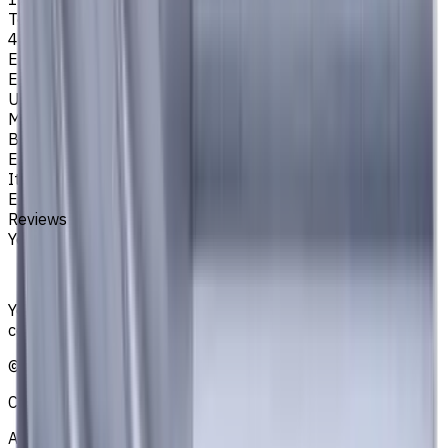
Tool Diameter, mm
4
Easycut Series
EM311
Unit System
Metric
Brand
EASYCUT
Item type
End Mills
Reviews
You must be logged in to leave a review.
Sign in
Your reliable supplier of tooling, consumables, and
coolants for metalworking CNC machine tools
©
2021
—
2026
CNCmarket.ca Inc.
About