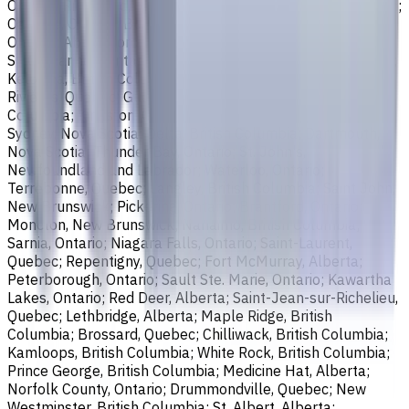
Ontario; Richmond, British Columbia; Regina, Saskatchewan;
Oakville, Ontario; Burlington, Ontario; Greater Sudbury,
Ontario; Abbotsford, British Columbia; Saguenay, Quebec;
St. Catharines, Ontario; Sherbrooke, Quebec; Lévis, Quebec;
Kelowna, British Columbia; Cambridge, Ontario; Trois-
Rivières, Quebec; Guelph, Ontario; Coquitlam, British
Columbia; Kingston, Ontario; Chatham-Kent, Ontario;
Sydney, Nova Scotia; Delta, British Columbia; Dartmouth,
Nova Scotia; Thunder Bay, Ontario; St. John's,
Newfoundland and Labrador; Waterloo, Ontario;
Terrebonne, Quebec; Langley, British Columbia; Saint John,
New Brunswick; Pickering, Ontario; Brantford, Ontario;
Moncton, New Brunswick; Nanaimo, British Columbia;
Sarnia, Ontario; Niagara Falls, Ontario; Saint-Laurent,
Quebec; Repentigny, Quebec; Fort McMurray, Alberta;
Peterborough, Ontario; Sault Ste. Marie, Ontario; Kawartha
Lakes, Ontario; Red Deer, Alberta; Saint-Jean-sur-Richelieu,
Quebec; Lethbridge, Alberta; Maple Ridge, British
Columbia; Brossard, Quebec; Chilliwack, British Columbia;
Kamloops, British Columbia; White Rock, British Columbia;
Prince George, British Columbia; Medicine Hat, Alberta;
Norfolk County, Ontario; Drummondville, Quebec; New
Westminster, British Columbia; St. Albert, Alberta;