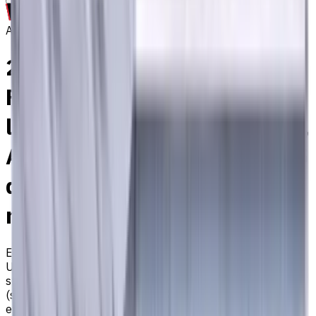
Archive
2 mm Carbide End Mill, 4
Flutes, Flat, Standard
length, For P, M, K materials,
AlCrN coated, Helix angle 35
degree / 38 degree, LOC 6
mm
EM311-4TL-020
Archive
Universal carbide flat end mill ⌀2 with 4 flutes and
standard length. Designed for machining P (steel), M
(stainless steel), K (cast iron) materials. AlCrN coating
ensures durability and heat resistance. Helix angle