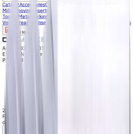
Catalog
Accessories
Carbide Drills
Chip Conveyors
End
Mills
Grooving Inserts
Lathe tool holders
Live
Tooling
Metalworking Fluids
Milling Tool Holders
Multi Axis
Vises
Threading Inserts
Turning Inserts
Turning tools - others
Write to us
Aug 6, 2026, 11:03 PM
Email
:
info@CNCmarket.ca
Phone
:
(825) 454 66 97
Main
Catalog
End Mills
2 mm Carbide End Mill, 4 Flutes, Flat, Standard length, For
P, M, K materials, AlCrN coated, Helix angle 35 degree / 38
degree, LOC 6 mm
Assistance with tooling selection