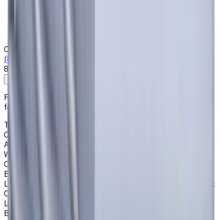
Who we are
Loyalty Program
News & Resources
Shipping & Payment
Contacts
(825) 454 66 97
8:00 - 18:00
Call us
Write to us
Free shipping for all orders within Canada, including the
following cities:
Toronto, Ontario; Montréal, Quebec; Vancouver, British
Columbia; Calgary, Alberta; Ottawa, Ontario; Edmonton,
Alberta; Mississauga, Ontario; North York, Ontario;
Winnipeg, Manitoba; Québec City, Quebec; Hamilton,
Ontario; Brampton, Ontario; Kitchener, Ontario; Surrey,
British Columbia; Laval, Quebec; Halifax, Nova Scotia;
London, Ontario; Victoria, British Columbia; Windsor, Ontario;
Oshawa, Ontario; Gatineau, Quebec; Vaughan, Ontario;
Longueuil, Quebec; Burnaby, British Columbia; Ladner,
British Columbia; Saskatoon, Saskatchewan; Barrie,