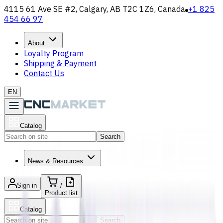
4115 61 Ave SE #2, Calgary, AB T2C 1Z6, Canada
+1 825
454 66 97
About
Loyalty Program
Shipping & Payment
Contact Us
EN
Catalog
Search
News & Resources
Sign in
/
Product list
Catalog
Search