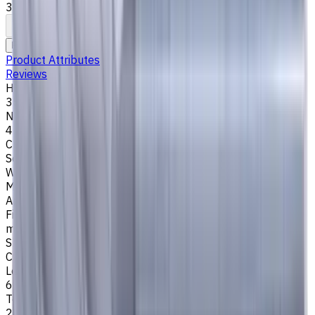
35°/38°. LOC 6 mm
To comparison
To favorites
Print
Request an alternative
Product Attributes
Reviews
Helix Angle
35/38
Number of Flutes
4
Cutting Profile
Square
Workpiece Material
M - Stainless Steel
,
P - Steel
,
K - Cast Iron
Application
Finish milling
,
Rough milling
,
Slot milling
,
Square shoulder
milling
Shank Type
Cylindrical
Length Of Cut, mm
6
Tool Diameter, mm
2