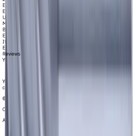
Easycut Series
EM311
Unit System
Metric
Brand
EASYCUT
Item type
End Mills
Reviews
You must be logged in to leave a review.
Sign in
Your reliable supplier of tooling, consumables, and
coolants for metalworking CNC machine tools
©
2021
—
2026
CNCmarket.ca Inc.
About
Privacy Notice