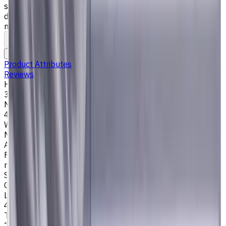
steel), K (cast iron) materials. AlCrN coating ensures
durability and heat resistance. Helix angle 35°/38°. LOC 45
mm
To comparison
To favorites
Print
Request an alternative
Product Attributes
Reviews
Helix Angle
35/38
Number of Flutes
4
Workpiece Material
M - Stainless Steel
,
P - Steel
,
K - Cast Iron
Application
Finish milling
,
Rough milling
,
Slot milling
,
Square shoulder
milling
Shank Type
Cylindrical
Length Of Cut, mm
45
Tool Diameter, mm
20