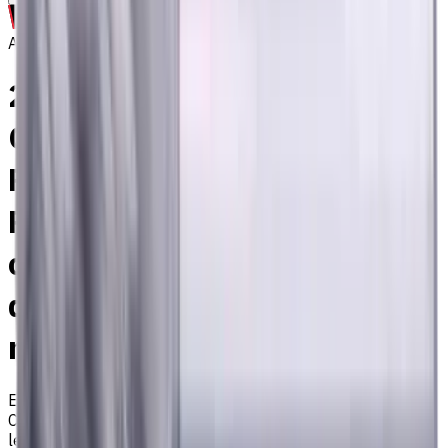
Archive
20 mm, 1 mm Chamfer
Carbide End Mill, 4 Flutes,
Radius, Standard length, For
P, M, K materials, AlCrN
coated, Helix angle 35
degree / 38 degree, LOC 45
mm
EM311-4KL-200010
Archive
Corner radius end mill ⌀20 with 4 flutes and standard
length. Designed for machining P (steel), M (stainless