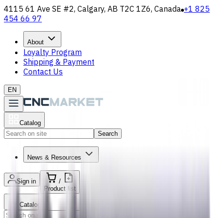
4115 61 Ave SE #2, Calgary, AB T2C 1Z6, Canada
+1 825
454 66 97
About
Loyalty Program
Shipping & Payment
Contact Us
EN
Catalog
Search
News & Resources
Sign in
/
Product list
Catalog
Search