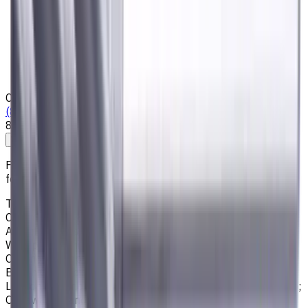
Privacy Notice
Who we are
Loyalty Program
News & Resources
Shipping & Payment
Contacts
(825) 454 66 97
8:00 - 18:00
Call us
Write to us
Free shipping for all orders within Canada, including the
following cities:
Toronto, Ontario; Montréal, Quebec; Vancouver, British
Columbia; Calgary, Alberta; Ottawa, Ontario; Edmonton,
Alberta; Mississauga, Ontario; North York, Ontario;
Winnipeg, Manitoba; Québec City, Quebec; Hamilton,
Ontario; Brampton, Ontario; Kitchener, Ontario; Surrey,
British Columbia; Laval, Quebec; Halifax, Nova Scotia;
London, Ontario; Victoria, British Columbia; Windsor, Ontario;
Oshawa, Ontario; Gatineau, Quebec; Vaughan, Ontario;