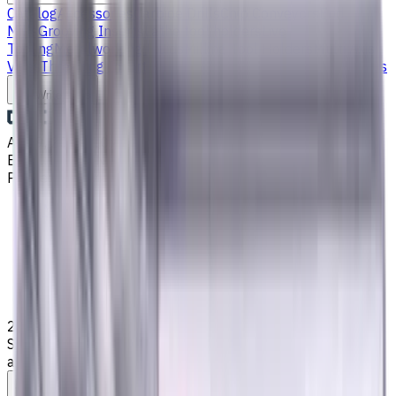
Catalog
Accessories
Carbide Drills
Chip Conveyors
End
Mills
Grooving Inserts
Lathe tool holders
Live
Tooling
Metalworking Fluids
Milling Tool Holders
Multi Axis
Vises
Threading Inserts
Turning Inserts
Turning tools - others
Write to us
Aug 9, 2026, 10:44 PM
Email
:
info@CNCmarket.ca
Phone
:
(825) 454 66 97
Main
Catalog
End Mills
20 mm, 1 mm Chamfer Carbide End Mill, 4 Flutes, Radius,
Standard length, For P, M, K materials, AlCrN coated, Helix
angle 35 degree / 38 degree, LOC 45 mm
Assistance with tooling selection