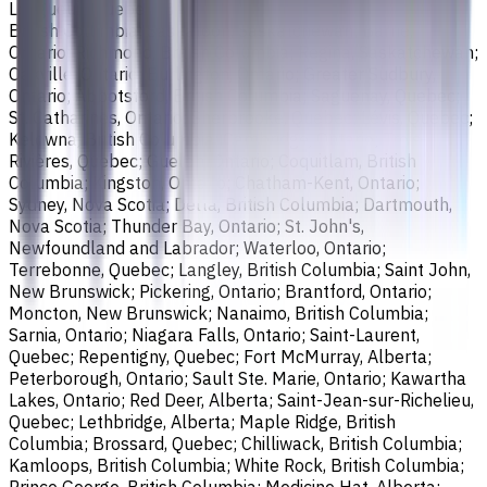
Longueuil, Quebec; Burnaby, British Columbia; Ladner,
British Columbia; Saskatoon, Saskatchewan; Barrie,
Ontario; Richmond, British Columbia; Regina, Saskatchewan;
Oakville, Ontario; Burlington, Ontario; Greater Sudbury,
Ontario; Abbotsford, British Columbia; Saguenay, Quebec;
St. Catharines, Ontario; Sherbrooke, Quebec; Lévis, Quebec;
Kelowna, British Columbia; Cambridge, Ontario; Trois-
Rivières, Quebec; Guelph, Ontario; Coquitlam, British
Columbia; Kingston, Ontario; Chatham-Kent, Ontario;
Sydney, Nova Scotia; Delta, British Columbia; Dartmouth,
Nova Scotia; Thunder Bay, Ontario; St. John's,
Newfoundland and Labrador; Waterloo, Ontario;
Terrebonne, Quebec; Langley, British Columbia; Saint John,
New Brunswick; Pickering, Ontario; Brantford, Ontario;
Moncton, New Brunswick; Nanaimo, British Columbia;
Sarnia, Ontario; Niagara Falls, Ontario; Saint-Laurent,
Quebec; Repentigny, Quebec; Fort McMurray, Alberta;
Peterborough, Ontario; Sault Ste. Marie, Ontario; Kawartha
Lakes, Ontario; Red Deer, Alberta; Saint-Jean-sur-Richelieu,
Quebec; Lethbridge, Alberta; Maple Ridge, British
Columbia; Brossard, Quebec; Chilliwack, British Columbia;
Kamloops, British Columbia; White Rock, British Columbia;
Prince George, British Columbia; Medicine Hat, Alberta;