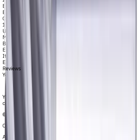
Easycut Series
EM311
Corner Radius, mm
1
Unit System
Metric
Brand
EASYCUT
Item type
End Mills
Reviews
You must be logged in to leave a review.
Sign in
Your reliable supplier of tooling, consumables, and
coolants for metalworking CNC machine tools
©
2021
—
2026
CNCmarket.ca Inc.
About