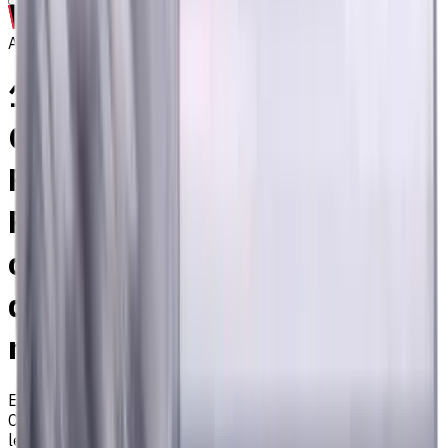
Archive
16 mm, 4 mm Chamfer
Carbide End Mill, 4 Flutes,
Radius, Standard length, For
P, M, K materials, AlCrN
coated, Helix angle 35
degree / 38 degree, LOC 36
mm
EM311-4KL-160040
Archive
Corner radius end mill ⌀16 with 4 flutes and standard
length. Designed for machining P (steel), M (stainless