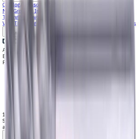
Catalog
Accessories
Carbide Drills
Chip Conveyors
End
Mills
Grooving Inserts
Lathe tool holders
Live
Tooling
Metalworking Fluids
Milling Tool Holders
Multi Axis
Vises
Threading Inserts
Turning Inserts
Turning tools - others
Write to us
Aug 9, 2026, 7:27 AM
Email
:
info@CNCmarket.ca
Phone
:
(825) 454 66 97
Main
Catalog
End Mills
16 mm, 4 mm Chamfer Carbide End Mill, 4 Flutes, Radius,
Standard length, For P, M, K materials, AlCrN coated, Helix
angle 35 degree / 38 degree, LOC 36 mm
Assistance with tooling selection