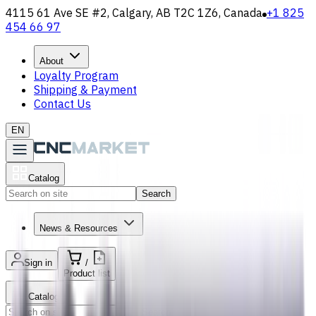
4115 61 Ave SE #2, Calgary, AB T2C 1Z6, Canada
+1 825
454 66 97
About
Loyalty Program
Shipping & Payment
Contact Us
EN
Catalog
Search
News & Resources
Sign in
/
Product list
Catalog
Search