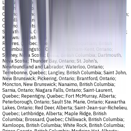
Longueuil, Quebec; Burnaby, British Columbia; Ladner,
British Columbia; Saskatoon, Saskatchewan; Barrie,
Ontario; Richmond, British Columbia; Regina, Saskatchewan;
Oakville, Ontario; Burlington, Ontario; Greater Sudbury,
Ontario; Abbotsford, British Columbia; Saguenay, Quebec;
St. Catharines, Ontario; Sherbrooke, Quebec; Lévis, Quebec;
Kelowna, British Columbia; Cambridge, Ontario; Trois-
Rivières, Quebec; Guelph, Ontario; Coquitlam, British
Columbia; Kingston, Ontario; Chatham-Kent, Ontario;
Sydney, Nova Scotia; Delta, British Columbia; Dartmouth,
Nova Scotia; Thunder Bay, Ontario; St. John's,
Newfoundland and Labrador; Waterloo, Ontario;
Terrebonne, Quebec; Langley, British Columbia; Saint John,
New Brunswick; Pickering, Ontario; Brantford, Ontario;
Moncton, New Brunswick; Nanaimo, British Columbia;
Sarnia, Ontario; Niagara Falls, Ontario; Saint-Laurent,
Quebec; Repentigny, Quebec; Fort McMurray, Alberta;
Peterborough, Ontario; Sault Ste. Marie, Ontario; Kawartha
Lakes, Ontario; Red Deer, Alberta; Saint-Jean-sur-Richelieu,
Quebec; Lethbridge, Alberta; Maple Ridge, British
Columbia; Brossard, Quebec; Chilliwack, British Columbia;
Kamloops, British Columbia; White Rock, British Columbia;
Prince George, British Columbia; Medicine Hat, Alberta;