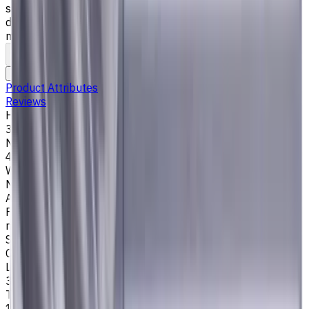
steel), K (cast iron) materials. AlCrN coating ensures
durability and heat resistance. Helix angle 35°/38°. LOC 36
mm
To comparison
To favorites
Print
Request an alternative
Product Attributes
Reviews
Helix Angle
35/38
Number of Flutes
4
Workpiece Material
M - Stainless Steel
,
P - Steel
,
K - Cast Iron
Application
Finish milling
,
Rough milling
,
Slot milling
,
Square shoulder
milling
Shank Type
Cylindrical
Length Of Cut, mm
36
Tool Diameter, mm
16