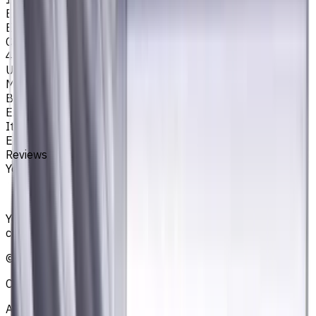
Easycut Series
EM311
Corner Radius, mm
4
Unit System
Metric
Brand
EASYCUT
Item type
End Mills
Reviews
You must be logged in to leave a review.
Sign in
Your reliable supplier of tooling, consumables, and
coolants for metalworking CNC machine tools
©
2021
—
2026
CNCmarket.ca Inc.
About