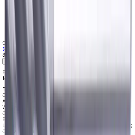
Privacy Notice
Who we are
Loyalty Program
News & Resources
Shipping & Payment
Contacts
(825) 454 66 97
8:00 - 18:00
Call us
Write to us
Free shipping for all orders within Canada, including the
following cities:
Toronto, Ontario; Montréal, Quebec; Vancouver, British
Columbia; Calgary, Alberta; Ottawa, Ontario; Edmonton,
Alberta; Mississauga, Ontario; North York, Ontario;
Winnipeg, Manitoba; Québec City, Quebec; Hamilton,
Ontario; Brampton, Ontario; Kitchener, Ontario; Surrey,
British Columbia; Laval, Quebec; Halifax, Nova Scotia;
London, Ontario; Victoria, British Columbia; Windsor, Ontario;
Oshawa, Ontario; Gatineau, Quebec; Vaughan, Ontario;