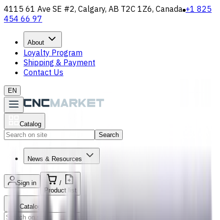
4115 61 Ave SE #2, Calgary, AB T2C 1Z6, Canada
+1 825
454 66 97
About
Loyalty Program
Shipping & Payment
Contact Us
EN
Catalog
Search
News & Resources
Sign in
/
Product list
Catalog
Search