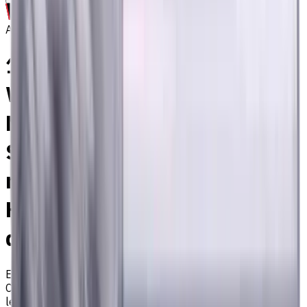
Archive
18 mm, 2 mm Chamfer,
Weldon Shank Carbide End
Mill, 4 Flutes, Radius,
Standard length, For P, M, K
materials, AlCrN coated,
Helix angle 35 degree / 38
degree
EM311-4KL-120020W
Archive
Corner radius end mill ⌀18 with 4 flutes and standard
length. Designed for machining P (steel), M (stainless