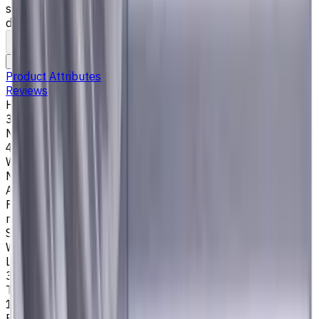
steel), K (cast iron) materials. AlCrN coating ensures
durability and heat resistance. Helix angle 35°/38°.
To comparison
To favorites
Print
Request an alternative
Product Attributes
Reviews
Helix Angle
35/38
Number of Flutes
4
Workpiece Material
M - Stainless Steel
,
P - Steel
,
K - Cast Iron
Application
Finish milling
,
Rough milling
,
Slot milling
,
Square shoulder
milling
Shank Type
Weldon (Side Lock)
Length Of Cut, mm
30
Tool Diameter, mm
18
Easycut Series