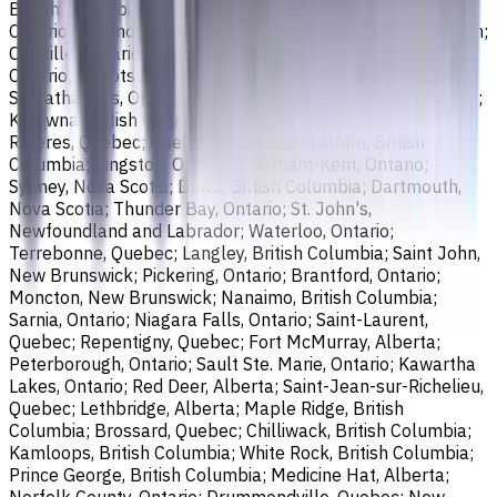
British Columbia; Saskatoon, Saskatchewan; Barrie,
Ontario; Richmond, British Columbia; Regina, Saskatchewan;
Oakville, Ontario; Burlington, Ontario; Greater Sudbury,
Ontario; Abbotsford, British Columbia; Saguenay, Quebec;
St. Catharines, Ontario; Sherbrooke, Quebec; Lévis, Quebec;
Kelowna, British Columbia; Cambridge, Ontario; Trois-
Rivières, Quebec; Guelph, Ontario; Coquitlam, British
Columbia; Kingston, Ontario; Chatham-Kent, Ontario;
Sydney, Nova Scotia; Delta, British Columbia; Dartmouth,
Nova Scotia; Thunder Bay, Ontario; St. John's,
Newfoundland and Labrador; Waterloo, Ontario;
Terrebonne, Quebec; Langley, British Columbia; Saint John,
New Brunswick; Pickering, Ontario; Brantford, Ontario;
Moncton, New Brunswick; Nanaimo, British Columbia;
Sarnia, Ontario; Niagara Falls, Ontario; Saint-Laurent,
Quebec; Repentigny, Quebec; Fort McMurray, Alberta;
Peterborough, Ontario; Sault Ste. Marie, Ontario; Kawartha
Lakes, Ontario; Red Deer, Alberta; Saint-Jean-sur-Richelieu,
Quebec; Lethbridge, Alberta; Maple Ridge, British
Columbia; Brossard, Quebec; Chilliwack, British Columbia;
Kamloops, British Columbia; White Rock, British Columbia;
Prince George, British Columbia; Medicine Hat, Alberta;
Norfolk County, Ontario; Drummondville, Quebec; New