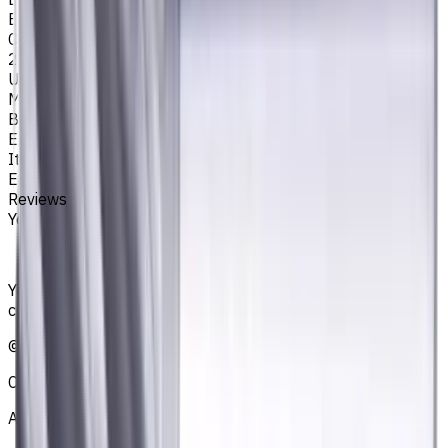
EM311
Corner Radius, mm
2
Unit System
Metric
Brand
EASYCUT
Item type
End Mills
Reviews
You must be logged in to leave a review.
Sign in
Your reliable supplier of tooling, consumables, and
coolants for metalworking CNC machine tools
©
2021
—
2026
CNCmarket.ca Inc.
About