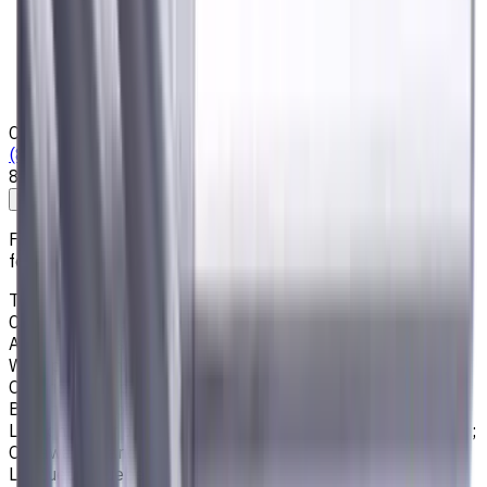
Privacy Notice
Who we are
Loyalty Program
News & Resources
Shipping & Payment
Contacts
(825) 454 66 97
8:00 - 18:00
Call us
Write to us
Free shipping for all orders within Canada, including the
following cities:
Toronto, Ontario; Montréal, Quebec; Vancouver, British
Columbia; Calgary, Alberta; Ottawa, Ontario; Edmonton,
Alberta; Mississauga, Ontario; North York, Ontario;
Winnipeg, Manitoba; Québec City, Quebec; Hamilton,
Ontario; Brampton, Ontario; Kitchener, Ontario; Surrey,
British Columbia; Laval, Quebec; Halifax, Nova Scotia;
London, Ontario; Victoria, British Columbia; Windsor, Ontario;
Oshawa, Ontario; Gatineau, Quebec; Vaughan, Ontario;
Longueuil, Quebec; Burnaby, British Columbia; Ladner,