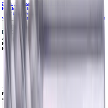
Catalog
Accessories
Carbide Drills
Chip Conveyors
End
Mills
Grooving Inserts
Lathe tool holders
Live
Tooling
Metalworking Fluids
Milling Tool Holders
Multi Axis
Vises
Threading Inserts
Turning Inserts
Turning tools - others
Write to us
Aug 10, 2026, 1:17 AM
Email
:
info@CNCmarket.ca
Phone
:
(825) 454 66 97
Main
Catalog
End Mills
18 mm, 2 mm Chamfer, Weldon Shank Carbide End Mill, 4
Flutes, Radius, Standard length, For P, M, K materials, AlCrN
coated, Helix angle 35 degree / 38 degree
Assistance with tooling selection