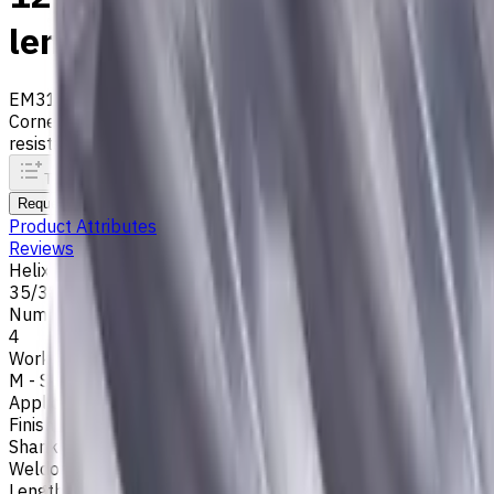
length, For P, M, K materials
EM311-4KL-120015W
Archive
Corner radius end mill ⌀12 with 4 flutes and standard length.
resistance. Helix angle 35°/38°.
To comparison
To favorites
Print
Request an alternative
Product Attributes
Reviews
Helix Angle
35/38
Number of Flutes
4
Workpiece Material
M - Stainless Steel
,
P - Steel
,
K - Cast Iron
Application
Finish milling
,
Rough milling
,
Slot milling
,
Square shoulder mil
Shank Type
Weldon (Side Lock)
Length Of Cut, mm