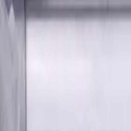
tes, Radius, Standard length, For P, M, K materials, AlCrN co
on Shank Carbide End Mill, 4