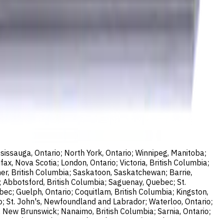
sissauga, Ontario; North York, Ontario; Winnipeg, Manitoba;
ax, Nova Scotia; London, Ontario; Victoria, British Columbia;
er, British Columbia; Saskatoon, Saskatchewan; Barrie,
; Abbotsford, British Columbia; Saguenay, Quebec; St.
bec; Guelph, Ontario; Coquitlam, British Columbia; Kingston,
o; St. John's, Newfoundland and Labrador; Waterloo, Ontario;
, New Brunswick; Nanaimo, British Columbia; Sarnia, Ontario;