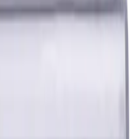
ated, Helix angle 35 degree / 38 degree
 Flutes, Radius, Standard