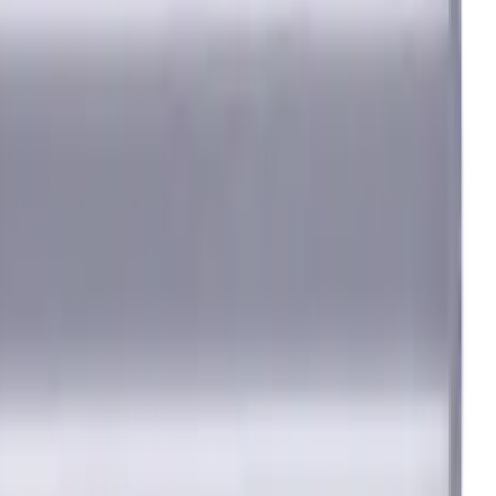
 degree / 38 degree
iron) materials. AlCrN coating ensures durability and heat