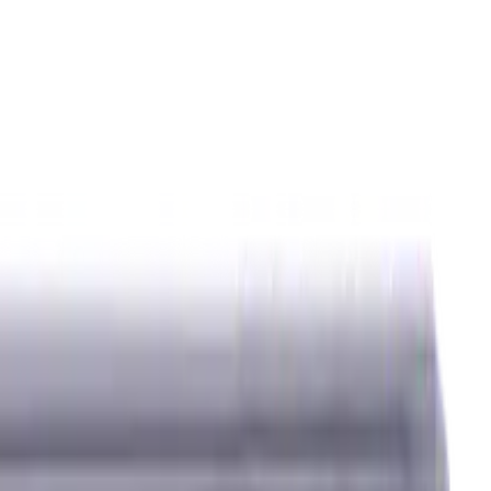
ids
Milling Tool Holders
Multi Axis Vises
Threading