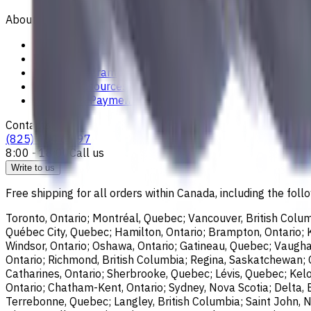
About
Privacy Notice
Who we are
Loyalty Program
News & Resources
Shipping & Payment
Contacts
(825) 454 66 97
8:00 - 18:00
Call us
Write to us
Free shipping for all orders within Canada, including the follo
Toronto, Ontario; Montréal, Quebec; Vancouver, British Colum
Québec City, Quebec; Hamilton, Ontario; Brampton, Ontario; Kit
Windsor, Ontario; Oshawa, Ontario; Gatineau, Quebec; Vaughan
Ontario; Richmond, British Columbia; Regina, Saskatchewan; O
Catharines, Ontario; Sherbrooke, Quebec; Lévis, Quebec; Kelo
Ontario; Chatham-Kent, Ontario; Sydney, Nova Scotia; Delta, 
Terrebonne, Quebec; Langley, British Columbia; Saint John, N