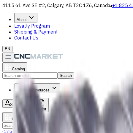
4115 61 Ave SE #2, Calgary, AB T2C 1Z6, Canada
+1 825 4
About
Loyalty Program
Shipping & Payment
Contact Us
EN
Catalog
Search
News & Resources
Sign in
/
Product list
Catalog
Search
Catalog
Accessories
Carbide Drills
Chip Conveyors
End Mills
Gr