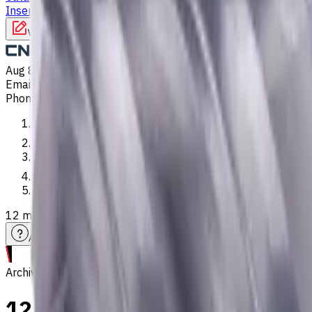
Inserts
Turning Inserts
Turning tools - others
Write to us
Aug 8, 2026, 8:03 AM
Email
:
info@CNCmarket.ca
Phone
:
(825) 454 66 97
Main
Catalog
End Mills
12 mm, 1.5 mm Chamfer, Weldon Shank Carbide End Mill, 4 Flu
Assistance with tooling selection
Archive
12 mm, 1.5 mm Chamfer, Weld