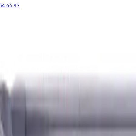
54 66 97
ooving Inserts
Lathe tool holders
Live Tooling
Metalworking Flu