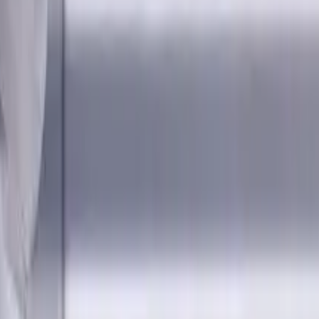
, AlCrN coated, Helix angle 35
 Designed for machining P (steel), M (stainless steel), K (cast 
ling