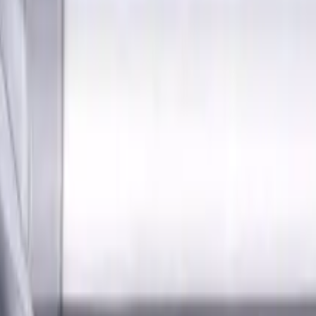
s for metalworking CNC machine tools