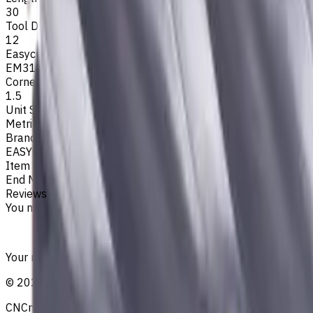
30
Tool Diameter, mm
12
Easycut Series
EM311
Corner Radius, mm
1.5
Unit System
Metric
Brand
EASYCUT
Item type
End Mills
Reviews
You must be logged in to leave a review.
Sign in
Your reliable supplier of tooling, consumables, and coolant
©
2021
—
2026
CNCmarket.ca Inc.