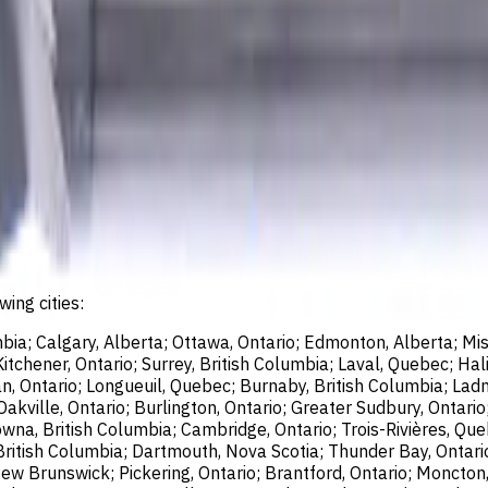
wing cities:
bia; Calgary, Alberta; Ottawa, Ontario; Edmonton, Alberta; Mis
chener, Ontario; Surrey, British Columbia; Laval, Quebec; Halif
, Ontario; Longueuil, Quebec; Burnaby, British Columbia; Ladn
akville, Ontario; Burlington, Ontario; Greater Sudbury, Ontario
wna, British Columbia; Cambridge, Ontario; Trois-Rivières, Que
British Columbia; Dartmouth, Nova Scotia; Thunder Bay, Ontari
ew Brunswick; Pickering, Ontario; Brantford, Ontario; Moncton