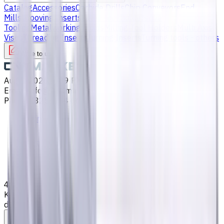
Catalog
Accessories
Carbide Drills
Chip Conveyors
End
Mills
Grooving Inserts
Lathe tool holders
Live
Tooling
Metalworking Fluids
Milling Tool Holders
Multi Axis
Vises
Threading Inserts
Turning Inserts
Turning tools - others
Write to us
Aug 7, 2026, 8:09 PM
Email
:
info@CNCmarket.ca
Phone
:
(825) 454 66 97
Main
Catalog
End Mills
4 mm Carbide End Mill, 4 Flutes, Flat, Super-long, For P, M,
K materials, AlCrN coated, Helix angle 35 degree / 38
degree, LOC 30 mm
Assistance with tooling selection