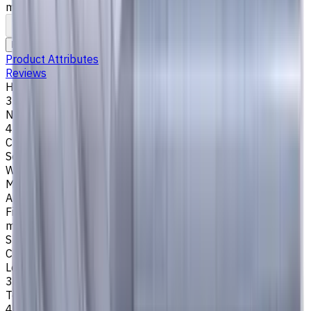
mm
To comparison
To favorites
Print
Request an alternative
Product Attributes
Reviews
Helix Angle
35/38
Number of Flutes
4
Cutting Profile
Square
Workpiece Material
M - Stainless Steel
,
P - Steel
,
K - Cast Iron
Application
Finish milling
,
Rough milling
,
Slot milling
,
Square shoulder
milling
Shank Type
Cylindrical
Length Of Cut, mm
30
Tool Diameter, mm
4