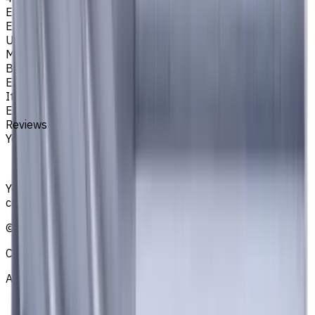
Easycut Series
EM311
Unit System
Metric
Brand
EASYCUT
Item type
End Mills
Reviews
You must be logged in to leave a review.
Sign in
Your reliable supplier of tooling, consumables, and
coolants for metalworking CNC machine tools
©
2021
—
2026
CNCmarket.ca Inc.
About
Privacy Notice