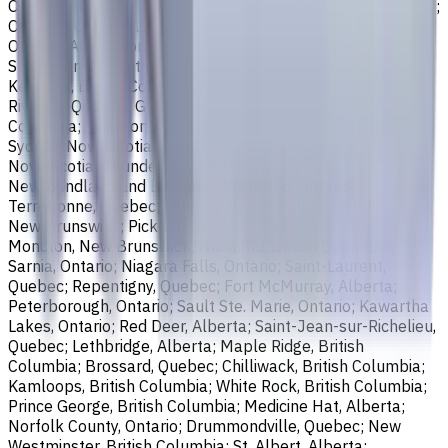
Ontario; Richmond, British Columbia; Regina, Saskatchewan;
Oakville, Ontario; Burlington, Ontario; Greater Sudbury,
Ontario; Abbotsford, British Columbia; Saguenay, Quebec;
St. Catharines, Ontario; Sherbrooke, Quebec; Lévis, Quebec;
Kelowna, British Columbia; Cambridge, Ontario; Trois-
Rivières, Quebec; Guelph, Ontario; Coquitlam, British
Columbia; Kingston, Ontario; Chatham-Kent, Ontario;
Sydney, Nova Scotia; Delta, British Columbia; Dartmouth,
Nova Scotia; Thunder Bay, Ontario; St. John's,
Newfoundland and Labrador; Waterloo, Ontario;
Terrebonne, Quebec; Langley, British Columbia; Saint John,
New Brunswick; Pickering, Ontario; Brantford, Ontario;
Moncton, New Brunswick; Nanaimo, British Columbia;
Sarnia, Ontario; Niagara Falls, Ontario; Saint-Laurent,
Quebec; Repentigny, Quebec; Fort McMurray, Alberta;
Peterborough, Ontario; Sault Ste. Marie, Ontario; Kawartha
Lakes, Ontario; Red Deer, Alberta; Saint-Jean-sur-Richelieu,
Quebec; Lethbridge, Alberta; Maple Ridge, British
Columbia; Brossard, Quebec; Chilliwack, British Columbia;
Kamloops, British Columbia; White Rock, British Columbia;
Prince George, British Columbia; Medicine Hat, Alberta;
Norfolk County, Ontario; Drummondville, Quebec; New
Westminster, British Columbia; St. Albert, Alberta;