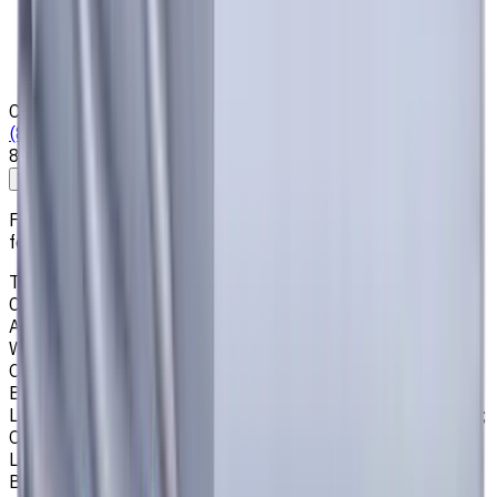
Who we are
Loyalty Program
News & Resources
Shipping & Payment
Contacts
(825) 454 66 97
8:00 - 18:00
Call us
Write to us
Free shipping for all orders within Canada, including the
following cities:
Toronto, Ontario; Montréal, Quebec; Vancouver, British
Columbia; Calgary, Alberta; Ottawa, Ontario; Edmonton,
Alberta; Mississauga, Ontario; North York, Ontario;
Winnipeg, Manitoba; Québec City, Quebec; Hamilton,
Ontario; Brampton, Ontario; Kitchener, Ontario; Surrey,
British Columbia; Laval, Quebec; Halifax, Nova Scotia;
London, Ontario; Victoria, British Columbia; Windsor, Ontario;
Oshawa, Ontario; Gatineau, Quebec; Vaughan, Ontario;
Longueuil, Quebec; Burnaby, British Columbia; Ladner,
British Columbia; Saskatoon, Saskatchewan; Barrie,