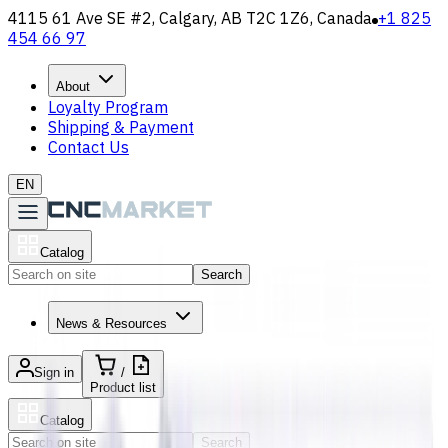
4115 61 Ave SE #2, Calgary, AB T2C 1Z6, Canada
+1 825
454 66 97
About
Loyalty Program
Shipping & Payment
Contact Us
EN
Catalog
Search
News & Resources
Sign in
/
Product list
Catalog
Search