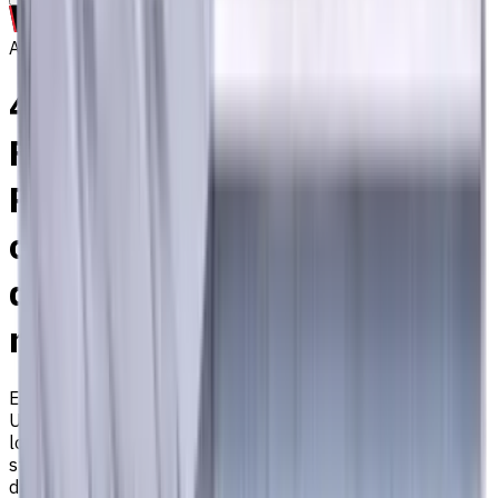
Archive
4 mm Carbide End Mill, 4
Flutes, Flat, Super-long, For
P, M, K materials, AlCrN
coated, Helix angle 35
degree / 38 degree, LOC 30
mm
EM311-4EX-040
Archive
Universal carbide flat end mill ⌀4 with 4 flutes and super-
long length. Designed for machining P (steel), M (stainless
steel), K (cast iron) materials. AlCrN coating ensures
durability and heat resistance. Helix angle 35°/38°. LOC 30