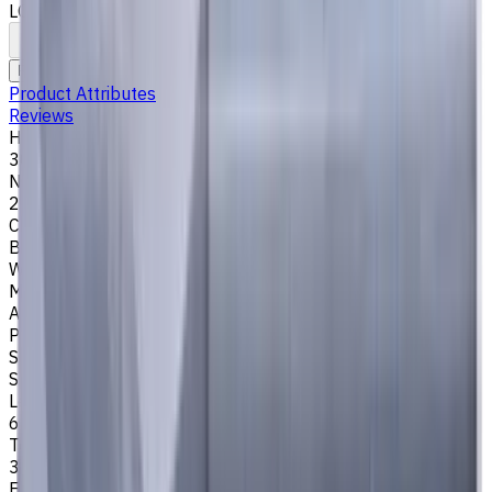
LOC 6 mm
To comparison
To favorites
Print
Request an alternative
Product Attributes
Reviews
Helix Angle
30
Number of Flutes
2
Cutting Profile
Ball Nose
Workpiece Material
M - Stainless Steel
,
P - Steel
,
K - Cast Iron
Application
Profile milling
Shank Type
Special
Length Of Cut, mm
6
Tool Diameter, mm
3
Easycut Series