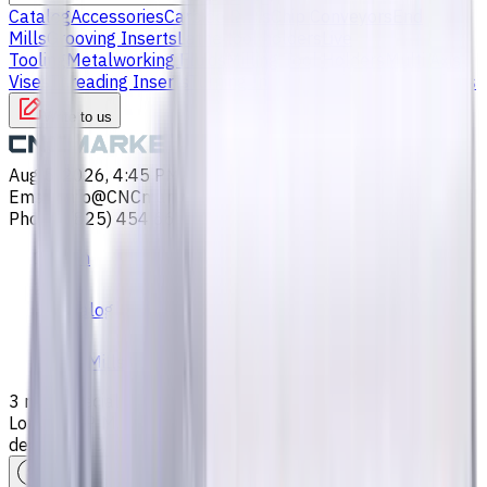
Catalog
Accessories
Carbide Drills
Chip Conveyors
End
Mills
Grooving Inserts
Lathe tool holders
Live
Tooling
Metalworking Fluids
Milling Tool Holders
Multi Axis
Vises
Threading Inserts
Turning Inserts
Turning tools - others
Write to us
Aug 5, 2026, 4:45 PM
Email
:
info@CNCmarket.ca
Phone
:
(825) 454 66 97
Main
Catalog
End Mills
3 mm, Special Shank Carbide End Mill, 2 Flutes, Ball Nose,
Long, For P, M, K materials, AlCrN coated, Helix angle 30
degree, LOC 6 mm
Assistance with tooling selection