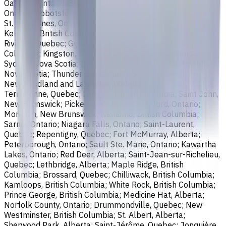
Oakville, Ontario; Burlington, Ontario; Greater Sudbury,
Ontario; Abbotsford, British Columbia; Saguenay, Quebec;
St. Catharines, Ontario; Sherbrooke, Quebec; Lévis, Quebec;
Kelowna, British Columbia; Cambridge, Ontario; Trois-
Rivières, Quebec; Guelph, Ontario; Coquitlam, British
Columbia; Kingston, Ontario; Chatham-Kent, Ontario;
Sydney, Nova Scotia; Delta, British Columbia; Dartmouth,
Nova Scotia; Thunder Bay, Ontario; St. John's,
Newfoundland and Labrador; Waterloo, Ontario;
Terrebonne, Quebec; Langley, British Columbia; Saint John,
New Brunswick; Pickering, Ontario; Brantford, Ontario;
Moncton, New Brunswick; Nanaimo, British Columbia;
Sarnia, Ontario; Niagara Falls, Ontario; Saint-Laurent,
Quebec; Repentigny, Quebec; Fort McMurray, Alberta;
Peterborough, Ontario; Sault Ste. Marie, Ontario; Kawartha
Lakes, Ontario; Red Deer, Alberta; Saint-Jean-sur-Richelieu,
Quebec; Lethbridge, Alberta; Maple Ridge, British
Columbia; Brossard, Quebec; Chilliwack, British Columbia;
Kamloops, British Columbia; White Rock, British Columbia;
Prince George, British Columbia; Medicine Hat, Alberta;
Norfolk County, Ontario; Drummondville, Quebec; New
Westminster, British Columbia; St. Albert, Alberta;
Sherwood Park, Alberta; Saint-Jérôme, Quebec; Jonquière,