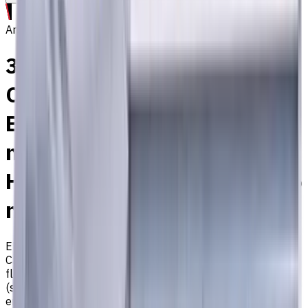
Archive
3 mm, Special Shank
Carbide End Mill, 2 Flutes,
Ball Nose, Long, For P, M, K
materials, AlCrN coated,
Helix angle 30 degree, LOC 6
mm
EM311-2WS-030P
Archive
Carbide ball nose end mill ⌀3 mm special shank with 2
flutes and long length. Designed for machining P (steel), M
(stainless steel), and K (cast iron) materials. AlCrN coating
ensures durability and heat resistance. Helix angle 30°.