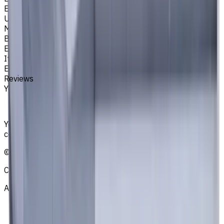
EM311
Unit System
Metric
Brand
EASYCUT
Item type
End Mills
Reviews
You must be logged in to leave a review.
Sign in
Your reliable supplier of tooling, consumables, and
coolants for metalworking CNC machine tools
©
2021
—
2026
CNCmarket.ca Inc.
About
Privacy Notice
Who we are