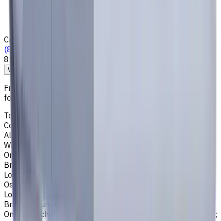
Loyalty Program
News & Resources
Shipping & Payment
Contacts
(825) 454 66 97
8:00 - 18:00
Call us
Write to us
Free shipping for all orders within Canada, including the
following cities:
Toronto, Ontario; Montréal, Quebec; Vancouver, British
Columbia; Calgary, Alberta; Ottawa, Ontario; Edmonton,
Alberta; Mississauga, Ontario; North York, Ontario;
Winnipeg, Manitoba; Québec City, Quebec; Hamilton,
Ontario; Brampton, Ontario; Kitchener, Ontario; Surrey,
British Columbia; Laval, Quebec; Halifax, Nova Scotia;
London, Ontario; Victoria, British Columbia; Windsor, Ontario;
Oshawa, Ontario; Gatineau, Quebec; Vaughan, Ontario;
Longueuil, Quebec; Burnaby, British Columbia; Ladner,
British Columbia; Saskatoon, Saskatchewan; Barrie,
Ontario; Richmond, British Columbia; Regina, Saskatchewan;