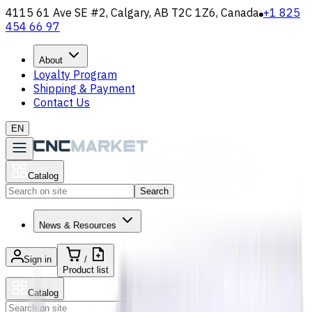
4115 61 Ave SE #2, Calgary, AB T2C 1Z6, Canada
+1 825
454 66 97
About
Loyalty Program
Shipping & Payment
Contact Us
EN
Catalog
Search
News & Resources
Sign in
/
Product list
Catalog
Search