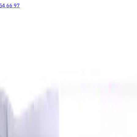
54 66 97
ooving Inserts
Lathe tool holders
Live Tooling
Metalworking Flu