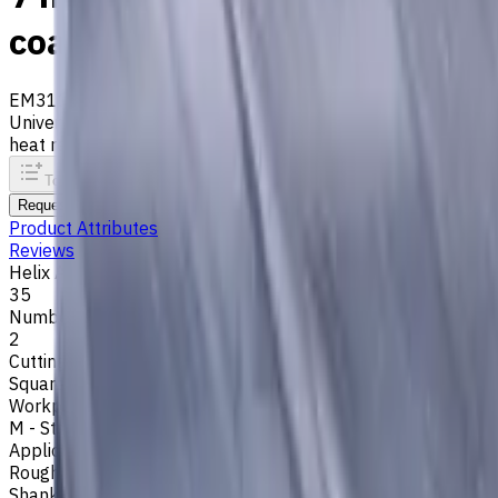
coated, Helix angle 35 degr
EM311-2TL-070
Archive
Universal carbide flat end mill ⌀7 with 2 flutes and standard 
heat resistance. Helix angle 35°. LOC 20 mm
To comparison
To favorites
Print
Request an alternative
Product Attributes
Reviews
Helix Angle
35
Number of Flutes
2
Cutting Profile
Square
Workpiece Material
M - Stainless Steel
,
P - Steel
,
K - Cast Iron
Application
Rough milling
,
Slot milling
,
Square shoulder milling
Shank Type