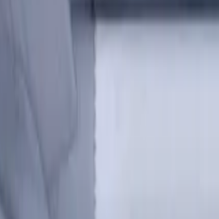
s for metalworking CNC machine tools