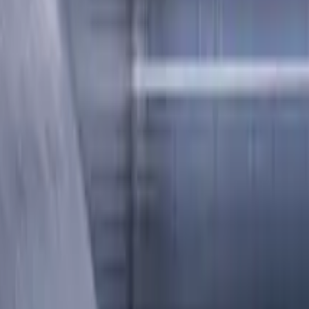
ee, LOC 20 mm
length. Designed for machining P (steel), M (stainless steel), 