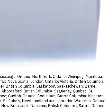
sissauga, Ontario; North York, Ontario; Winnipeg, Manitoba;
ax, Nova Scotia; London, Ontario; Victoria, British Columbia;
er, British Columbia; Saskatoon, Saskatchewan; Barrie,
; Abbotsford, British Columbia; Saguenay, Quebec; St.
bec; Guelph, Ontario; Coquitlam, British Columbia; Kingston,
o; St. John's, Newfoundland and Labrador; Waterloo, Ontario;
, New Brunswick; Nanaimo, British Columbia; Sarnia, Ontario;