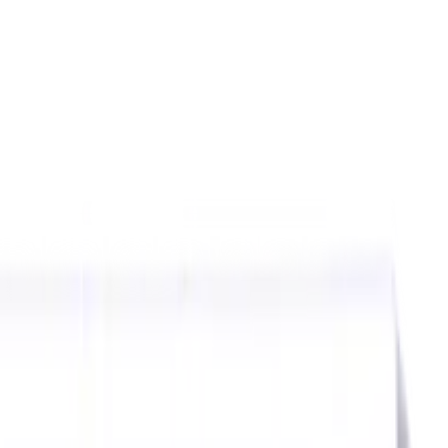
ids
Milling Tool Holders
Multi Axis Vises
Threading