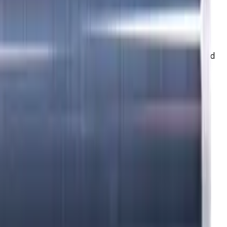
K (cast iron) materials. AlCrN coating ensures durability and