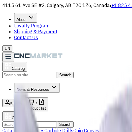
4115 61 Ave SE #2, Calgary, AB T2C 1Z6, Canada
+1 825 4
About
Loyalty Program
Shipping & Payment
Contact Us
EN
Catalog
Search
News & Resources
Sign in
/
Product list
Catalog
Search
Catalog
Accessories
Carbide Drills
Chip Conveyors
End Mills
Gr