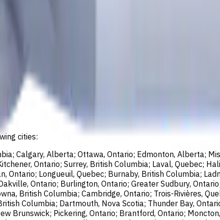
wing cities:
bia; Calgary, Alberta; Ottawa, Ontario; Edmonton, Alberta; Mis
chener, Ontario; Surrey, British Columbia; Laval, Quebec; Halif
, Ontario; Longueuil, Quebec; Burnaby, British Columbia; Ladn
akville, Ontario; Burlington, Ontario; Greater Sudbury, Ontario
wna, British Columbia; Cambridge, Ontario; Trois-Rivières, Que
British Columbia; Dartmouth, Nova Scotia; Thunder Bay, Ontari
ew Brunswick; Pickering, Ontario; Brantford, Ontario; Moncton