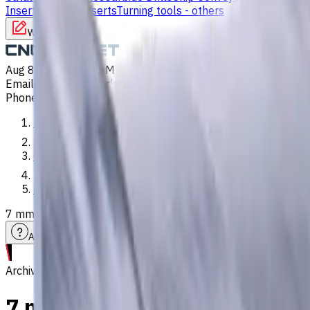
Inserts
Turning Inserts
Turning tools - others
Write to us
Aug 8, 2026, 3:25 AM
Email
:
info@CNCmarket.ca
Phone
:
(825) 454 66 97
Main
Catalog
End Mills
7 mm Carbide End Mill, 2 Flutes, Flat, Standard length, For 
Assistance with tooling selection
Archive
7 mm Carbide End Mill, 2 Flut