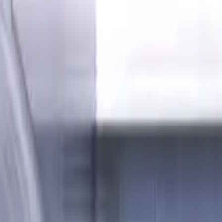
P, M, K materials, AlCrN coated, Helix angle 35 degree, LOC 2
es, Flat, Standard length, For 