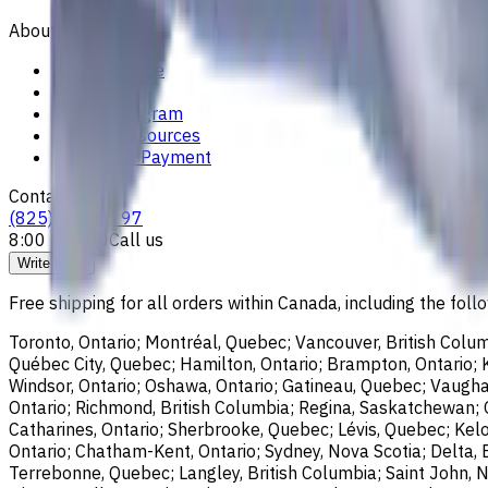
About
Privacy Notice
Who we are
Loyalty Program
News & Resources
Shipping & Payment
Contacts
(825) 454 66 97
8:00 - 18:00
Call us
Write to us
Free shipping for all orders within Canada, including the follo
Toronto, Ontario; Montréal, Quebec; Vancouver, British Colum
Québec City, Quebec; Hamilton, Ontario; Brampton, Ontario; Kit
Windsor, Ontario; Oshawa, Ontario; Gatineau, Quebec; Vaughan
Ontario; Richmond, British Columbia; Regina, Saskatchewan; O
Catharines, Ontario; Sherbrooke, Quebec; Lévis, Quebec; Kelo
Ontario; Chatham-Kent, Ontario; Sydney, Nova Scotia; Delta, 
Terrebonne, Quebec; Langley, British Columbia; Saint John, N