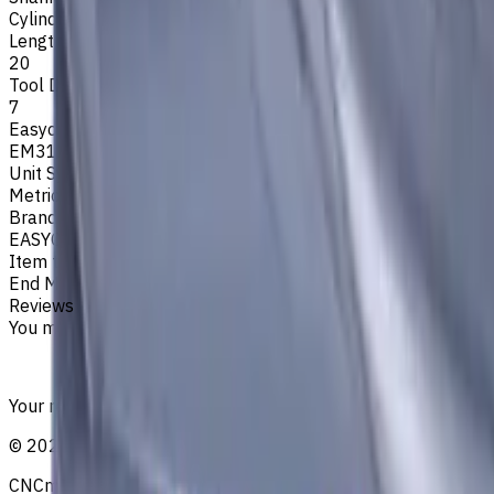
Cylindrical
Length Of Cut, mm
20
Tool Diameter, mm
7
Easycut Series
EM311
Unit System
Metric
Brand
EASYCUT
Item type
End Mills
Reviews
You must be logged in to leave a review.
Sign in
Your reliable supplier of tooling, consumables, and coolant
©
2021
—
2026
CNCmarket.ca Inc.