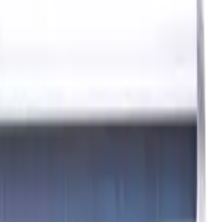
0 mm
P, M, K materials, AlCrN