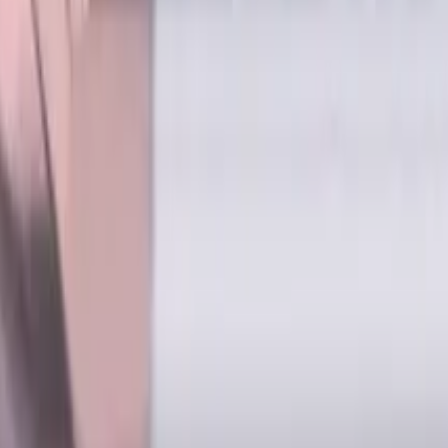
s for metalworking CNC machine tools