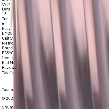
Cylindrical
Length Of Cut, mm
16
Tool Diameter, mm
6
Easycut Series
EM281
Unit System
Metric
Brand
EASYCUT
Item type
End Mills
Reviews
You must be logged in to leave a review.
Sign in
Your reliable supplier of tooling, consumables, and coolant
©
2021
—
2026
CNCmarket.ca Inc.