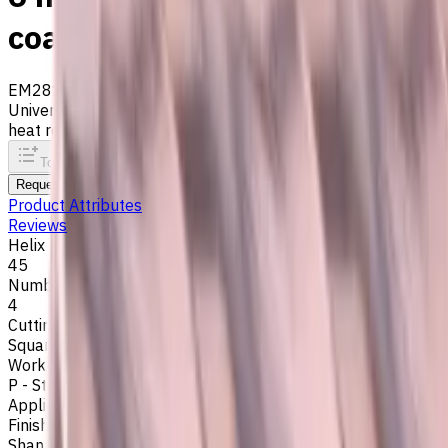
coated, Helix angle 45 degr
EM281-4TL-060
Archive
Universal carbide flat end mill ⌀6 mm with 4 flutes and stan
heat resistance. Helix angle 45°. LOC 16 mm
To comparison
To favorites
Print
Request an alternative
Product Attributes
Reviews
Helix Angle
45
Number of Flutes
4
Cutting Profile
Square
Workpiece Material
P - Steel
,
H - Hardened Materials
Application
Finish milling
,
Rough milling
,
Slot milling
,
Square shoulder mil
Shank Type