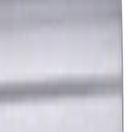
6 mm
P, H materials, TiSiAlCrN