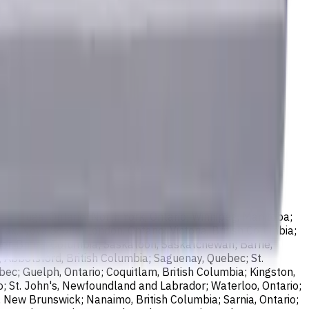
sissauga, Ontario; North York, Ontario; Winnipeg, Manitoba;
ax, Nova Scotia; London, Ontario; Victoria, British Columbia;
er, British Columbia; Saskatoon, Saskatchewan; Barrie,
; Abbotsford, British Columbia; Saguenay, Quebec; St.
bec; Guelph, Ontario; Coquitlam, British Columbia; Kingston,
o; St. John's, Newfoundland and Labrador; Waterloo, Ontario;
, New Brunswick; Nanaimo, British Columbia; Sarnia, Ontario;