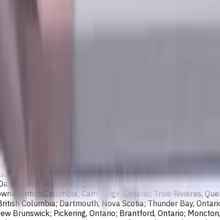
wing cities:
bia; Calgary, Alberta; Ottawa, Ontario; Edmonton, Alberta; Mis
chener, Ontario; Surrey, British Columbia; Laval, Quebec; Halif
, Ontario; Longueuil, Quebec; Burnaby, British Columbia; Ladn
akville, Ontario; Burlington, Ontario; Greater Sudbury, Ontario
wna, British Columbia; Cambridge, Ontario; Trois-Rivières, Que
British Columbia; Dartmouth, Nova Scotia; Thunder Bay, Ontari
ew Brunswick; Pickering, Ontario; Brantford, Ontario; Moncton