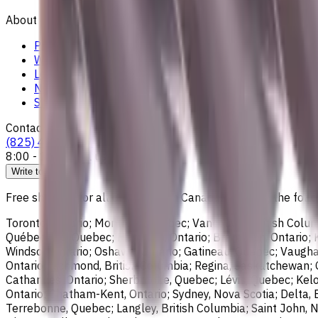
About
Privacy Notice
Who we are
Loyalty Program
News & Resources
Shipping & Payment
Contacts
(825) 454 66 97
8:00 - 18:00
Call us
Write to us
Free shipping for all orders within Canada, including the follo
Toronto, Ontario; Montréal, Quebec; Vancouver, British Colum
Québec City, Quebec; Hamilton, Ontario; Brampton, Ontario; Kit
Windsor, Ontario; Oshawa, Ontario; Gatineau, Quebec; Vaughan
Ontario; Richmond, British Columbia; Regina, Saskatchewan; O
Catharines, Ontario; Sherbrooke, Quebec; Lévis, Quebec; Kelo
Ontario; Chatham-Kent, Ontario; Sydney, Nova Scotia; Delta, 
Terrebonne, Quebec; Langley, British Columbia; Saint John, N