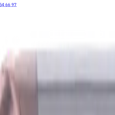
54 66 97
ooving Inserts
Lathe tool holders
Live Tooling
Metalworking Flu