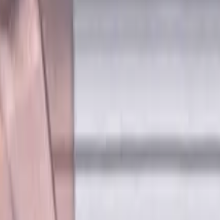
P, H materials, TiSiAlCrN coated, Helix angle 45 degree, LOC 1
es, Flat, Standard length, For 