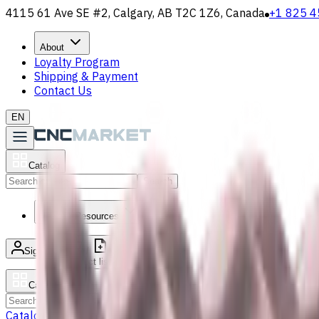
4115 61 Ave SE #2, Calgary, AB T2C 1Z6, Canada
+1 825 4
About
Loyalty Program
Shipping & Payment
Contact Us
EN
Catalog
Search
News & Resources
Sign in
/
Product list
Catalog
Search
Catalog
Accessories
Carbide Drills
Chip Conveyors
End Mills
Gr