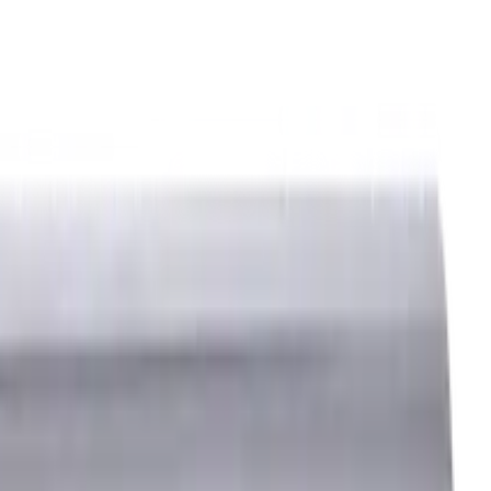
ids
Milling Tool Holders
Multi Axis Vises
Threading