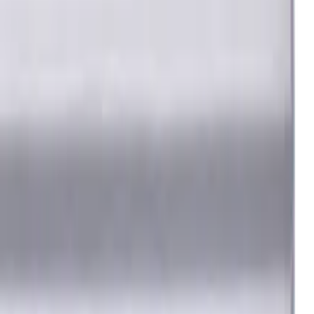
steel) materials. TiSiAlCrN coating ensures durability and