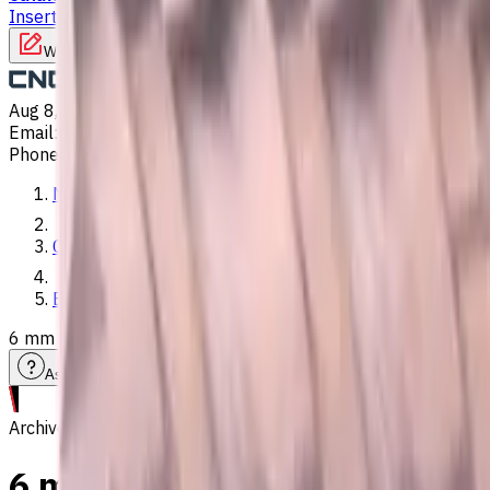
Inserts
Turning Inserts
Turning tools - others
Write to us
Aug 8, 2026, 11:31 PM
Email
:
info@CNCmarket.ca
Phone
:
(825) 454 66 97
Main
Catalog
End Mills
6 mm Carbide End Mill, 4 Flutes, Flat, Standard length, For 
Assistance with tooling selection
Archive
6 mm Carbide End Mill, 4 Flut