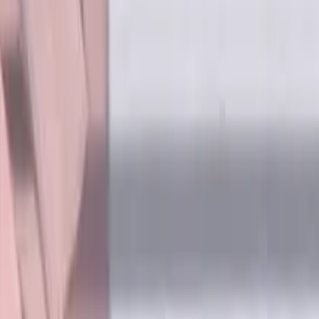
ee, LOC 16 mm
dard length. Designed for machining P (steel) and H (hardened 
ling