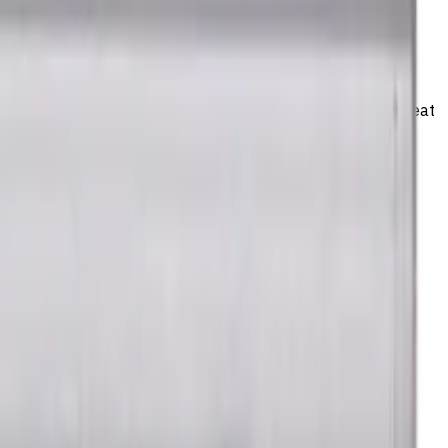
el) materials. TiSiAlCrN coating ensures durability and heat