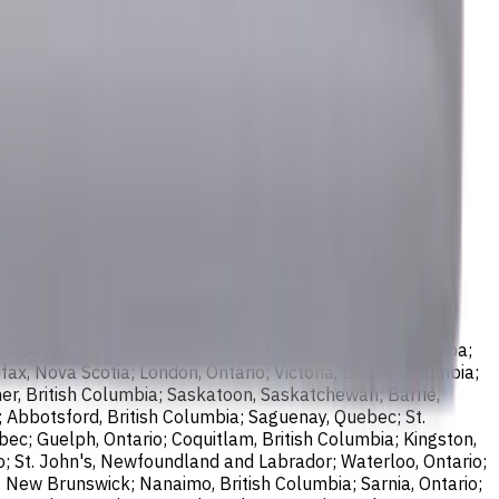
sissauga, Ontario; North York, Ontario; Winnipeg, Manitoba;
ax, Nova Scotia; London, Ontario; Victoria, British Columbia;
er, British Columbia; Saskatoon, Saskatchewan; Barrie,
; Abbotsford, British Columbia; Saguenay, Quebec; St.
bec; Guelph, Ontario; Coquitlam, British Columbia; Kingston,
o; St. John's, Newfoundland and Labrador; Waterloo, Ontario;
, New Brunswick; Nanaimo, British Columbia; Sarnia, Ontario;