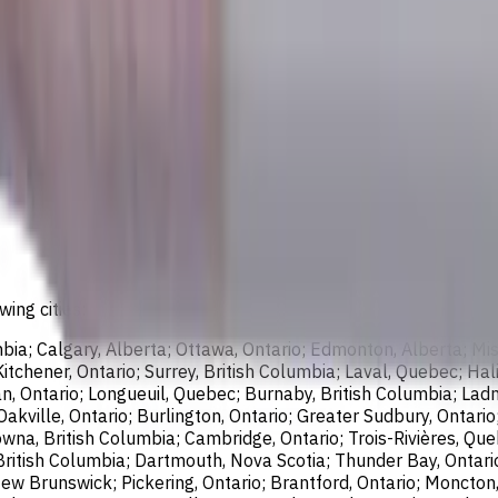
wing cities:
bia; Calgary, Alberta; Ottawa, Ontario; Edmonton, Alberta; Mis
chener, Ontario; Surrey, British Columbia; Laval, Quebec; Halif
, Ontario; Longueuil, Quebec; Burnaby, British Columbia; Ladn
akville, Ontario; Burlington, Ontario; Greater Sudbury, Ontario
wna, British Columbia; Cambridge, Ontario; Trois-Rivières, Que
British Columbia; Dartmouth, Nova Scotia; Thunder Bay, Ontari
ew Brunswick; Pickering, Ontario; Brantford, Ontario; Moncton