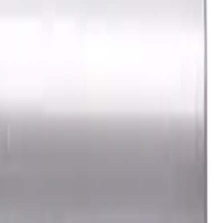
e, LOC 30 mm
h, For P, H materials,