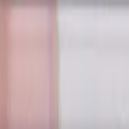
le 30 degree, LOC 30 mm
 length. Designed for machining P (steel) and H (hardened ste