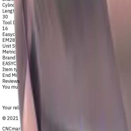
Cylindrical
Length Of Cut, mm
30
Tool Diameter, mm
16
Easycut Series
EM281
Unit System
Metric
Brand
EASYCUT
Item type
End Mills
Reviews
You must be logged in to leave a review.
Sign in
Your reliable supplier of tooling, consumables, and coolant
©
2021
—
2026
CNCmarket.ca Inc.