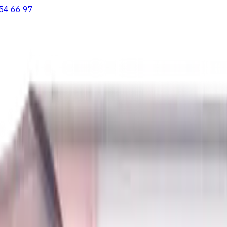
54 66 97
ooving Inserts
Lathe tool holders
Live Tooling
Metalworking Flu