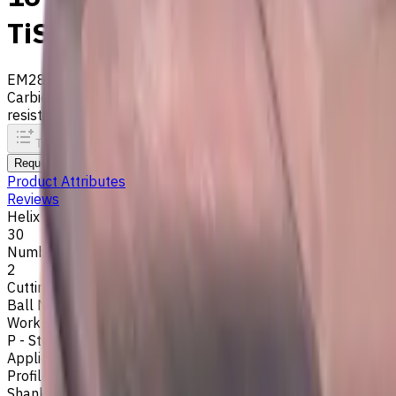
TiSiAlCrN coated, Helix ang
EM281-2WL-160
Archive
Carbide ball nose end mill ⌀16 mm with 2 flutes and standard
resistance. Helix angle 30°. LOC 30 mm
To comparison
To favorites
Print
Request an alternative
Product Attributes
Reviews
Helix Angle
30
Number of Flutes
2
Cutting Profile
Ball Nose
Workpiece Material
P - Steel
,
H - Hardened Materials
Application
Profile milling
Shank Type