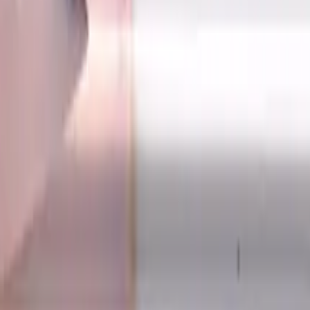
h, For P, H materials, TiSiAlCrN coated, Helix angle 30 degre
tes, Ball Nose, Standard lengt