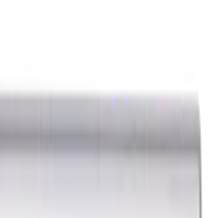
ids
Milling Tool Holders
Multi Axis Vises
Threading