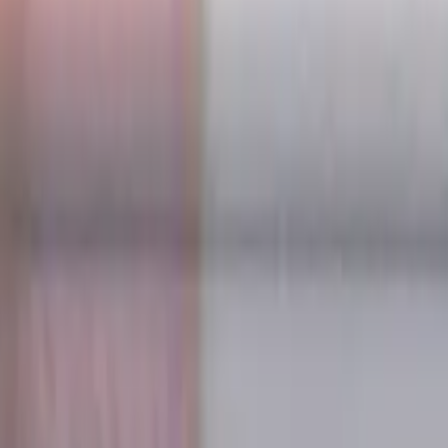
s for metalworking CNC machine tools