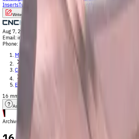
Inserts
Turning Inserts
Turning tools - others
Write to us
Aug 7, 2026, 2:50 AM
Email
:
info@CNCmarket.ca
Phone
:
(825) 454 66 97
Main
Catalog
End Mills
16 mm Carbide End Mill, 2 Flutes, Ball Nose, Standard lengt
Assistance with tooling selection
Archive
16 mm Carbide End Mill, 2 Flu