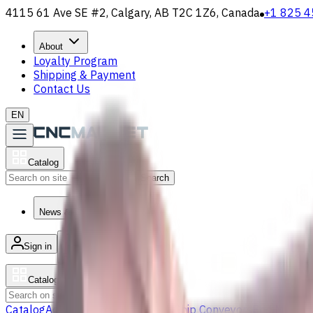
4115 61 Ave SE #2, Calgary, AB T2C 1Z6, Canada
+1 825 4
About
Loyalty Program
Shipping & Payment
Contact Us
EN
Catalog
Search
News & Resources
Sign in
/
Product list
Catalog
Search
Catalog
Accessories
Carbide Drills
Chip Conveyors
End Mills
Gr