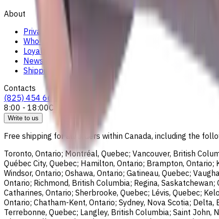
About
Privacy Notice
Who we are
Loyalty Program
News & Resources
Shipping & Payment
Contacts
(825) 454 66 97
8:00 - 18:00
Call us
Write to us
Free shipping for all orders within Canada, including the follo
Toronto, Ontario; Montréal, Quebec; Vancouver, British Colum
Québec City, Quebec; Hamilton, Ontario; Brampton, Ontario; Kit
Windsor, Ontario; Oshawa, Ontario; Gatineau, Quebec; Vaughan
Ontario; Richmond, British Columbia; Regina, Saskatchewan; O
Catharines, Ontario; Sherbrooke, Quebec; Lévis, Quebec; Kelo
Ontario; Chatham-Kent, Ontario; Sydney, Nova Scotia; Delta, 
Terrebonne, Quebec; Langley, British Columbia; Saint John, N