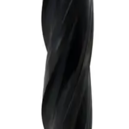
tandard length, For P, M, K materials, AlCrN coated, LOC 30 