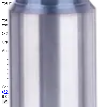
You must be logged in to leave a review.
Sign in
Your reliable supplier of tooling, consumables, and
coolants for metalworking CNC machine tools
©
2021
—
2026
CNCmarket.ca Inc.
About
Privacy Notice
Who we are
Loyalty Program
News & Resources
Shipping & Payment
Contacts
(825) 454 66 97
8:00 - 18:00
Call us
Write to us