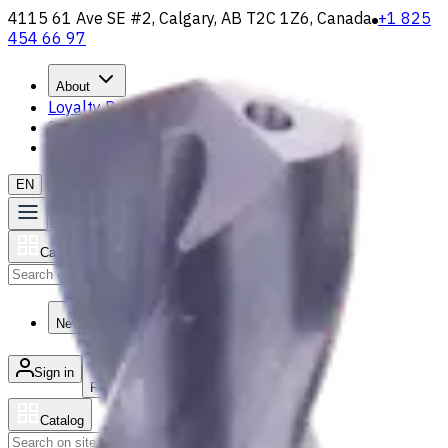
4115 61 Ave SE #2, Calgary, AB T2C 1Z6, Canada
+1 825
454 66 97
About
Loyalty Program
Shipping & Payment
Contact Us
EN
Catalog
Search
News & Resources
Sign in
/
Product list
Catalog
Search