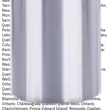
Newfoundland and Labrador; Waterloo, Ontario;
Terrebonne, Quebec; Langley, British Columbia; Saint John,
New Brunswick; Pickering, Ontario; Brantford, Ontario;
Moncton, New Brunswick; Nanaimo, British Columbia;
Sarnia, Ontario; Niagara Falls, Ontario; Saint-Laurent,
Quebec; Repentigny, Quebec; Fort McMurray, Alberta;
Peterborough, Ontario; Sault Ste. Marie, Ontario; Kawartha
Lakes, Ontario; Red Deer, Alberta; Saint-Jean-sur-Richelieu,
Quebec; Lethbridge, Alberta; Maple Ridge, British
Columbia; Brossard, Quebec; Chilliwack, British Columbia;
Kamloops, British Columbia; White Rock, British Columbia;
Prince George, British Columbia; Medicine Hat, Alberta;
Norfolk County, Ontario; Drummondville, Quebec; New
Westminster, British Columbia; St. Albert, Alberta;
Sherwood Park, Alberta; Saint-Jérôme, Quebec; Jonquière,
Quebec; Granby, Quebec; Fredericton, New Brunswick;
Welland, Ontario; Saint-Hyacinthe, Quebec; North Bay,
Ontario; Shawinigan, Quebec; Dollard-Des Ormeaux,
Quebec; Belleville, Ontario; Cornwall, Ontario; North
Vancouver, British Columbia; Vernon, British Columbia;
Blainville, Quebec; Haldimand County, Ontario; Timmins,
Ontario; Châteauguay, Quebec; Quinte West, Ontario;
Charlottetown, Prince Edward Island; Rimouski, Quebec.