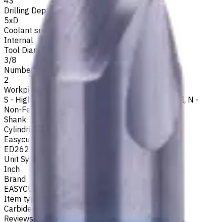
43
Drilling Depth
5xD
Coolant supply
Internal
Tool Diameter, Inch
3/8
Number of Flutes
2
Workpiece Material
S - High-Temp Alloys
,
M - Stainless Steel
,
P - Steel
,
N -
Non-Ferrous
,
K - Cast Iron
Shank Type
Cylindrical
Easycut Series
ED262
Unit System
Inch
Brand
EASYCUT
Item type
Carbide Drills
Reviews