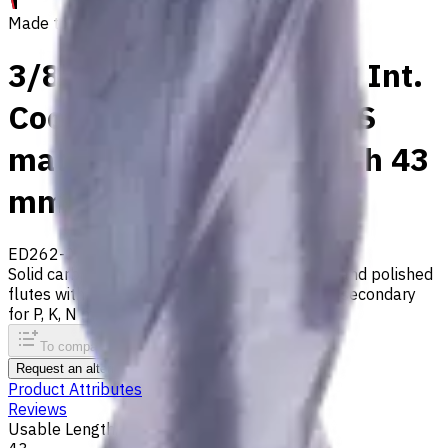
Made to order
3/8" Carbide Drill, 5xD, Int.
Coolant, For P, M, K, N, S
materials, Usable Length 43
mm
ED262-05-09525X1
Made to order
Solid carbide drill with 140° tip, m7 tolerance and polished
flutes with internal coolant. Best for ISO M, S, secondary
for P, K, N materials
To comparison
To favorites
Print
Request an alternative
Product Attributes
Reviews
Usable Length, mm