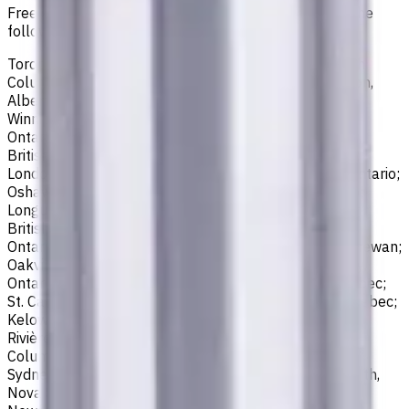
Free shipping for all orders within Canada, including the
following cities:
Toronto, Ontario; Montréal, Quebec; Vancouver, British
Columbia; Calgary, Alberta; Ottawa, Ontario; Edmonton,
Alberta; Mississauga, Ontario; North York, Ontario;
Winnipeg, Manitoba; Québec City, Quebec; Hamilton,
Ontario; Brampton, Ontario; Kitchener, Ontario; Surrey,
British Columbia; Laval, Quebec; Halifax, Nova Scotia;
London, Ontario; Victoria, British Columbia; Windsor, Ontario;
Oshawa, Ontario; Gatineau, Quebec; Vaughan, Ontario;
Longueuil, Quebec; Burnaby, British Columbia; Ladner,
British Columbia; Saskatoon, Saskatchewan; Barrie,
Ontario; Richmond, British Columbia; Regina, Saskatchewan;
Oakville, Ontario; Burlington, Ontario; Greater Sudbury,
Ontario; Abbotsford, British Columbia; Saguenay, Quebec;
St. Catharines, Ontario; Sherbrooke, Quebec; Lévis, Quebec;
Kelowna, British Columbia; Cambridge, Ontario; Trois-
Rivières, Quebec; Guelph, Ontario; Coquitlam, British
Columbia; Kingston, Ontario; Chatham-Kent, Ontario;
Sydney, Nova Scotia; Delta, British Columbia; Dartmouth,
Nova Scotia; Thunder Bay, Ontario; St. John's,