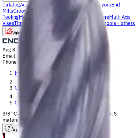
Catalog
Accessories
Carbide Drills
Chip Conveyors
End
Mills
Grooving Inserts
Lathe tool holders
Live
Tooling
Metalworking Fluids
Milling Tool Holders
Multi Axis
Vises
Threading Inserts
Turning Inserts
Turning tools - others
Write to us
Aug 8, 2026, 4:38 AM
Email
:
info@CNCmarket.ca
Phone
:
(825) 454 66 97
Main
Catalog
Carbide Drills
3/8" Carbide Drill, 5xD, Int. Coolant, For P, M, K, N, S
materials, Usable Length 43 mm
Assistance with tooling selection