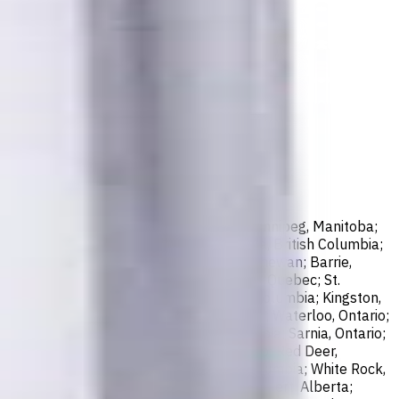
sissauga, Ontario; North York, Ontario; Winnipeg, Manitoba;
ax, Nova Scotia; London, Ontario; Victoria, British Columbia;
er, British Columbia; Saskatoon, Saskatchewan; Barrie,
; Abbotsford, British Columbia; Saguenay, Quebec; St.
bec; Guelph, Ontario; Coquitlam, British Columbia; Kingston,
o; St. John's, Newfoundland and Labrador; Waterloo, Ontario;
, New Brunswick; Nanaimo, British Columbia; Sarnia, Ontario;
e. Marie, Ontario; Kawartha Lakes, Ontario; Red Deer,
k, British Columbia; Kamloops, British Columbia; White Rock,
New Westminster, British Columbia; St. Albert, Alberta;