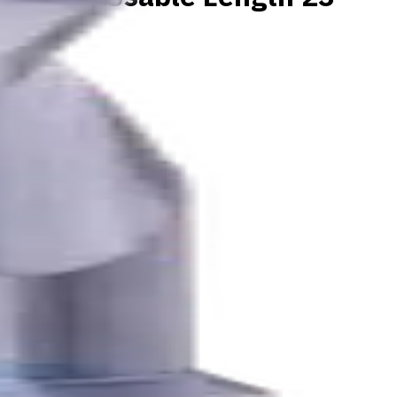
K, N materials