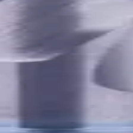
utes with internal coolant. Best for ISO M, S, secondary for P, 
Ferrous
,
K - Cast Iron