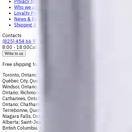
Privacy Notice
Who we are
Loyalty Program
News & Resources
Shipping & Payment
Contacts
(825) 454 66 97
8:00 - 18:00
Call us
Write to us
Free shipping for all orders within Canada, including the follo
Toronto, Ontario; Montréal, Quebec; Vancouver, British Colum
Québec City, Quebec; Hamilton, Ontario; Brampton, Ontario; Kit
Windsor, Ontario; Oshawa, Ontario; Gatineau, Quebec; Vaughan
Ontario; Richmond, British Columbia; Regina, Saskatchewan; O
Catharines, Ontario; Sherbrooke, Quebec; Lévis, Quebec; Kelo
Ontario; Chatham-Kent, Ontario; Sydney, Nova Scotia; Delta, 
Terrebonne, Quebec; Langley, British Columbia; Saint John, N
Niagara Falls, Ontario; Saint-Laurent, Quebec; Repentigny, Q
Alberta; Saint-Jean-sur-Richelieu, Quebec; Lethbridge, Alber
British Columbia; Prince George, British Columbia; Medicine 