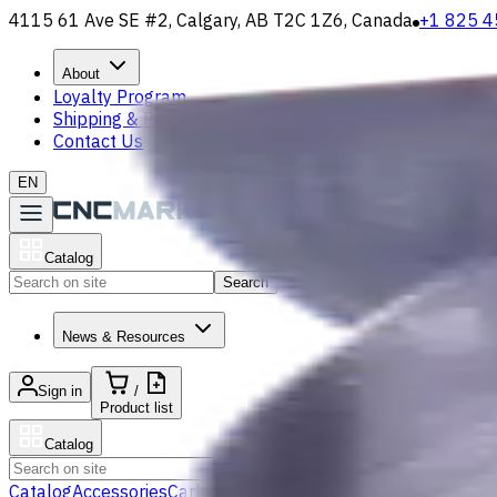
4115 61 Ave SE #2, Calgary, AB T2C 1Z6, Canada
+1 825 4
About
Loyalty Program
Shipping & Payment
Contact Us
EN
Catalog
Search
News & Resources
Sign in
/
Product list
Catalog
Search
Catalog
Accessories
Carbide Drills
Chip Conveyors
End Mills
Gr