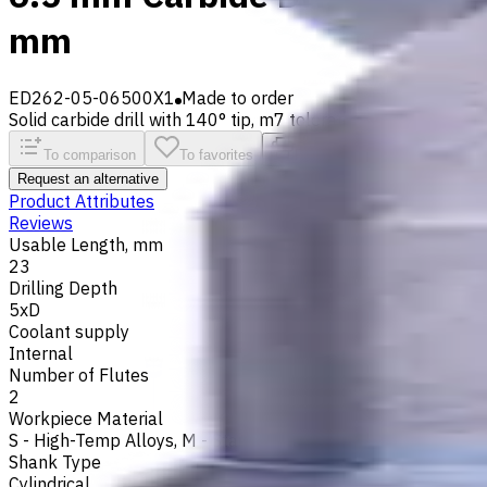
mm
ED262-05-06500X1
Made to order
Solid carbide drill with 140° tip, m7 tolerance and polished fl
To comparison
To favorites
Print
Request an alternative
Product Attributes
Reviews
Usable Length, mm
23
Drilling Depth
5xD
Coolant supply
Internal
Number of Flutes
2
Workpiece Material
S - High-Temp Alloys
,
M - Stainless Steel
,
P - Steel
,
N - Non-
Shank Type
Cylindrical