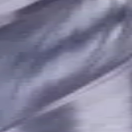
terials, Usable Length 23 mm
t. Coolant, For P, M, K, N, S m