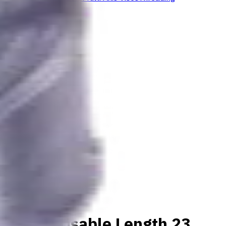
aterials, Usable Length 23