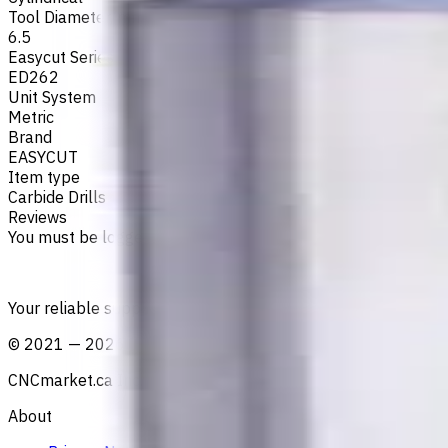
Tool Diameter, mm
6.5
Easycut Series
ED262
Unit System
Metric
Brand
EASYCUT
Item type
Carbide Drills
Reviews
You must be logged in to leave a review.
Sign in
Your reliable supplier of tooling, consumables, and coolant
©
2021
—
2026
CNCmarket.ca Inc.
About