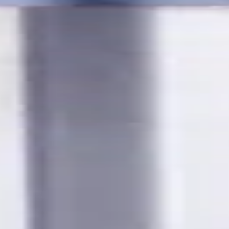
s for metalworking CNC machine tools