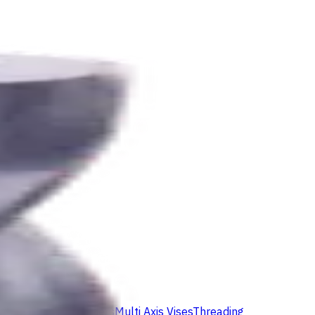
ids
Milling Tool Holders
Multi Axis Vises
Threading