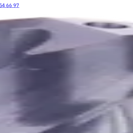
54 66 97
ooving Inserts
Lathe tool holders
Live Tooling
Metalworking Flu