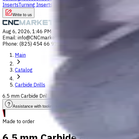
Inserts
Turning Inserts
Turning tools - others
Write to us
Aug 6, 2026, 1:46 PM
Email
:
info@CNCmarket.ca
Phone
:
(825) 454 66 97
Main
Catalog
Carbide Drills
6.5 mm Carbide Drill, 5xD, Int. Coolant, For P, M, K, N, S ma
Assistance with tooling selection
Made to order
6.5 mm Carbide Drill, 5xD, In