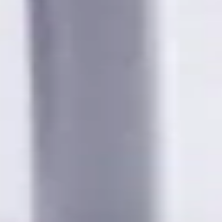
wing cities:
bia; Calgary, Alberta; Ottawa, Ontario; Edmonton, Alberta; Mis
chener, Ontario; Surrey, British Columbia; Laval, Quebec; Halif
, Ontario; Longueuil, Quebec; Burnaby, British Columbia; Ladn
akville, Ontario; Burlington, Ontario; Greater Sudbury, Ontario
wna, British Columbia; Cambridge, Ontario; Trois-Rivières, Que
British Columbia; Dartmouth, Nova Scotia; Thunder Bay, Ontari
ew Brunswick; Pickering, Ontario; Brantford, Ontario; Moncton
uebec; Fort McMurray, Alberta; Peterborough, Ontario; Sault St
ta; Maple Ridge, British Columbia; Brossard, Quebec; Chilliwac
Hat, Alberta; Norfolk County, Ontario; Drummondville, Quebec; 