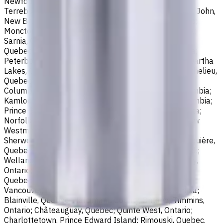
Newfoundland and Labrador; Waterloo, Ontario;
Terrebonne, Quebec; Langley, British Columbia; Saint John,
New Brunswick; Pickering, Ontario; Brantford, Ontario;
Moncton, New Brunswick; Nanaimo, British Columbia;
Sarnia, Ontario; Niagara Falls, Ontario; Saint-Laurent,
Quebec; Repentigny, Quebec; Fort McMurray, Alberta;
Peterborough, Ontario; Sault Ste. Marie, Ontario; Kawartha
Lakes, Ontario; Red Deer, Alberta; Saint-Jean-sur-Richelieu,
Quebec; Lethbridge, Alberta; Maple Ridge, British
Columbia; Brossard, Quebec; Chilliwack, British Columbia;
Kamloops, British Columbia; White Rock, British Columbia;
Prince George, British Columbia; Medicine Hat, Alberta;
Norfolk County, Ontario; Drummondville, Quebec; New
Westminster, British Columbia; St. Albert, Alberta;
Sherwood Park, Alberta; Saint-Jérôme, Quebec; Jonquière,
Quebec; Granby, Quebec; Fredericton, New Brunswick;
Welland, Ontario; Saint-Hyacinthe, Quebec; North Bay,
Ontario; Shawinigan, Quebec; Dollard-Des Ormeaux,
Quebec; Belleville, Ontario; Cornwall, Ontario; North
Vancouver, British Columbia; Vernon, British Columbia;
Blainville, Quebec; Haldimand County, Ontario; Timmins,
Ontario; Châteauguay, Quebec; Quinte West, Ontario;
Charlottetown, Prince Edward Island; Rimouski, Quebec.