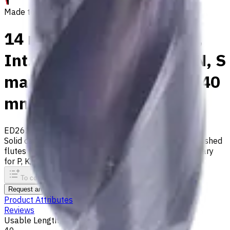
Made to order
14 mm Carbide Drill, 3xD,
Int. Coolant, For P, M, K, N, S
materials, Usable Length 40
mm
ED262-03-14000X1
Made to order
Solid carbide drill with 140° tip, m7 tolerance and polished
flutes with internal coolant. Best for ISO M, S, secondary
for P, K, N materials
To comparison
To favorites
Print
Request an alternative
Product Attributes
Reviews
Usable Length, mm