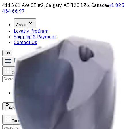
4115 61 Ave SE #2, Calgary, AB T2C 1Z6, Canada
+1 825
454 66 97
About
Loyalty Program
Shipping & Payment
Contact Us
EN
Catalog
Search
News & Resources
Sign in
/
Product list
Catalog
Search