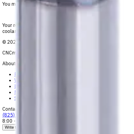
You must be logged in to leave a review.
Sign in
Your reliable supplier of tooling, consumables, and
coolants for metalworking CNC machine tools
©
2021
—
2026
CNCmarket.ca Inc.
About
Privacy Notice
Who we are
Loyalty Program
News & Resources
Shipping & Payment
Contacts
(825) 454 66 97
8:00 - 18:00
Call us
Write to us