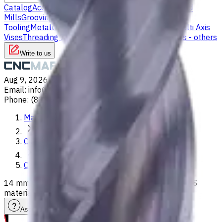
Catalog
Accessories
Carbide Drills
Chip Conveyors
End
Mills
Grooving Inserts
Lathe tool holders
Live
Tooling
Metalworking Fluids
Milling Tool Holders
Multi Axis
Vises
Threading Inserts
Turning Inserts
Turning tools - others
Write to us
Aug 9, 2026, 4:43 AM
Email
:
info@CNCmarket.ca
Phone
:
(825) 454 66 97
Main
Catalog
Carbide Drills
14 mm Carbide Drill, 3xD, Int. Coolant, For P, M, K, N, S
materials, Usable Length 40 mm
Assistance with tooling selection