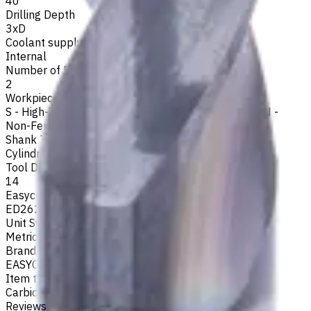
40
Drilling Depth
3xD
Coolant supply
Internal
Number of Flutes
2
Workpiece Material
S - High-Temp Alloys
,
M - Stainless Steel
,
P - Steel
,
N -
Non-Ferrous
,
K - Cast Iron
Shank Type
Cylindrical
Tool Diameter, mm
14
Easycut Series
ED262
Unit System
Metric
Brand
EASYCUT
Item type
Carbide Drills
Reviews