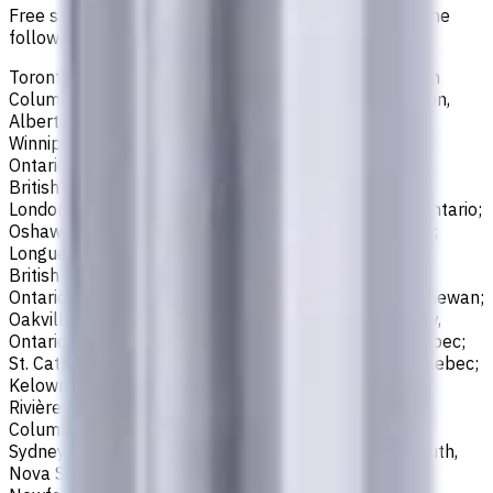
Free shipping for all orders within Canada, including the
following cities:
Toronto, Ontario; Montréal, Quebec; Vancouver, British
Columbia; Calgary, Alberta; Ottawa, Ontario; Edmonton,
Alberta; Mississauga, Ontario; North York, Ontario;
Winnipeg, Manitoba; Québec City, Quebec; Hamilton,
Ontario; Brampton, Ontario; Kitchener, Ontario; Surrey,
British Columbia; Laval, Quebec; Halifax, Nova Scotia;
London, Ontario; Victoria, British Columbia; Windsor, Ontario;
Oshawa, Ontario; Gatineau, Quebec; Vaughan, Ontario;
Longueuil, Quebec; Burnaby, British Columbia; Ladner,
British Columbia; Saskatoon, Saskatchewan; Barrie,
Ontario; Richmond, British Columbia; Regina, Saskatchewan;
Oakville, Ontario; Burlington, Ontario; Greater Sudbury,
Ontario; Abbotsford, British Columbia; Saguenay, Quebec;
St. Catharines, Ontario; Sherbrooke, Quebec; Lévis, Quebec;
Kelowna, British Columbia; Cambridge, Ontario; Trois-
Rivières, Quebec; Guelph, Ontario; Coquitlam, British
Columbia; Kingston, Ontario; Chatham-Kent, Ontario;
Sydney, Nova Scotia; Delta, British Columbia; Dartmouth,
Nova Scotia; Thunder Bay, Ontario; St. John's,