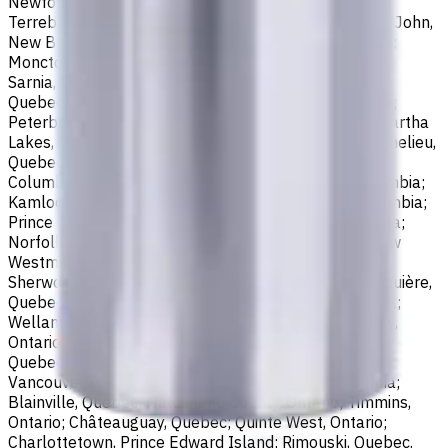
Newfoundland and Labrador; Waterloo, Ontario;
Terrebonne, Quebec; Langley, British Columbia; Saint John,
New Brunswick; Pickering, Ontario; Brantford, Ontario;
Moncton, New Brunswick; Nanaimo, British Columbia;
Sarnia, Ontario; Niagara Falls, Ontario; Saint-Laurent,
Quebec; Repentigny, Quebec; Fort McMurray, Alberta;
Peterborough, Ontario; Sault Ste. Marie, Ontario; Kawartha
Lakes, Ontario; Red Deer, Alberta; Saint-Jean-sur-Richelieu,
Quebec; Lethbridge, Alberta; Maple Ridge, British
Columbia; Brossard, Quebec; Chilliwack, British Columbia;
Kamloops, British Columbia; White Rock, British Columbia;
Prince George, British Columbia; Medicine Hat, Alberta;
Norfolk County, Ontario; Drummondville, Quebec; New
Westminster, British Columbia; St. Albert, Alberta;
Sherwood Park, Alberta; Saint-Jérôme, Quebec; Jonquière,
Quebec; Granby, Quebec; Fredericton, New Brunswick;
Welland, Ontario; Saint-Hyacinthe, Quebec; North Bay,
Ontario; Shawinigan, Quebec; Dollard-Des Ormeaux,
Quebec; Belleville, Ontario; Cornwall, Ontario; North
Vancouver, British Columbia; Vernon, British Columbia;
Blainville, Quebec; Haldimand County, Ontario; Timmins,
Ontario; Châteauguay, Quebec; Quinte West, Ontario;
Charlottetown, Prince Edward Island; Rimouski, Quebec.