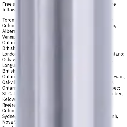
Free shipping for all orders within Canada, including the
following cities:
Toronto, Ontario; Montréal, Quebec; Vancouver, British
Columbia; Calgary, Alberta; Ottawa, Ontario; Edmonton,
Alberta; Mississauga, Ontario; North York, Ontario;
Winnipeg, Manitoba; Québec City, Quebec; Hamilton,
Ontario; Brampton, Ontario; Kitchener, Ontario; Surrey,
British Columbia; Laval, Quebec; Halifax, Nova Scotia;
London, Ontario; Victoria, British Columbia; Windsor, Ontario;
Oshawa, Ontario; Gatineau, Quebec; Vaughan, Ontario;
Longueuil, Quebec; Burnaby, British Columbia; Ladner,
British Columbia; Saskatoon, Saskatchewan; Barrie,
Ontario; Richmond, British Columbia; Regina, Saskatchewan;
Oakville, Ontario; Burlington, Ontario; Greater Sudbury,
Ontario; Abbotsford, British Columbia; Saguenay, Quebec;
St. Catharines, Ontario; Sherbrooke, Quebec; Lévis, Quebec;
Kelowna, British Columbia; Cambridge, Ontario; Trois-
Rivières, Quebec; Guelph, Ontario; Coquitlam, British
Columbia; Kingston, Ontario; Chatham-Kent, Ontario;
Sydney, Nova Scotia; Delta, British Columbia; Dartmouth,
Nova Scotia; Thunder Bay, Ontario; St. John's,