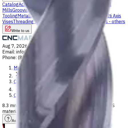
Catalog
Accessories
Carbide Drills
Chip Conveyors
End
Mills
Grooving Inserts
Lathe tool holders
Live
Tooling
Metalworking Fluids
Milling Tool Holders
Multi Axis
Vises
Threading Inserts
Turning Inserts
Turning tools - others
Write to us
Aug 7, 2026, 12:39 AM
Email
:
info@CNCmarket.ca
Phone
:
(825) 454 66 97
Main
Catalog
Carbide Drills
8.3 mm Carbide Drill, 3xD, Int. Coolant, For P, M, K, N, S
materials, Usable Length 29 mm
Assistance with tooling selection