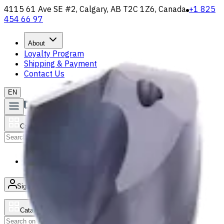
4115 61 Ave SE #2, Calgary, AB T2C 1Z6, Canada
+1 825
454 66 97
About
Loyalty Program
Shipping & Payment
Contact Us
EN
Catalog
Search
News & Resources
Sign in
/
Product list
Catalog
Search