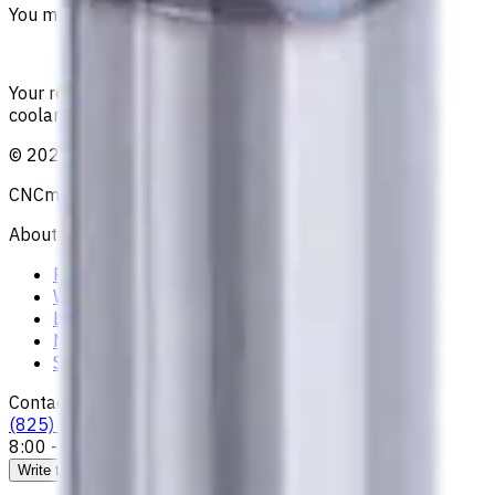
You must be logged in to leave a review.
Sign in
Your reliable supplier of tooling, consumables, and
coolants for metalworking CNC machine tools
©
2021
—
2026
CNCmarket.ca Inc.
About
Privacy Notice
Who we are
Loyalty Program
News & Resources
Shipping & Payment
Contacts
(825) 454 66 97
8:00 - 18:00
Call us
Write to us