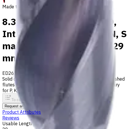
Made to order
8.3 mm Carbide Drill, 3xD,
Int. Coolant, For P, M, K, N, S
materials, Usable Length 29
mm
ED262-03-08300X1
Made to order
Solid carbide drill with 140° tip, m7 tolerance and polished
flutes with internal coolant. Best for ISO M, S, secondary
for P, K, N materials
To comparison
To favorites
Print
Request an alternative
Product Attributes
Reviews
Usable Length, mm