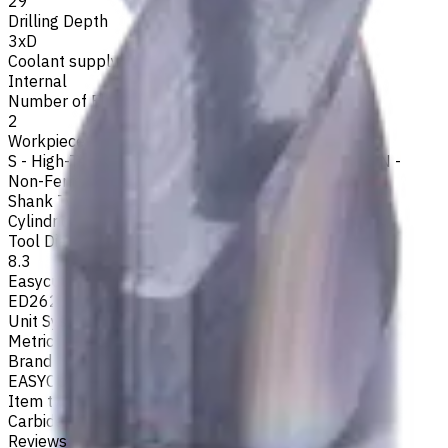
29
Drilling Depth
3xD
Coolant supply
Internal
Number of Flutes
2
Workpiece Material
S - High-Temp Alloys
,
M - Stainless Steel
,
P - Steel
,
N -
Non-Ferrous
,
K - Cast Iron
Shank Type
Cylindrical
Tool Diameter, mm
8.3
Easycut Series
ED262
Unit System
Metric
Brand
EASYCUT
Item type
Carbide Drills
Reviews