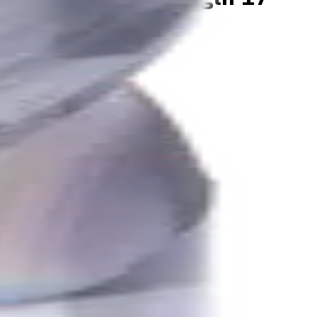
K, N materials