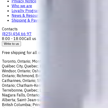
Privacy Notice
Who we are
Loyalty Program
News & Resources
Shipping & Payment
Contacts
(825) 454 66 97
8:00 - 18:00
Call us
Write to us
Free shipping for all orders within Canada, including the follo
Toronto, Ontario; Montréal, Quebec; Vancouver, British Colum
Québec City, Quebec; Hamilton, Ontario; Brampton, Ontario; Kit
Windsor, Ontario; Oshawa, Ontario; Gatineau, Quebec; Vaughan
Ontario; Richmond, British Columbia; Regina, Saskatchewan; O
Catharines, Ontario; Sherbrooke, Quebec; Lévis, Quebec; Kelo
Ontario; Chatham-Kent, Ontario; Sydney, Nova Scotia; Delta, 
Terrebonne, Quebec; Langley, British Columbia; Saint John, N
Niagara Falls, Ontario; Saint-Laurent, Quebec; Repentigny, Q
Alberta; Saint-Jean-sur-Richelieu, Quebec; Lethbridge, Alber
British Columbia; Prince George, British Columbia; Medicine 