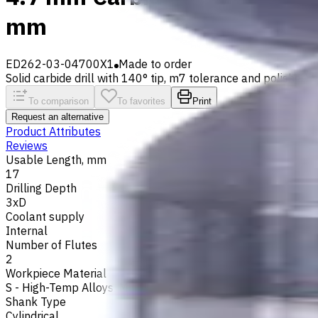
mm
ED262-03-04700X1
Made to order
Solid carbide drill with 140° tip, m7 tolerance and polished fl
To comparison
To favorites
Print
Request an alternative
Product Attributes
Reviews
Usable Length, mm
17
Drilling Depth
3xD
Coolant supply
Internal
Number of Flutes
2
Workpiece Material
S - High-Temp Alloys
,
M - Stainless Steel
,
P - Steel
,
N - Non-
Shank Type
Cylindrical