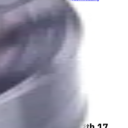
aterials, Usable Length 17