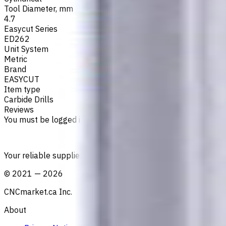
Tool Diameter, mm
4.7
Easycut Series
ED262
Unit System
Metric
Brand
EASYCUT
Item type
Carbide Drills
Reviews
You must be logged in to leave a review.
Sign in
Your reliable supplier of tooling, consumables, and coolant
©
2021
—
2026
CNCmarket.ca Inc.
About