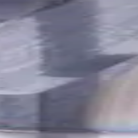
utes with internal coolant. Best for ISO M, S, secondary for P, 
Ferrous
,
K - Cast Iron