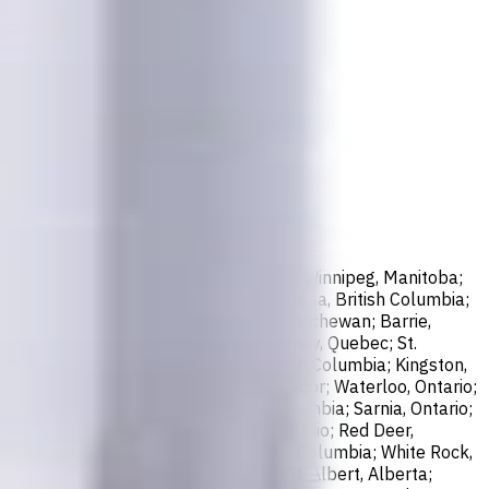
sissauga, Ontario; North York, Ontario; Winnipeg, Manitoba;
ax, Nova Scotia; London, Ontario; Victoria, British Columbia;
er, British Columbia; Saskatoon, Saskatchewan; Barrie,
; Abbotsford, British Columbia; Saguenay, Quebec; St.
bec; Guelph, Ontario; Coquitlam, British Columbia; Kingston,
o; St. John's, Newfoundland and Labrador; Waterloo, Ontario;
, New Brunswick; Nanaimo, British Columbia; Sarnia, Ontario;
e. Marie, Ontario; Kawartha Lakes, Ontario; Red Deer,
k, British Columbia; Kamloops, British Columbia; White Rock,
New Westminster, British Columbia; St. Albert, Alberta;