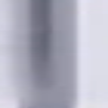
wing cities:
bia; Calgary, Alberta; Ottawa, Ontario; Edmonton, Alberta; Mis
chener, Ontario; Surrey, British Columbia; Laval, Quebec; Halif
, Ontario; Longueuil, Quebec; Burnaby, British Columbia; Ladn
akville, Ontario; Burlington, Ontario; Greater Sudbury, Ontario
wna, British Columbia; Cambridge, Ontario; Trois-Rivières, Que
British Columbia; Dartmouth, Nova Scotia; Thunder Bay, Ontari
ew Brunswick; Pickering, Ontario; Brantford, Ontario; Moncton
uebec; Fort McMurray, Alberta; Peterborough, Ontario; Sault St
ta; Maple Ridge, British Columbia; Brossard, Quebec; Chilliwac
Hat, Alberta; Norfolk County, Ontario; Drummondville, Quebec; 