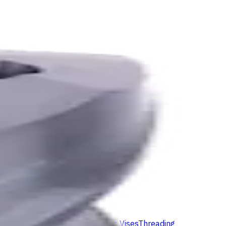
ids
Milling Tool Holders
Multi Axis Vises
Threading