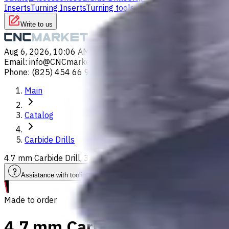
Inserts
Turning Inserts
Turning tools - others
Write to us
Aug 6, 2026, 10:06 AM
Email
:
info@CNCmarket.ca
Phone
:
(825) 454 66 97
Main
Catalog
Carbide Drills
4.7 mm Carbide Drill, 3xD, Int. Coolant, For P, M, K, N, S ma
Assistance with tooling selection
Made to order
4.7 mm Carbide Drill, 3xD, In