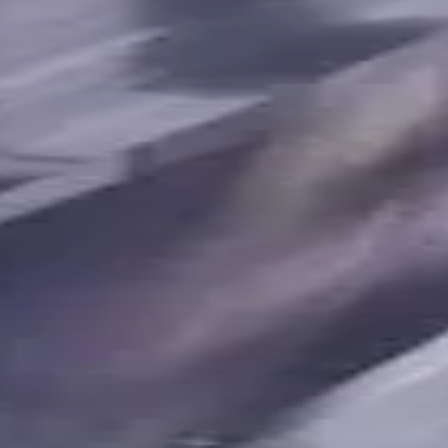
terials, Usable Length 17 mm
t. Coolant, For P, M, K, N, S m