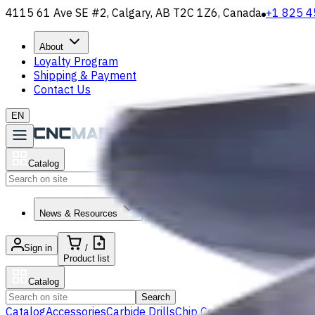
4115 61 Ave SE #2, Calgary, AB T2C 1Z6, Canada
+1 825 4
About
Loyalty Program
Shipping & Payment
Contact Us
EN
Catalog
Search
News & Resources
Sign in
/
Product list
Catalog
Search
Catalog
Accessories
Carbide Drills
Chip Conveyors
End Mills
Gr