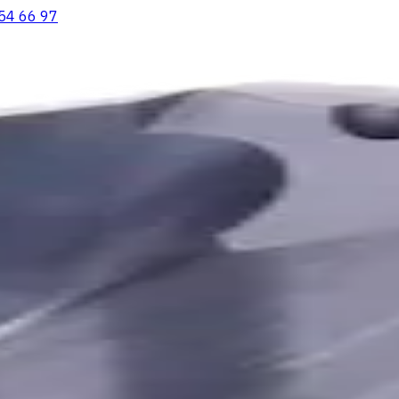
54 66 97
ooving Inserts
Lathe tool holders
Live Tooling
Metalworking Flu