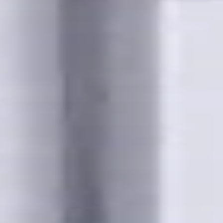
s for metalworking CNC machine tools