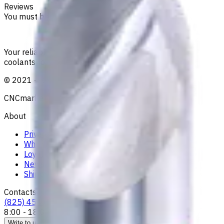
Reviews
You must be logged in to leave a review.
Sign in
Your reliable supplier of tooling, consumables, and
coolants for metalworking CNC machine tools
©
2021
—
2026
CNCmarket.ca Inc.
About
Privacy Notice
Who we are
Loyalty Program
News & Resources
Shipping & Payment
Contacts
(825) 454 66 97
8:00 - 18:00
Call us
Write to us