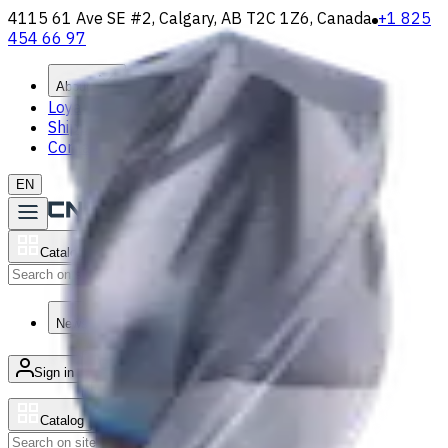
4115 61 Ave SE #2, Calgary, AB T2C 1Z6, Canada
+1 825
454 66 97
About
Loyalty Program
Shipping & Payment
Contact Us
EN
Catalog
Search
News & Resources
Sign in
/
Product list
Catalog
Search