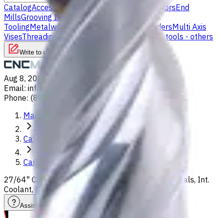
Catalog
Accessories
Carbide Drills
Chip Conveyors
End
Mills
Grooving Inserts
Lathe tool holders
Live
Tooling
Metalworking Fluids
Milling Tool Holders
Multi Axis
Vises
Threading Inserts
Turning Inserts
Turning tools - others
Write to us
Aug 8, 2026, 1:13 PM
Email
:
info@CNCmarket.ca
Phone
:
(825) 454 66 97
Main
Catalog
Carbide Drills
27/64" Carbide Drill, 8xD, For P, M, S, K, H, N materials, Int.
Coolant, Usable Length 92 mm
Assistance with tooling selection