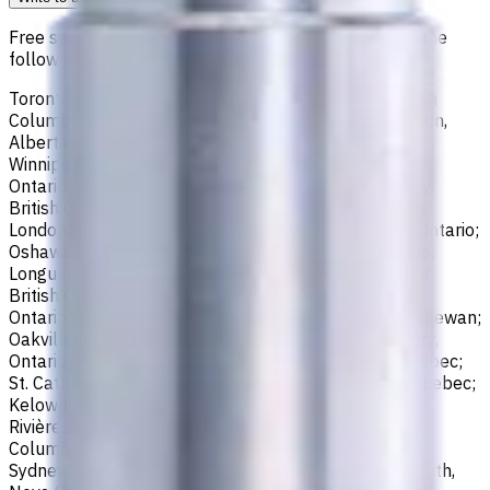
Free shipping for all orders within Canada, including the
following cities:
Toronto, Ontario; Montréal, Quebec; Vancouver, British
Columbia; Calgary, Alberta; Ottawa, Ontario; Edmonton,
Alberta; Mississauga, Ontario; North York, Ontario;
Winnipeg, Manitoba; Québec City, Quebec; Hamilton,
Ontario; Brampton, Ontario; Kitchener, Ontario; Surrey,
British Columbia; Laval, Quebec; Halifax, Nova Scotia;
London, Ontario; Victoria, British Columbia; Windsor, Ontario;
Oshawa, Ontario; Gatineau, Quebec; Vaughan, Ontario;
Longueuil, Quebec; Burnaby, British Columbia; Ladner,
British Columbia; Saskatoon, Saskatchewan; Barrie,
Ontario; Richmond, British Columbia; Regina, Saskatchewan;
Oakville, Ontario; Burlington, Ontario; Greater Sudbury,
Ontario; Abbotsford, British Columbia; Saguenay, Quebec;
St. Catharines, Ontario; Sherbrooke, Quebec; Lévis, Quebec;
Kelowna, British Columbia; Cambridge, Ontario; Trois-
Rivières, Quebec; Guelph, Ontario; Coquitlam, British
Columbia; Kingston, Ontario; Chatham-Kent, Ontario;
Sydney, Nova Scotia; Delta, British Columbia; Dartmouth,