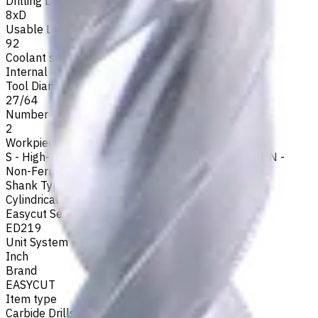
Drilling Depth
8xD
Usable Length, mm
92
Coolant supply
Internal
Tool Diameter, Inch
27/64
Number of Flutes
2
Workpiece Material
S - High-Temp Alloys
,
M - Stainless Steel
,
P - Steel
,
N -
Non-Ferrous
,
H - Hardened Materials
,
K - Cast Iron
Shank Type
Cylindrical
Easycut Series
ED219
Unit System
Inch
Brand
EASYCUT
Item type
Carbide Drills