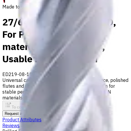
Made to order
27/64" Carbide Drill, 8xD,
For P, M, S, K, H, N
materials, Int. Coolant,
Usable Length 92 mm
ED219-08-10716X1
Made to order
Universal carbide drill with 140° tip, m7 tolerance, polished
flutes and internal coolant. Double-margin design for
stable performance. Suitable for ISO P, M, S, K, H, N
materials
To comparison
To favorites
Print
Request an alternative
Product Attributes
Reviews