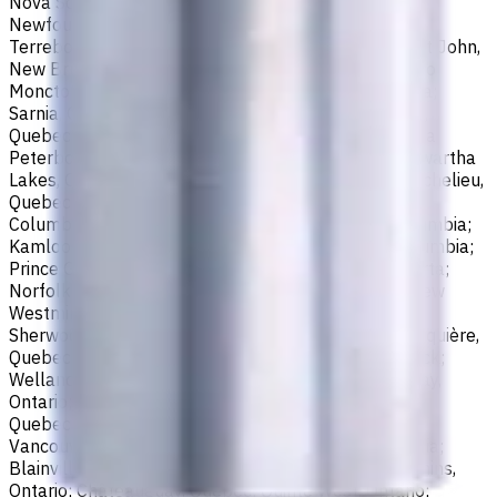
Nova Scotia; Thunder Bay, Ontario; St. John's,
Newfoundland and Labrador; Waterloo, Ontario;
Terrebonne, Quebec; Langley, British Columbia; Saint John,
New Brunswick; Pickering, Ontario; Brantford, Ontario;
Moncton, New Brunswick; Nanaimo, British Columbia;
Sarnia, Ontario; Niagara Falls, Ontario; Saint-Laurent,
Quebec; Repentigny, Quebec; Fort McMurray, Alberta;
Peterborough, Ontario; Sault Ste. Marie, Ontario; Kawartha
Lakes, Ontario; Red Deer, Alberta; Saint-Jean-sur-Richelieu,
Quebec; Lethbridge, Alberta; Maple Ridge, British
Columbia; Brossard, Quebec; Chilliwack, British Columbia;
Kamloops, British Columbia; White Rock, British Columbia;
Prince George, British Columbia; Medicine Hat, Alberta;
Norfolk County, Ontario; Drummondville, Quebec; New
Westminster, British Columbia; St. Albert, Alberta;
Sherwood Park, Alberta; Saint-Jérôme, Quebec; Jonquière,
Quebec; Granby, Quebec; Fredericton, New Brunswick;
Welland, Ontario; Saint-Hyacinthe, Quebec; North Bay,
Ontario; Shawinigan, Quebec; Dollard-Des Ormeaux,
Quebec; Belleville, Ontario; Cornwall, Ontario; North
Vancouver, British Columbia; Vernon, British Columbia;
Blainville, Quebec; Haldimand County, Ontario; Timmins,
Ontario; Châteauguay, Quebec; Quinte West, Ontario;