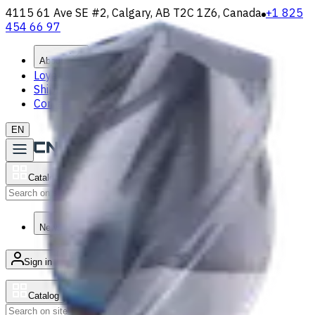
4115 61 Ave SE #2, Calgary, AB T2C 1Z6, Canada
+1 825
454 66 97
About
Loyalty Program
Shipping & Payment
Contact Us
EN
Catalog
Search
News & Resources
Sign in
/
Product list
Catalog
Search