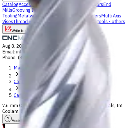
Catalog
Accessories
Carbide Drills
Chip Conveyors
End
Mills
Grooving Inserts
Lathe tool holders
Live
Tooling
Metalworking Fluids
Milling Tool Holders
Multi Axis
Vises
Threading Inserts
Turning Inserts
Turning tools - others
Write to us
Aug 8, 2026, 11:30 PM
Email
:
info@CNCmarket.ca
Phone
:
(825) 454 66 97
Main
Catalog
Carbide Drills
7.6 mm Carbide Drill, 8xD, For P, M, S, K, H, N materials, Int.
Coolant, Usable Length 64 mm
Assistance with tooling selection