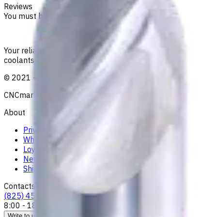
Reviews
You must be logged in to leave a review.
Sign in
Your reliable supplier of tooling, consumables, and
coolants for metalworking CNC machine tools
©
2021
—
2026
CNCmarket.ca Inc.
About
Privacy Notice
Who we are
Loyalty Program
News & Resources
Shipping & Payment
Contacts
(825) 454 66 97
8:00 - 18:00
Call us
Write to us