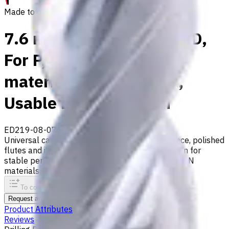
Made to order
7.6 mm Carbide Drill, 8xD,
For P, M, S, K, H, N
materials, Int. Coolant,
Usable Length 64 mm
ED219-08-07600X1
Made to order
Universal carbide drill with 140° tip, m7 tolerance, polished
flutes and internal coolant. Double-margin design for
stable performance. Suitable for ISO P, M, S, K, H, N
materials
To comparison
To favorites
Print
Request an alternative
Product Attributes
Reviews