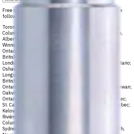
Free shipping for all orders within Canada, including the
following cities:
Toronto, Ontario; Montréal, Quebec; Vancouver, British
Columbia; Calgary, Alberta; Ottawa, Ontario; Edmonton,
Alberta; Mississauga, Ontario; North York, Ontario;
Winnipeg, Manitoba; Québec City, Quebec; Hamilton,
Ontario; Brampton, Ontario; Kitchener, Ontario; Surrey,
British Columbia; Laval, Quebec; Halifax, Nova Scotia;
London, Ontario; Victoria, British Columbia; Windsor, Ontario;
Oshawa, Ontario; Gatineau, Quebec; Vaughan, Ontario;
Longueuil, Quebec; Burnaby, British Columbia; Ladner,
British Columbia; Saskatoon, Saskatchewan; Barrie,
Ontario; Richmond, British Columbia; Regina, Saskatchewan;
Oakville, Ontario; Burlington, Ontario; Greater Sudbury,
Ontario; Abbotsford, British Columbia; Saguenay, Quebec;
St. Catharines, Ontario; Sherbrooke, Quebec; Lévis, Quebec;
Kelowna, British Columbia; Cambridge, Ontario; Trois-
Rivières, Quebec; Guelph, Ontario; Coquitlam, British
Columbia; Kingston, Ontario; Chatham-Kent, Ontario;
Sydney, Nova Scotia; Delta, British Columbia; Dartmouth,