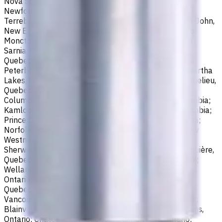
Nova Scotia; Thunder Bay, Ontario; St. John's,
Newfoundland and Labrador; Waterloo, Ontario;
Terrebonne, Quebec; Langley, British Columbia; Saint John,
New Brunswick; Pickering, Ontario; Brantford, Ontario;
Moncton, New Brunswick; Nanaimo, British Columbia;
Sarnia, Ontario; Niagara Falls, Ontario; Saint-Laurent,
Quebec; Repentigny, Quebec; Fort McMurray, Alberta;
Peterborough, Ontario; Sault Ste. Marie, Ontario; Kawartha
Lakes, Ontario; Red Deer, Alberta; Saint-Jean-sur-Richelieu,
Quebec; Lethbridge, Alberta; Maple Ridge, British
Columbia; Brossard, Quebec; Chilliwack, British Columbia;
Kamloops, British Columbia; White Rock, British Columbia;
Prince George, British Columbia; Medicine Hat, Alberta;
Norfolk County, Ontario; Drummondville, Quebec; New
Westminster, British Columbia; St. Albert, Alberta;
Sherwood Park, Alberta; Saint-Jérôme, Quebec; Jonquière,
Quebec; Granby, Quebec; Fredericton, New Brunswick;
Welland, Ontario; Saint-Hyacinthe, Quebec; North Bay,
Ontario; Shawinigan, Quebec; Dollard-Des Ormeaux,
Quebec; Belleville, Ontario; Cornwall, Ontario; North
Vancouver, British Columbia; Vernon, British Columbia;
Blainville, Quebec; Haldimand County, Ontario; Timmins,
Ontario; Châteauguay, Quebec; Quinte West, Ontario;