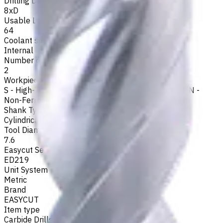
Drilling Depth
8xD
Usable Length, mm
64
Coolant supply
Internal
Number of Flutes
2
Workpiece Material
S - High-Temp Alloys
,
M - Stainless Steel
,
P - Steel
,
N -
Non-Ferrous
,
H - Hardened Materials
,
K - Cast Iron
Shank Type
Cylindrical
Tool Diameter, mm
7.6
Easycut Series
ED219
Unit System
Metric
Brand
EASYCUT
Item type
Carbide Drills