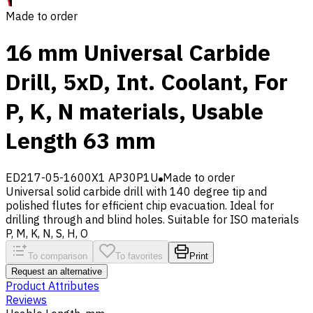
Made to order
16 mm Universal Carbide
Drill, 5xD, Int. Coolant, For
P, K, N materials, Usable
Length 63 mm
ED217-05-1600X1 AP30P1U
Made to order
Universal solid carbide drill with 140 degree tip and
polished flutes for efficient chip evacuation. Ideal for
drilling through and blind holes. Suitable for ISO materials
P, M, K, N, S, H, O
To comparison
To favorites
Print
Request an alternative
Product Attributes
Reviews