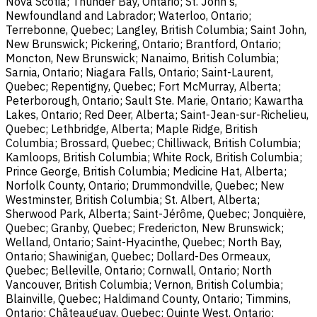
Nova Scotia; Thunder Bay, Ontario; St. John's,
Newfoundland and Labrador; Waterloo, Ontario;
Terrebonne, Quebec; Langley, British Columbia; Saint John,
New Brunswick; Pickering, Ontario; Brantford, Ontario;
Moncton, New Brunswick; Nanaimo, British Columbia;
Sarnia, Ontario; Niagara Falls, Ontario; Saint-Laurent,
Quebec; Repentigny, Quebec; Fort McMurray, Alberta;
Peterborough, Ontario; Sault Ste. Marie, Ontario; Kawartha
Lakes, Ontario; Red Deer, Alberta; Saint-Jean-sur-Richelieu,
Quebec; Lethbridge, Alberta; Maple Ridge, British
Columbia; Brossard, Quebec; Chilliwack, British Columbia;
Kamloops, British Columbia; White Rock, British Columbia;
Prince George, British Columbia; Medicine Hat, Alberta;
Norfolk County, Ontario; Drummondville, Quebec; New
Westminster, British Columbia; St. Albert, Alberta;
Sherwood Park, Alberta; Saint-Jérôme, Quebec; Jonquière,
Quebec; Granby, Quebec; Fredericton, New Brunswick;
Welland, Ontario; Saint-Hyacinthe, Quebec; North Bay,
Ontario; Shawinigan, Quebec; Dollard-Des Ormeaux,
Quebec; Belleville, Ontario; Cornwall, Ontario; North
Vancouver, British Columbia; Vernon, British Columbia;
Blainville, Quebec; Haldimand County, Ontario; Timmins,
Ontario; Châteauguay, Quebec; Quinte West, Ontario;