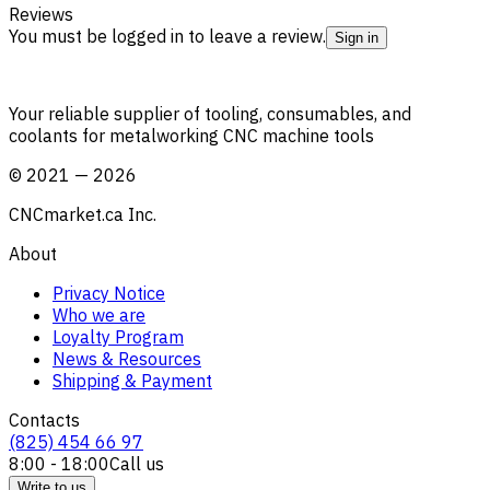
Reviews
You must be logged in to leave a review.
Sign in
Your reliable supplier of tooling, consumables, and
coolants for metalworking CNC machine tools
©
2021
—
2026
CNCmarket.ca Inc.
About
Privacy Notice
Who we are
Loyalty Program
News & Resources
Shipping & Payment
Contacts
(825) 454 66 97
8:00 - 18:00
Call us
Write to us