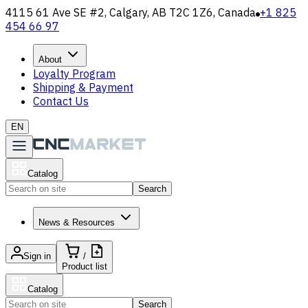
4115 61 Ave SE #2, Calgary, AB T2C 1Z6, Canada
+1 825
454 66 97
About
Loyalty Program
Shipping & Payment
Contact Us
EN
Catalog
Search
News & Resources
Sign in
/
Product list
Catalog
Search