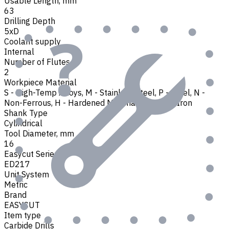
Usable Length, mm
63
Drilling Depth
5xD
Coolant supply
Internal
Number of Flutes
2
Workpiece Material
S - High-Temp Alloys
,
M - Stainless Steel
,
P - Steel
,
N -
Non-Ferrous
,
H - Hardened Materials
,
K - Cast Iron
Shank Type
Cylindrical
Tool Diameter, mm
16
Easycut Series
ED217
Unit System
Metric
Brand
EASYCUT
Item type
Carbide Drills