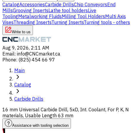
Catalog
Accessories
Carbide Drills
Chip Conveyors
End
Mills
Grooving Inserts
Lathe tool holders
Live
Tooling
Metalworking Fluids
Milling Tool Holders
Multi Axis
Vises
Threading Inserts
Turning Inserts
Turning tools - others
Write to us
Aug 9, 2026, 2:11 AM
Email
:
info@CNCmarket.ca
Phone
:
(825) 454 66 97
Main
Catalog
Carbide Drills
16 mm Universal Carbide Drill, 5xD, Int. Coolant, For P, K, N
materials, Usable Length 63 mm
Assistance with tooling selection