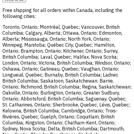
Free shipping for all orders within Canada, including the
following cities:
Toronto, Ontario; Montréal, Quebec; Vancouver, British
Columbia; Calgary, Alberta; Ottawa, Ontario; Edmonton,
Alberta; Mississauga, Ontario; North York, Ontario;
Winnipeg, Manitoba; Québec City, Quebec; Hamilton,
Ontario; Brampton, Ontario; Kitchener, Ontario; Surrey,
British Columbia; Laval, Quebec; Halifax, Nova Scotia;
London, Ontario; Victoria, British Columbia; Windsor, Ontario;
Oshawa, Ontario; Gatineau, Quebec; Vaughan, Ontario;
Longueuil, Quebec; Burnaby, British Columbia; Ladner,
British Columbia; Saskatoon, Saskatchewan; Barrie,
Ontario; Richmond, British Columbia; Regina, Saskatchewan;
Oakville, Ontario; Burlington, Ontario; Greater Sudbury,
Ontario; Abbotsford, British Columbia; Saguenay, Quebec;
St. Catharines, Ontario; Sherbrooke, Quebec; Lévis, Quebec;
Kelowna, British Columbia; Cambridge, Ontario; Trois-
Rivières, Quebec; Guelph, Ontario; Coquitlam, British
Columbia; Kingston, Ontario; Chatham-Kent, Ontario;
Sydney, Nova Scotia; Delta, British Columbia; Dartmouth,