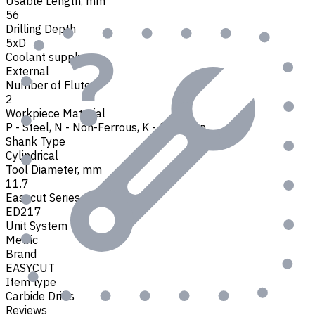
Usable Length, mm
56
Drilling Depth
5xD
Coolant supply
External
Number of Flutes
2
Workpiece Material
P - Steel
,
N - Non-Ferrous
,
K - Cast Iron
Shank Type
Cylindrical
Tool Diameter, mm
11.7
Easycut Series
ED217
Unit System
Metric
Brand
EASYCUT
Item type
Carbide Drills
Reviews