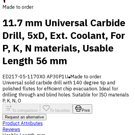
Made to order
11.7 mm Universal Carbide
Drill, 5xD, Ext. Coolant, For
P, K, N materials, Usable
Length 56 mm
ED217-05-1170X0 AP30P1U
Made to order
Universal solid carbide drill with 140 degree tip and
polished flutes for efficient chip evacuation. Ideal for
drilling through and blind holes. Suitable for ISO materials
P, K, N, O
To comparison
To favorites
Print
Request an alternative
Product Attributes
Reviews