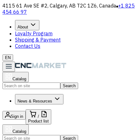
4115 61 Ave SE #2, Calgary, AB T2C 1Z6, Canada
+1 825
454 66 97
About
Loyalty Program
Shipping & Payment
Contact Us
EN
Catalog
Search
News & Resources
Sign in
/
Product list
Catalog
Search