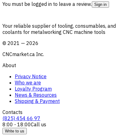
You must be logged in to leave a review.
Sign in
Your reliable supplier of tooling, consumables, and
coolants for metalworking CNC machine tools
©
2021
—
2026
CNCmarket.ca Inc.
About
Privacy Notice
Who we are
Loyalty Program
News & Resources
Shipping & Payment
Contacts
(825) 454 66 97
8:00 - 18:00
Call us
Write to us