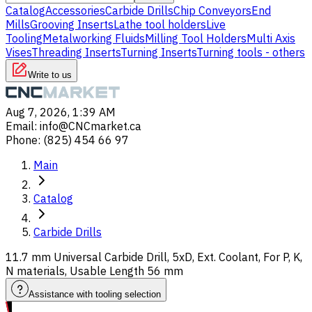
Catalog
Accessories
Carbide Drills
Chip Conveyors
End
Mills
Grooving Inserts
Lathe tool holders
Live
Tooling
Metalworking Fluids
Milling Tool Holders
Multi Axis
Vises
Threading Inserts
Turning Inserts
Turning tools - others
Write to us
Aug 7, 2026, 1:39 AM
Email
:
info@CNCmarket.ca
Phone
:
(825) 454 66 97
Main
Catalog
Carbide Drills
11.7 mm Universal Carbide Drill, 5xD, Ext. Coolant, For P, K,
N materials, Usable Length 56 mm
Assistance with tooling selection