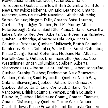
Newfoundland and Labrador; Waterloo, Ontario;
Terrebonne, Quebec; Langley, British Columbia; Saint John,
New Brunswick; Pickering, Ontario; Brantford, Ontario;
Moncton, New Brunswick; Nanaimo, British Columbia;
Sarnia, Ontario; Niagara Falls, Ontario; Saint-Laurent,
Quebec; Repentigny, Quebec; Fort McMurray, Alberta;
Peterborough, Ontario; Sault Ste. Marie, Ontario; Kawartha
Lakes, Ontario; Red Deer, Alberta; Saint-Jean-sur-Richelieu,
Quebec; Lethbridge, Alberta; Maple Ridge, British
Columbia; Brossard, Quebec; Chilliwack, British Columbia;
Kamloops, British Columbia; White Rock, British Columbia;
Prince George, British Columbia; Medicine Hat, Alberta;
Norfolk County, Ontario; Drummondville, Quebec; New
Westminster, British Columbia; St. Albert, Alberta;
Sherwood Park, Alberta; Saint-Jérôme, Quebec; Jonquière,
Quebec; Granby, Quebec; Fredericton, New Brunswick;
Welland, Ontario; Saint-Hyacinthe, Quebec; North Bay,
Ontario; Shawinigan, Quebec; Dollard-Des Ormeaux,
Quebec; Belleville, Ontario; Cornwall, Ontario; North
Vancouver, British Columbia; Vernon, British Columbia;
Blainville, Quebec; Haldimand County, Ontario; Timmins,
Ontario; Châteauguay, Quebec; Quinte West, Ontario;
Charlottetown, Prince Edward Island; Rimouski, Quebec.