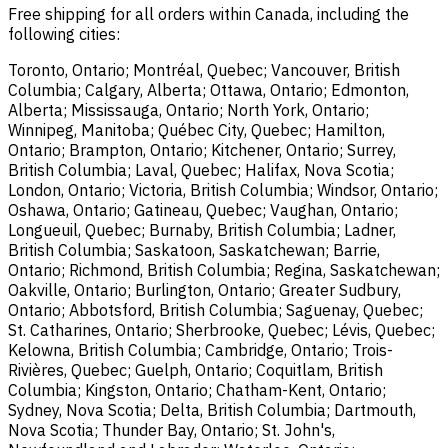
Free shipping for all orders within Canada, including the
following cities:
Toronto, Ontario; Montréal, Quebec; Vancouver, British
Columbia; Calgary, Alberta; Ottawa, Ontario; Edmonton,
Alberta; Mississauga, Ontario; North York, Ontario;
Winnipeg, Manitoba; Québec City, Quebec; Hamilton,
Ontario; Brampton, Ontario; Kitchener, Ontario; Surrey,
British Columbia; Laval, Quebec; Halifax, Nova Scotia;
London, Ontario; Victoria, British Columbia; Windsor, Ontario;
Oshawa, Ontario; Gatineau, Quebec; Vaughan, Ontario;
Longueuil, Quebec; Burnaby, British Columbia; Ladner,
British Columbia; Saskatoon, Saskatchewan; Barrie,
Ontario; Richmond, British Columbia; Regina, Saskatchewan;
Oakville, Ontario; Burlington, Ontario; Greater Sudbury,
Ontario; Abbotsford, British Columbia; Saguenay, Quebec;
St. Catharines, Ontario; Sherbrooke, Quebec; Lévis, Quebec;
Kelowna, British Columbia; Cambridge, Ontario; Trois-
Rivières, Quebec; Guelph, Ontario; Coquitlam, British
Columbia; Kingston, Ontario; Chatham-Kent, Ontario;
Sydney, Nova Scotia; Delta, British Columbia; Dartmouth,
Nova Scotia; Thunder Bay, Ontario; St. John's,