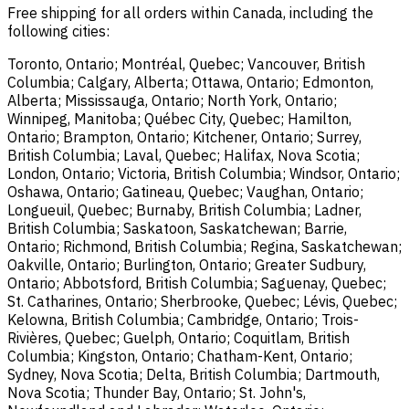
Free shipping for all orders within Canada, including the
following cities:
Toronto, Ontario; Montréal, Quebec; Vancouver, British
Columbia; Calgary, Alberta; Ottawa, Ontario; Edmonton,
Alberta; Mississauga, Ontario; North York, Ontario;
Winnipeg, Manitoba; Québec City, Quebec; Hamilton,
Ontario; Brampton, Ontario; Kitchener, Ontario; Surrey,
British Columbia; Laval, Quebec; Halifax, Nova Scotia;
London, Ontario; Victoria, British Columbia; Windsor, Ontario;
Oshawa, Ontario; Gatineau, Quebec; Vaughan, Ontario;
Longueuil, Quebec; Burnaby, British Columbia; Ladner,
British Columbia; Saskatoon, Saskatchewan; Barrie,
Ontario; Richmond, British Columbia; Regina, Saskatchewan;
Oakville, Ontario; Burlington, Ontario; Greater Sudbury,
Ontario; Abbotsford, British Columbia; Saguenay, Quebec;
St. Catharines, Ontario; Sherbrooke, Quebec; Lévis, Quebec;
Kelowna, British Columbia; Cambridge, Ontario; Trois-
Rivières, Quebec; Guelph, Ontario; Coquitlam, British
Columbia; Kingston, Ontario; Chatham-Kent, Ontario;
Sydney, Nova Scotia; Delta, British Columbia; Dartmouth,
Nova Scotia; Thunder Bay, Ontario; St. John's,