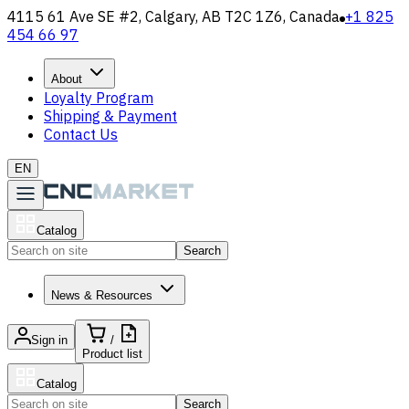
4115 61 Ave SE #2, Calgary, AB T2C 1Z6, Canada
+1 825
454 66 97
About
Loyalty Program
Shipping & Payment
Contact Us
EN
Catalog
Search
News & Resources
Sign in
/
Product list
Catalog
Search