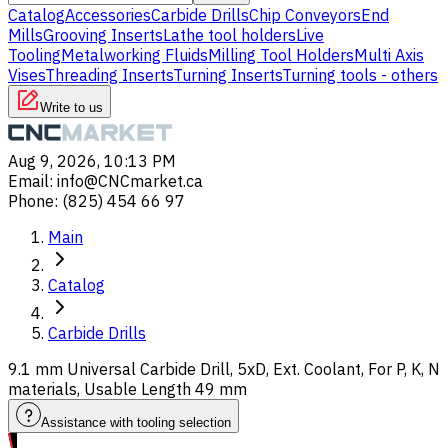
Catalog
Accessories
Carbide Drills
Chip Conveyors
End
Mills
Grooving Inserts
Lathe tool holders
Live
Tooling
Metalworking Fluids
Milling Tool Holders
Multi Axis
Vises
Threading Inserts
Turning Inserts
Turning tools - others
Write to us
Aug 9, 2026, 10:13 PM
Email
:
info@CNCmarket.ca
Phone
:
(825) 454 66 97
Main
Catalog
Carbide Drills
9.1 mm Universal Carbide Drill, 5xD, Ext. Coolant, For P, K, N
materials, Usable Length 49 mm
Assistance with tooling selection