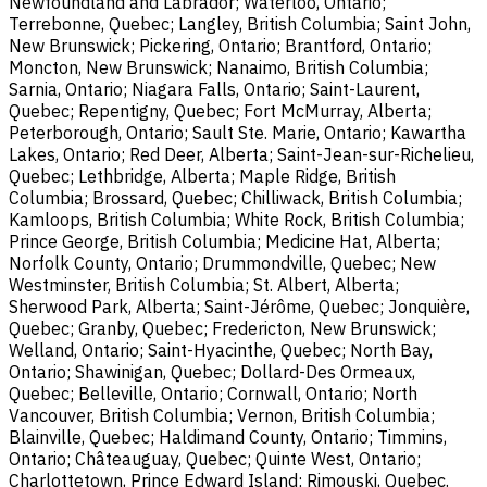
Newfoundland and Labrador; Waterloo, Ontario;
Terrebonne, Quebec; Langley, British Columbia; Saint John,
New Brunswick; Pickering, Ontario; Brantford, Ontario;
Moncton, New Brunswick; Nanaimo, British Columbia;
Sarnia, Ontario; Niagara Falls, Ontario; Saint-Laurent,
Quebec; Repentigny, Quebec; Fort McMurray, Alberta;
Peterborough, Ontario; Sault Ste. Marie, Ontario; Kawartha
Lakes, Ontario; Red Deer, Alberta; Saint-Jean-sur-Richelieu,
Quebec; Lethbridge, Alberta; Maple Ridge, British
Columbia; Brossard, Quebec; Chilliwack, British Columbia;
Kamloops, British Columbia; White Rock, British Columbia;
Prince George, British Columbia; Medicine Hat, Alberta;
Norfolk County, Ontario; Drummondville, Quebec; New
Westminster, British Columbia; St. Albert, Alberta;
Sherwood Park, Alberta; Saint-Jérôme, Quebec; Jonquière,
Quebec; Granby, Quebec; Fredericton, New Brunswick;
Welland, Ontario; Saint-Hyacinthe, Quebec; North Bay,
Ontario; Shawinigan, Quebec; Dollard-Des Ormeaux,
Quebec; Belleville, Ontario; Cornwall, Ontario; North
Vancouver, British Columbia; Vernon, British Columbia;
Blainville, Quebec; Haldimand County, Ontario; Timmins,
Ontario; Châteauguay, Quebec; Quinte West, Ontario;
Charlottetown, Prince Edward Island; Rimouski, Quebec.