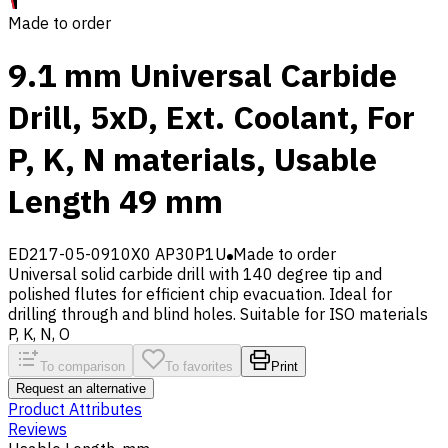
Made to order
9.1 mm Universal Carbide
Drill, 5xD, Ext. Coolant, For
P, K, N materials, Usable
Length 49 mm
ED217-05-0910X0 AP30P1U
Made to order
Universal solid carbide drill with 140 degree tip and
polished flutes for efficient chip evacuation. Ideal for
drilling through and blind holes. Suitable for ISO materials
P, K, N, O
To comparison
To favorites
Print
Request an alternative
Product Attributes
Reviews