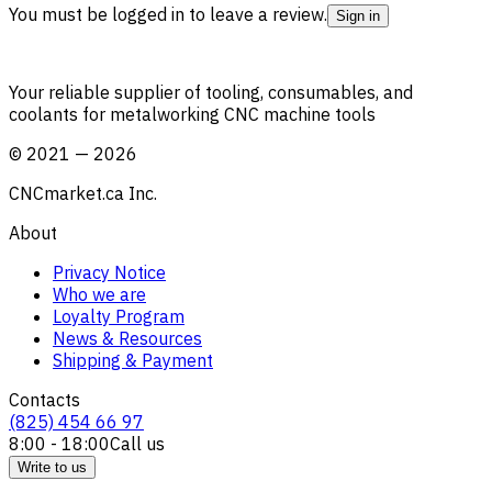
You must be logged in to leave a review.
Sign in
Your reliable supplier of tooling, consumables, and
coolants for metalworking CNC machine tools
©
2021
—
2026
CNCmarket.ca Inc.
About
Privacy Notice
Who we are
Loyalty Program
News & Resources
Shipping & Payment
Contacts
(825) 454 66 97
8:00 - 18:00
Call us
Write to us