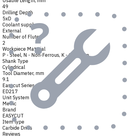
Usable Length, mm
49
Drilling Depth
5xD
Coolant supply
External
Number of Flutes
2
Workpiece Material
P - Steel
,
N - Non-Ferrous
,
K - Cast Iron
Shank Type
Cylindrical
Tool Diameter, mm
9.1
Easycut Series
ED217
Unit System
Metric
Brand
EASYCUT
Item type
Carbide Drills
Reviews