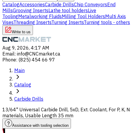
Catalog
Accessories
Carbide Drills
Chip Conveyors
End
Mills
Grooving Inserts
Lathe tool holders
Live
Tooling
Metalworking Fluids
Milling Tool Holders
Multi Axis
Vises
Threading Inserts
Turning Inserts
Turning tools - others
Write to us
Aug 9, 2026, 4:17 AM
Email
:
info@CNCmarket.ca
Phone
:
(825) 454 66 97
Main
Catalog
Carbide Drills
13/64" Universal Carbide Drill, 5xD, Ext. Coolant, For P, K, N
materials, Usable Length 35 mm
Assistance with tooling selection