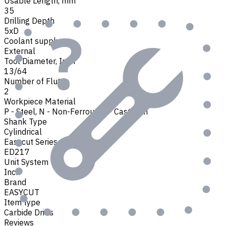
Usable Length, mm
35
Drilling Depth
5xD
Coolant supply
External
Tool Diameter, Inch
13/64
Number of Flutes
2
Workpiece Material
P - Steel
,
N - Non-Ferrous
,
K - Cast Iron
Shank Type
Cylindrical
Easycut Series
ED217
Unit System
Inch
Brand
EASYCUT
Item type
Carbide Drills
Reviews