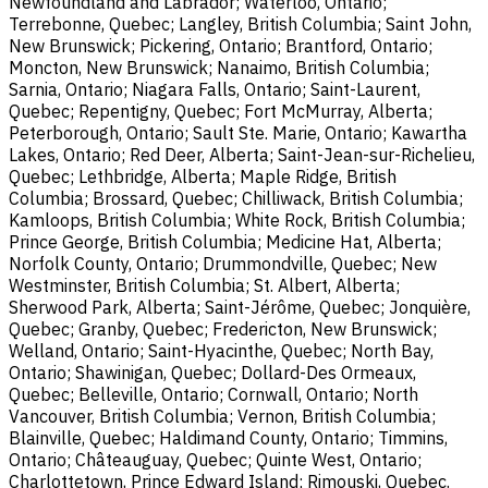
Newfoundland and Labrador; Waterloo, Ontario;
Terrebonne, Quebec; Langley, British Columbia; Saint John,
New Brunswick; Pickering, Ontario; Brantford, Ontario;
Moncton, New Brunswick; Nanaimo, British Columbia;
Sarnia, Ontario; Niagara Falls, Ontario; Saint-Laurent,
Quebec; Repentigny, Quebec; Fort McMurray, Alberta;
Peterborough, Ontario; Sault Ste. Marie, Ontario; Kawartha
Lakes, Ontario; Red Deer, Alberta; Saint-Jean-sur-Richelieu,
Quebec; Lethbridge, Alberta; Maple Ridge, British
Columbia; Brossard, Quebec; Chilliwack, British Columbia;
Kamloops, British Columbia; White Rock, British Columbia;
Prince George, British Columbia; Medicine Hat, Alberta;
Norfolk County, Ontario; Drummondville, Quebec; New
Westminster, British Columbia; St. Albert, Alberta;
Sherwood Park, Alberta; Saint-Jérôme, Quebec; Jonquière,
Quebec; Granby, Quebec; Fredericton, New Brunswick;
Welland, Ontario; Saint-Hyacinthe, Quebec; North Bay,
Ontario; Shawinigan, Quebec; Dollard-Des Ormeaux,
Quebec; Belleville, Ontario; Cornwall, Ontario; North
Vancouver, British Columbia; Vernon, British Columbia;
Blainville, Quebec; Haldimand County, Ontario; Timmins,
Ontario; Châteauguay, Quebec; Quinte West, Ontario;
Charlottetown, Prince Edward Island; Rimouski, Quebec.