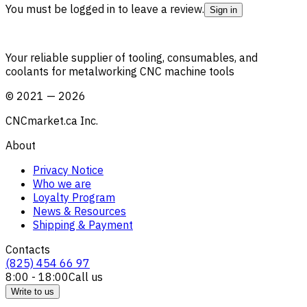
You must be logged in to leave a review.
Sign in
Your reliable supplier of tooling, consumables, and
coolants for metalworking CNC machine tools
©
2021
—
2026
CNCmarket.ca Inc.
About
Privacy Notice
Who we are
Loyalty Program
News & Resources
Shipping & Payment
Contacts
(825) 454 66 97
8:00 - 18:00
Call us
Write to us