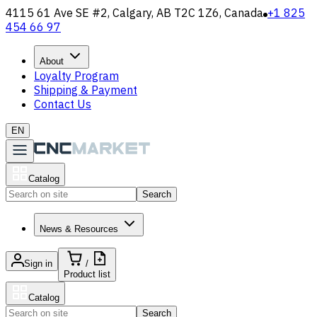
4115 61 Ave SE #2, Calgary, AB T2C 1Z6, Canada
+1 825
454 66 97
About
Loyalty Program
Shipping & Payment
Contact Us
EN
Catalog
Search
News & Resources
Sign in
/
Product list
Catalog
Search