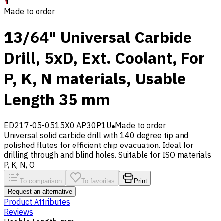
Made to order
13/64" Universal Carbide
Drill, 5xD, Ext. Coolant, For
P, K, N materials, Usable
Length 35 mm
ED217-05-0515X0 AP30P1U
Made to order
Universal solid carbide drill with 140 degree tip and
polished flutes for efficient chip evacuation. Ideal for
drilling through and blind holes. Suitable for ISO materials
P, K, N, O
To comparison
To favorites
Print
Request an alternative
Product Attributes
Reviews