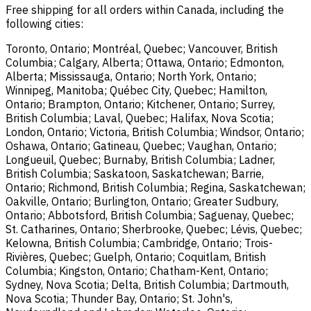
Free shipping for all orders within Canada, including the
following cities:
Toronto, Ontario; Montréal, Quebec; Vancouver, British
Columbia; Calgary, Alberta; Ottawa, Ontario; Edmonton,
Alberta; Mississauga, Ontario; North York, Ontario;
Winnipeg, Manitoba; Québec City, Quebec; Hamilton,
Ontario; Brampton, Ontario; Kitchener, Ontario; Surrey,
British Columbia; Laval, Quebec; Halifax, Nova Scotia;
London, Ontario; Victoria, British Columbia; Windsor, Ontario;
Oshawa, Ontario; Gatineau, Quebec; Vaughan, Ontario;
Longueuil, Quebec; Burnaby, British Columbia; Ladner,
British Columbia; Saskatoon, Saskatchewan; Barrie,
Ontario; Richmond, British Columbia; Regina, Saskatchewan;
Oakville, Ontario; Burlington, Ontario; Greater Sudbury,
Ontario; Abbotsford, British Columbia; Saguenay, Quebec;
St. Catharines, Ontario; Sherbrooke, Quebec; Lévis, Quebec;
Kelowna, British Columbia; Cambridge, Ontario; Trois-
Rivières, Quebec; Guelph, Ontario; Coquitlam, British
Columbia; Kingston, Ontario; Chatham-Kent, Ontario;
Sydney, Nova Scotia; Delta, British Columbia; Dartmouth,
Nova Scotia; Thunder Bay, Ontario; St. John's,