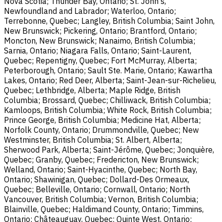
Nova Scotia; Thunder Bay, Ontario; St. John's,
Newfoundland and Labrador; Waterloo, Ontario;
Terrebonne, Quebec; Langley, British Columbia; Saint John,
New Brunswick; Pickering, Ontario; Brantford, Ontario;
Moncton, New Brunswick; Nanaimo, British Columbia;
Sarnia, Ontario; Niagara Falls, Ontario; Saint-Laurent,
Quebec; Repentigny, Quebec; Fort McMurray, Alberta;
Peterborough, Ontario; Sault Ste. Marie, Ontario; Kawartha
Lakes, Ontario; Red Deer, Alberta; Saint-Jean-sur-Richelieu,
Quebec; Lethbridge, Alberta; Maple Ridge, British
Columbia; Brossard, Quebec; Chilliwack, British Columbia;
Kamloops, British Columbia; White Rock, British Columbia;
Prince George, British Columbia; Medicine Hat, Alberta;
Norfolk County, Ontario; Drummondville, Quebec; New
Westminster, British Columbia; St. Albert, Alberta;
Sherwood Park, Alberta; Saint-Jérôme, Quebec; Jonquière,
Quebec; Granby, Quebec; Fredericton, New Brunswick;
Welland, Ontario; Saint-Hyacinthe, Quebec; North Bay,
Ontario; Shawinigan, Quebec; Dollard-Des Ormeaux,
Quebec; Belleville, Ontario; Cornwall, Ontario; North
Vancouver, British Columbia; Vernon, British Columbia;
Blainville, Quebec; Haldimand County, Ontario; Timmins,
Ontario; Châteauguay, Quebec; Quinte West, Ontario;