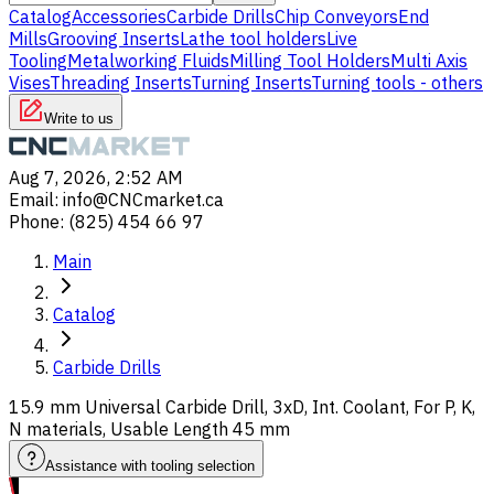
Catalog
Accessories
Carbide Drills
Chip Conveyors
End
Mills
Grooving Inserts
Lathe tool holders
Live
Tooling
Metalworking Fluids
Milling Tool Holders
Multi Axis
Vises
Threading Inserts
Turning Inserts
Turning tools - others
Write to us
Aug 7, 2026, 2:52 AM
Email
:
info@CNCmarket.ca
Phone
:
(825) 454 66 97
Main
Catalog
Carbide Drills
15.9 mm Universal Carbide Drill, 3xD, Int. Coolant, For P, K,
N materials, Usable Length 45 mm
Assistance with tooling selection