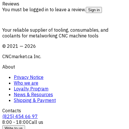
Reviews
You must be logged in to leave a review.
Sign in
Your reliable supplier of tooling, consumables, and
coolants for metalworking CNC machine tools
©
2021
—
2026
CNCmarket.ca Inc.
About
Privacy Notice
Who we are
Loyalty Program
News & Resources
Shipping & Payment
Contacts
(825) 454 66 97
8:00 - 18:00
Call us
Write to us