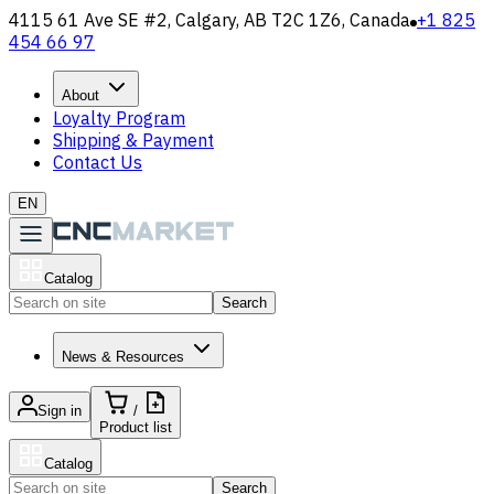
4115 61 Ave SE #2, Calgary, AB T2C 1Z6, Canada
+1 825
454 66 97
About
Loyalty Program
Shipping & Payment
Contact Us
EN
Catalog
Search
News & Resources
Sign in
/
Product list
Catalog
Search