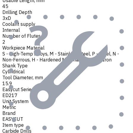
Usable Length, mm
45
Drilling Depth
3xD
Coolant supply
Internal
Number of Flutes
2
Workpiece Material
S - High-Temp Alloys
,
M - Stainless Steel
,
P - Steel
,
N -
Non-Ferrous
,
H - Hardened Materials
,
K - Cast Iron
Shank Type
Cylindrical
Tool Diameter, mm
15.9
Easycut Series
ED217
Unit System
Metric
Brand
EASYCUT
Item type
Carbide Drills