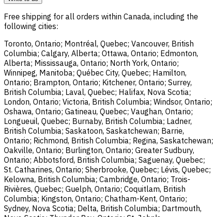
Free shipping for all orders within Canada, including the
following cities:
Toronto, Ontario; Montréal, Quebec; Vancouver, British
Columbia; Calgary, Alberta; Ottawa, Ontario; Edmonton,
Alberta; Mississauga, Ontario; North York, Ontario;
Winnipeg, Manitoba; Québec City, Quebec; Hamilton,
Ontario; Brampton, Ontario; Kitchener, Ontario; Surrey,
British Columbia; Laval, Quebec; Halifax, Nova Scotia;
London, Ontario; Victoria, British Columbia; Windsor, Ontario;
Oshawa, Ontario; Gatineau, Quebec; Vaughan, Ontario;
Longueuil, Quebec; Burnaby, British Columbia; Ladner,
British Columbia; Saskatoon, Saskatchewan; Barrie,
Ontario; Richmond, British Columbia; Regina, Saskatchewan;
Oakville, Ontario; Burlington, Ontario; Greater Sudbury,
Ontario; Abbotsford, British Columbia; Saguenay, Quebec;
St. Catharines, Ontario; Sherbrooke, Quebec; Lévis, Quebec;
Kelowna, British Columbia; Cambridge, Ontario; Trois-
Rivières, Quebec; Guelph, Ontario; Coquitlam, British
Columbia; Kingston, Ontario; Chatham-Kent, Ontario;
Sydney, Nova Scotia; Delta, British Columbia; Dartmouth,