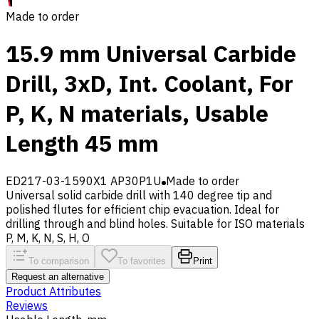
Made to order
15.9 mm Universal Carbide
Drill, 3xD, Int. Coolant, For
P, K, N materials, Usable
Length 45 mm
ED217-03-1590X1 AP30P1U
Made to order
Universal solid carbide drill with 140 degree tip and
polished flutes for efficient chip evacuation. Ideal for
drilling through and blind holes. Suitable for ISO materials
P, M, K, N, S, H, O
To comparison
To favorites
Print
Request an alternative
Product Attributes
Reviews