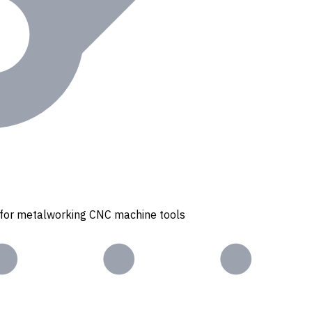
s for metalworking CNC machine tools