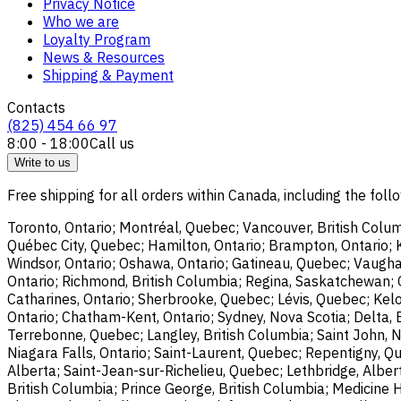
Privacy Notice
Who we are
Loyalty Program
News & Resources
Shipping & Payment
Contacts
(825) 454 66 97
8:00 - 18:00
Call us
Write to us
Free shipping for all orders within Canada, including the follo
Toronto, Ontario; Montréal, Quebec; Vancouver, British Colum
Québec City, Quebec; Hamilton, Ontario; Brampton, Ontario; Kit
Windsor, Ontario; Oshawa, Ontario; Gatineau, Quebec; Vaughan
Ontario; Richmond, British Columbia; Regina, Saskatchewan; O
Catharines, Ontario; Sherbrooke, Quebec; Lévis, Quebec; Kelo
Ontario; Chatham-Kent, Ontario; Sydney, Nova Scotia; Delta, 
Terrebonne, Quebec; Langley, British Columbia; Saint John, N
Niagara Falls, Ontario; Saint-Laurent, Quebec; Repentigny, Q
Alberta; Saint-Jean-sur-Richelieu, Quebec; Lethbridge, Alber
British Columbia; Prince George, British Columbia; Medicine 