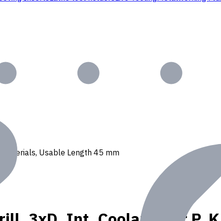
, N materials, Usable Length 45 mm
ll, 3xD, Int. Coolant, For P, 