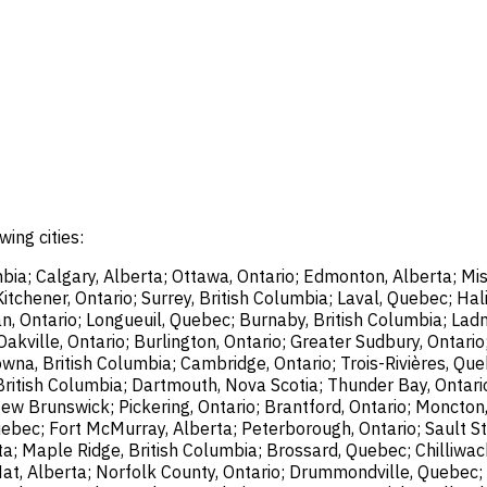
wing cities:
bia; Calgary, Alberta; Ottawa, Ontario; Edmonton, Alberta; Mis
chener, Ontario; Surrey, British Columbia; Laval, Quebec; Halif
, Ontario; Longueuil, Quebec; Burnaby, British Columbia; Ladn
akville, Ontario; Burlington, Ontario; Greater Sudbury, Ontario
wna, British Columbia; Cambridge, Ontario; Trois-Rivières, Que
British Columbia; Dartmouth, Nova Scotia; Thunder Bay, Ontari
ew Brunswick; Pickering, Ontario; Brantford, Ontario; Moncton
uebec; Fort McMurray, Alberta; Peterborough, Ontario; Sault St
ta; Maple Ridge, British Columbia; Brossard, Quebec; Chilliwac
Hat, Alberta; Norfolk County, Ontario; Drummondville, Quebec; 