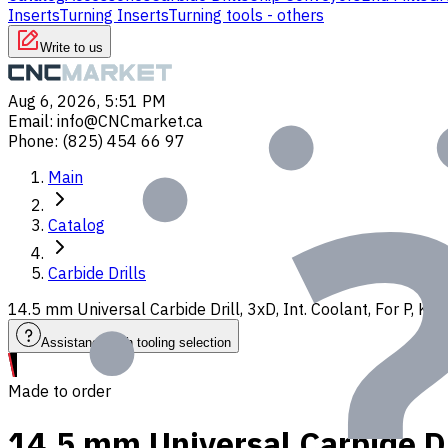
Inserts
Turning Inserts
Turning tools - others
Write to us
Aug 6, 2026, 5:51 PM
Email
:
info@CNCmarket.ca
Phone
:
(825) 454 66 97
Main
Catalog
Carbide Drills
14.5 mm Universal Carbide Drill, 3xD, Int. Coolant, For P, K
Assistance with tooling selection
Made to order
14.5 mm Universal Carbide Dri