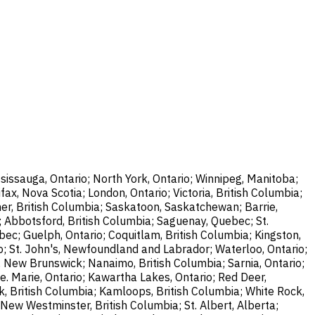
sissauga, Ontario; North York, Ontario; Winnipeg, Manitoba;
ax, Nova Scotia; London, Ontario; Victoria, British Columbia;
er, British Columbia; Saskatoon, Saskatchewan; Barrie,
; Abbotsford, British Columbia; Saguenay, Quebec; St.
bec; Guelph, Ontario; Coquitlam, British Columbia; Kingston,
o; St. John's, Newfoundland and Labrador; Waterloo, Ontario;
, New Brunswick; Nanaimo, British Columbia; Sarnia, Ontario;
e. Marie, Ontario; Kawartha Lakes, Ontario; Red Deer,
k, British Columbia; Kamloops, British Columbia; White Rock,
New Westminster, British Columbia; St. Albert, Alberta;