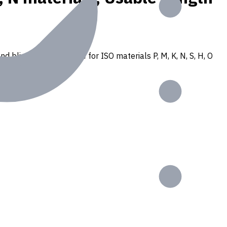
nd blind holes. Suitable for ISO materials P, M, K, N, S, H, O