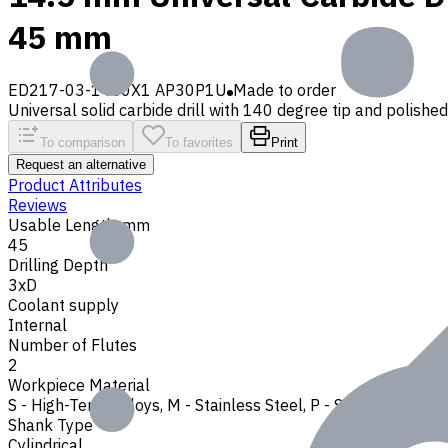
45 mm
ED217-03-1450X1 AP30P1U
Made to order
Universal solid carbide drill with 140 degree tip and polished f
To comparison
To favorites
Print
Request an alternative
Product Attributes
Reviews
Usable Length, mm
45
Drilling Depth
3xD
Coolant supply
Internal
Number of Flutes
2
Workpiece Material
S - High-Temp Alloys
,
M - Stainless Steel
,
P - Steel
,
N - Non-
Shank Type
Cylindrical