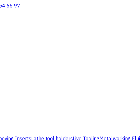
54 66 97
ooving Inserts
Lathe tool holders
Live Tooling
Metalworking Flu