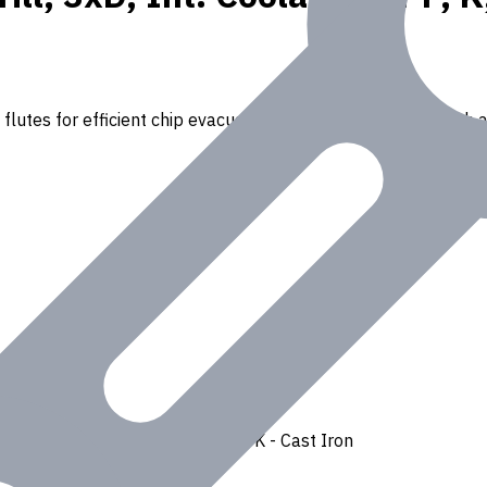
lutes for efficient chip evacuation. Ideal for drilling through a
Ferrous
,
H - Hardened Materials
,
K - Cast Iron