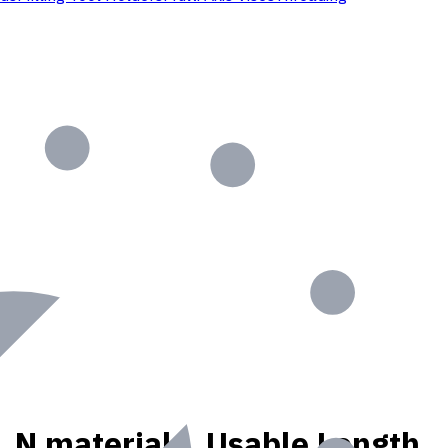
K, N materials, Usable Length