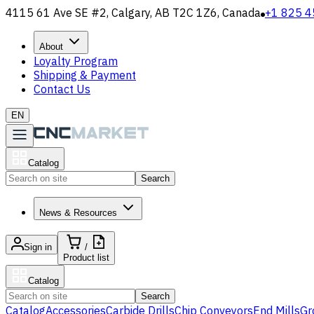
4115 61 Ave SE #2, Calgary, AB T2C 1Z6, Canada
+1 825 4
About
Loyalty Program
Shipping & Payment
Contact Us
EN
Catalog
Search
News & Resources
Sign in
/
Product list
Catalog
Search
Catalog
Accessories
Carbide Drills
Chip Conveyors
End Mills
Gr