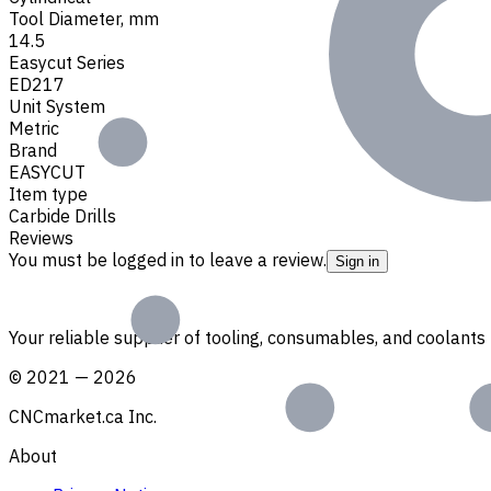
Tool Diameter, mm
14.5
Easycut Series
ED217
Unit System
Metric
Brand
EASYCUT
Item type
Carbide Drills
Reviews
You must be logged in to leave a review.
Sign in
Your reliable supplier of tooling, consumables, and coolant
©
2021
—
2026
CNCmarket.ca Inc.
About