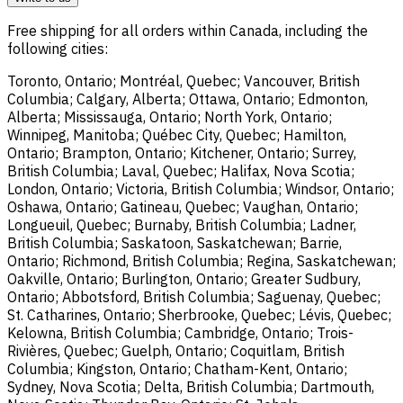
Free shipping for all orders within Canada, including the
following cities:
Toronto, Ontario; Montréal, Quebec; Vancouver, British
Columbia; Calgary, Alberta; Ottawa, Ontario; Edmonton,
Alberta; Mississauga, Ontario; North York, Ontario;
Winnipeg, Manitoba; Québec City, Quebec; Hamilton,
Ontario; Brampton, Ontario; Kitchener, Ontario; Surrey,
British Columbia; Laval, Quebec; Halifax, Nova Scotia;
London, Ontario; Victoria, British Columbia; Windsor, Ontario;
Oshawa, Ontario; Gatineau, Quebec; Vaughan, Ontario;
Longueuil, Quebec; Burnaby, British Columbia; Ladner,
British Columbia; Saskatoon, Saskatchewan; Barrie,
Ontario; Richmond, British Columbia; Regina, Saskatchewan;
Oakville, Ontario; Burlington, Ontario; Greater Sudbury,
Ontario; Abbotsford, British Columbia; Saguenay, Quebec;
St. Catharines, Ontario; Sherbrooke, Quebec; Lévis, Quebec;
Kelowna, British Columbia; Cambridge, Ontario; Trois-
Rivières, Quebec; Guelph, Ontario; Coquitlam, British
Columbia; Kingston, Ontario; Chatham-Kent, Ontario;
Sydney, Nova Scotia; Delta, British Columbia; Dartmouth,