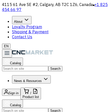
4115 61 Ave SE #2, Calgary, AB T2C 1Z6, Canada
+1 825
454 66 97
About
Loyalty Program
Shipping & Payment
Contact Us
EN
Catalog
Search
News & Resources
Sign in
/
Product list
Catalog
Search