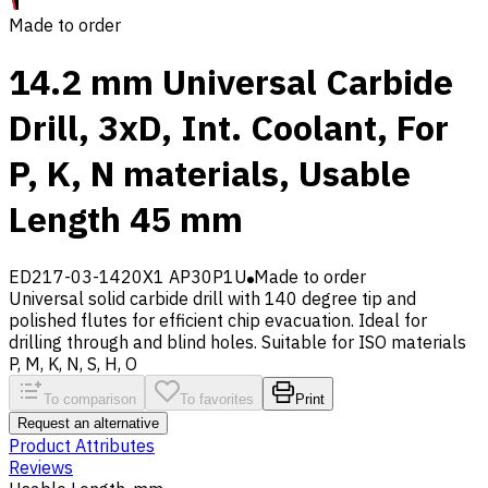
Made to order
14.2 mm Universal Carbide
Drill, 3xD, Int. Coolant, For
P, K, N materials, Usable
Length 45 mm
ED217-03-1420X1 AP30P1U
Made to order
Universal solid carbide drill with 140 degree tip and
polished flutes for efficient chip evacuation. Ideal for
drilling through and blind holes. Suitable for ISO materials
P, M, K, N, S, H, O
To comparison
To favorites
Print
Request an alternative
Product Attributes
Reviews