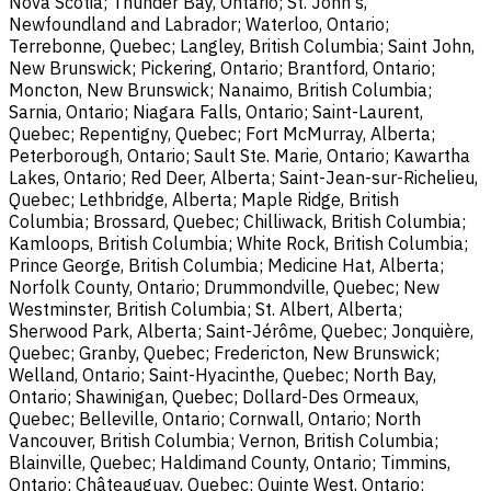
Nova Scotia; Thunder Bay, Ontario; St. John's,
Newfoundland and Labrador; Waterloo, Ontario;
Terrebonne, Quebec; Langley, British Columbia; Saint John,
New Brunswick; Pickering, Ontario; Brantford, Ontario;
Moncton, New Brunswick; Nanaimo, British Columbia;
Sarnia, Ontario; Niagara Falls, Ontario; Saint-Laurent,
Quebec; Repentigny, Quebec; Fort McMurray, Alberta;
Peterborough, Ontario; Sault Ste. Marie, Ontario; Kawartha
Lakes, Ontario; Red Deer, Alberta; Saint-Jean-sur-Richelieu,
Quebec; Lethbridge, Alberta; Maple Ridge, British
Columbia; Brossard, Quebec; Chilliwack, British Columbia;
Kamloops, British Columbia; White Rock, British Columbia;
Prince George, British Columbia; Medicine Hat, Alberta;
Norfolk County, Ontario; Drummondville, Quebec; New
Westminster, British Columbia; St. Albert, Alberta;
Sherwood Park, Alberta; Saint-Jérôme, Quebec; Jonquière,
Quebec; Granby, Quebec; Fredericton, New Brunswick;
Welland, Ontario; Saint-Hyacinthe, Quebec; North Bay,
Ontario; Shawinigan, Quebec; Dollard-Des Ormeaux,
Quebec; Belleville, Ontario; Cornwall, Ontario; North
Vancouver, British Columbia; Vernon, British Columbia;
Blainville, Quebec; Haldimand County, Ontario; Timmins,
Ontario; Châteauguay, Quebec; Quinte West, Ontario;