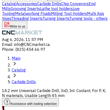
Catalog
Accessories
Carbide Drills
Chip Conveyors
End
Mills
Grooving Inserts
Lathe tool holders
Live
Tooling
Metalworking Fluids
Milling Tool Holders
Multi Axis
Vises
Threading Inserts
Turning Inserts
Turning tools - others
Write to us
Aug 6, 2026, 11:57 PM
Email
:
info@CNCmarket.ca
Phone
:
(825) 454 66 97
Main
Catalog
Carbide Drills
14.2 mm Universal Carbide Drill, 3xD, Int. Coolant, For P, K,
N materials, Usable Length 45 mm
Assistance with tooling selection