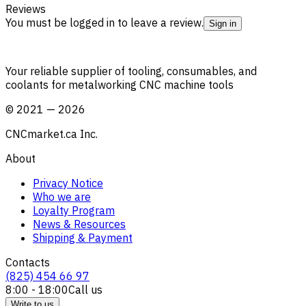
Reviews
You must be logged in to leave a review.
Sign in
Your reliable supplier of tooling, consumables, and
coolants for metalworking CNC machine tools
©
2021
—
2026
CNCmarket.ca Inc.
About
Privacy Notice
Who we are
Loyalty Program
News & Resources
Shipping & Payment
Contacts
(825) 454 66 97
8:00 - 18:00
Call us
Write to us