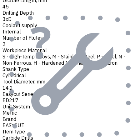
Usable Length, mm
45
Drilling Depth
3xD
Coolant supply
Internal
Number of Flutes
2
Workpiece Material
S - High-Temp Alloys
,
M - Stainless Steel
,
P - Steel
,
N -
Non-Ferrous
,
H - Hardened Materials
,
K - Cast Iron
Shank Type
Cylindrical
Tool Diameter, mm
14.2
Easycut Series
ED217
Unit System
Metric
Brand
EASYCUT
Item type
Carbide Drills