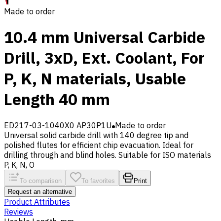
Made to order
10.4 mm Universal Carbide
Drill, 3xD, Ext. Coolant, For
P, K, N materials, Usable
Length 40 mm
ED217-03-1040X0 AP30P1U
Made to order
Universal solid carbide drill with 140 degree tip and
polished flutes for efficient chip evacuation. Ideal for
drilling through and blind holes. Suitable for ISO materials
P, K, N, O
To comparison
To favorites
Print
Request an alternative
Product Attributes
Reviews