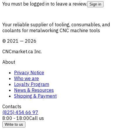
You must be logged in to leave a review.
Sign in
Your reliable supplier of tooling, consumables, and
coolants for metalworking CNC machine tools
©
2021
—
2026
CNCmarket.ca Inc.
About
Privacy Notice
Who we are
Loyalty Program
News & Resources
Shipping & Payment
Contacts
(825) 454 66 97
8:00 - 18:00
Call us
Write to us