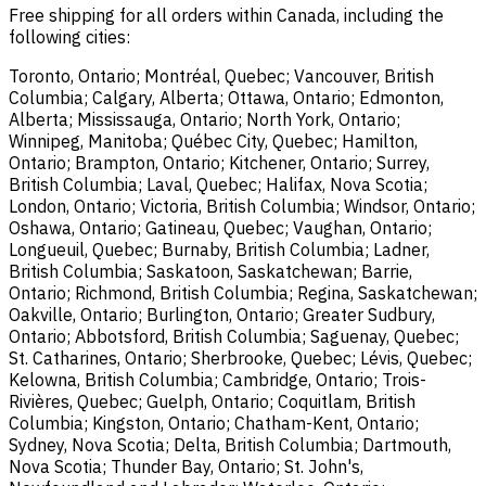
Free shipping for all orders within Canada, including the
following cities:
Toronto, Ontario; Montréal, Quebec; Vancouver, British
Columbia; Calgary, Alberta; Ottawa, Ontario; Edmonton,
Alberta; Mississauga, Ontario; North York, Ontario;
Winnipeg, Manitoba; Québec City, Quebec; Hamilton,
Ontario; Brampton, Ontario; Kitchener, Ontario; Surrey,
British Columbia; Laval, Quebec; Halifax, Nova Scotia;
London, Ontario; Victoria, British Columbia; Windsor, Ontario;
Oshawa, Ontario; Gatineau, Quebec; Vaughan, Ontario;
Longueuil, Quebec; Burnaby, British Columbia; Ladner,
British Columbia; Saskatoon, Saskatchewan; Barrie,
Ontario; Richmond, British Columbia; Regina, Saskatchewan;
Oakville, Ontario; Burlington, Ontario; Greater Sudbury,
Ontario; Abbotsford, British Columbia; Saguenay, Quebec;
St. Catharines, Ontario; Sherbrooke, Quebec; Lévis, Quebec;
Kelowna, British Columbia; Cambridge, Ontario; Trois-
Rivières, Quebec; Guelph, Ontario; Coquitlam, British
Columbia; Kingston, Ontario; Chatham-Kent, Ontario;
Sydney, Nova Scotia; Delta, British Columbia; Dartmouth,
Nova Scotia; Thunder Bay, Ontario; St. John's,