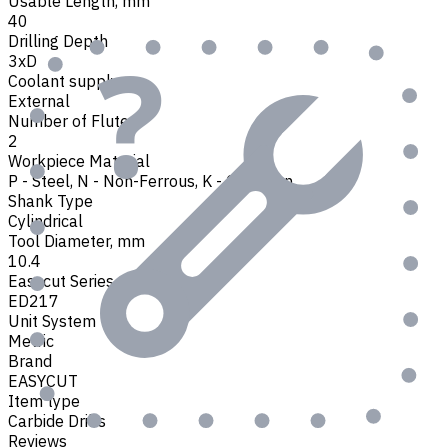
Usable Length, mm
40
Drilling Depth
3xD
Coolant supply
External
Number of Flutes
2
Workpiece Material
P - Steel
,
N - Non-Ferrous
,
K - Cast Iron
Shank Type
Cylindrical
Tool Diameter, mm
10.4
Easycut Series
ED217
Unit System
Metric
Brand
EASYCUT
Item type
Carbide Drills
Reviews