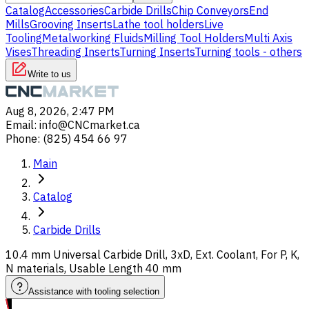
Catalog
Accessories
Carbide Drills
Chip Conveyors
End
Mills
Grooving Inserts
Lathe tool holders
Live
Tooling
Metalworking Fluids
Milling Tool Holders
Multi Axis
Vises
Threading Inserts
Turning Inserts
Turning tools - others
Write to us
Aug 8, 2026, 2:47 PM
Email
:
info@CNCmarket.ca
Phone
:
(825) 454 66 97
Main
Catalog
Carbide Drills
10.4 mm Universal Carbide Drill, 3xD, Ext. Coolant, For P, K,
N materials, Usable Length 40 mm
Assistance with tooling selection