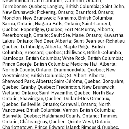
Newfoundland and Labrador; Waterloo, Ontario;
Terrebonne, Quebec; Langley, British Columbia; Saint John,
New Brunswick; Pickering, Ontario; Brantford, Ontario;
Moncton, New Brunswick; Nanaimo, British Columbia;
Sarnia, Ontario; Niagara Falls, Ontario; Saint-Laurent,
Quebec; Repentigny, Quebec; Fort McMurray, Alberta;
Peterborough, Ontario; Sault Ste. Marie, Ontario; Kawartha
Lakes, Ontario; Red Deer, Alberta; Saint-Jean-sur-Richelieu,
Quebec; Lethbridge, Alberta; Maple Ridge, British
Columbia; Brossard, Quebec; Chilliwack, British Columbia;
Kamloops, British Columbia; White Rock, British Columbia;
Prince George, British Columbia; Medicine Hat, Alberta;
Norfolk County, Ontario; Drummondville, Quebec; New
Westminster, British Columbia; St. Albert, Alberta;
Sherwood Park, Alberta; Saint-Jérôme, Quebec; Jonquière,
Quebec; Granby, Quebec; Fredericton, New Brunswick;
Welland, Ontario; Saint-Hyacinthe, Quebec; North Bay,
Ontario; Shawinigan, Quebec; Dollard-Des Ormeaux,
Quebec; Belleville, Ontario; Cornwall, Ontario; North
Vancouver, British Columbia; Vernon, British Columbia;
Blainville, Quebec; Haldimand County, Ontario; Timmins,
Ontario; Châteauguay, Quebec; Quinte West, Ontario;
Charlottetown, Prince Edward Island; Rimouski, Quebec.