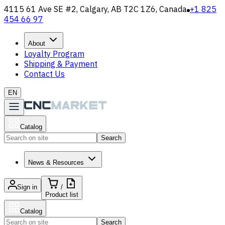
4115 61 Ave SE #2, Calgary, AB T2C 1Z6, Canada
+1 825
454 66 97
About
Loyalty Program
Shipping & Payment
Contact Us
EN
Catalog
Search
News & Resources
Sign in
/
Product list
Catalog
Search