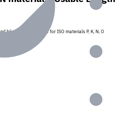
nd blind holes. Suitable for ISO materials P, K, N, O