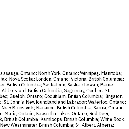
sissauga, Ontario; North York, Ontario; Winnipeg, Manitoba;
ax, Nova Scotia; London, Ontario; Victoria, British Columbia;
er, British Columbia; Saskatoon, Saskatchewan; Barrie,
; Abbotsford, British Columbia; Saguenay, Quebec; St.
bec; Guelph, Ontario; Coquitlam, British Columbia; Kingston,
o; St. John's, Newfoundland and Labrador; Waterloo, Ontario;
, New Brunswick; Nanaimo, British Columbia; Sarnia, Ontario;
e. Marie, Ontario; Kawartha Lakes, Ontario; Red Deer,
k, British Columbia; Kamloops, British Columbia; White Rock,
New Westminster, British Columbia; St. Albert, Alberta;