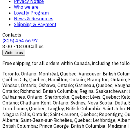
Privacy Notice
Who we are
Loyalty Program
News & Resources
Shipping & Payment
Contacts
(825) 454 66 97
8:00 - 18:00
Call us
Write to us
Free shipping for all orders within Canada, including the follo
Toronto, Ontario; Montréal, Quebec; Vancouver, British Colum
Québec City, Quebec; Hamilton, Ontario; Brampton, Ontario; Kit
Windsor, Ontario; Oshawa, Ontario; Gatineau, Quebec; Vaughan
Ontario; Richmond, British Columbia; Regina, Saskatchewan; O
Catharines, Ontario; Sherbrooke, Quebec; Lévis, Quebec; Kelo
Ontario; Chatham-Kent, Ontario; Sydney, Nova Scotia; Delta, 
Terrebonne, Quebec; Langley, British Columbia; Saint John, N
Niagara Falls, Ontario; Saint-Laurent, Quebec; Repentigny, Q
Alberta; Saint-Jean-sur-Richelieu, Quebec; Lethbridge, Alber
British Columbia; Prince George, British Columbia; Medicine 