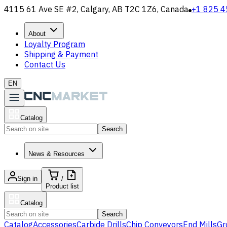
4115 61 Ave SE #2, Calgary, AB T2C 1Z6, Canada
+1 825 4
About
Loyalty Program
Shipping & Payment
Contact Us
EN
Catalog
Search
News & Resources
Sign in
/
Product list
Catalog
Search
Catalog
Accessories
Carbide Drills
Chip Conveyors
End Mills
Gr