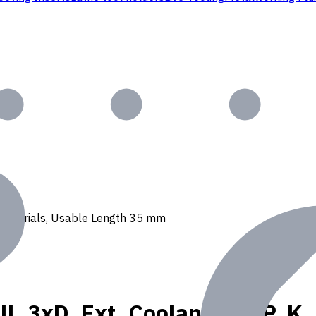
 N materials, Usable Length 35 mm
l, 3xD, Ext. Coolant, For P, K