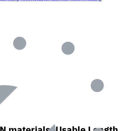
, N materials, Usable Length