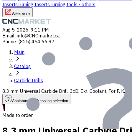
Inserts
Turning Inserts
Turning tools - others
Write to us
Aug 5, 2026, 9:11 PM
Email
:
info@CNCmarket.ca
Phone
:
(825) 454 66 97
Main
Catalog
Carbide Drills
8.3 mm Universal Carbide Drill, 3xD, Ext. Coolant, For P, K,
Assistance with tooling selection
Made to order
8.3 mm Universal Carbide Dril