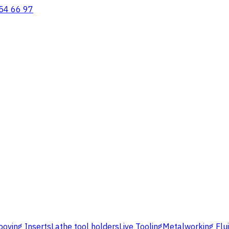
54 66 97
ooving Inserts
Lathe tool holders
Live Tooling
Metalworking Flu