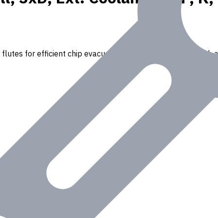
flutes for efficient chip evacuation. Ideal for drilling through a