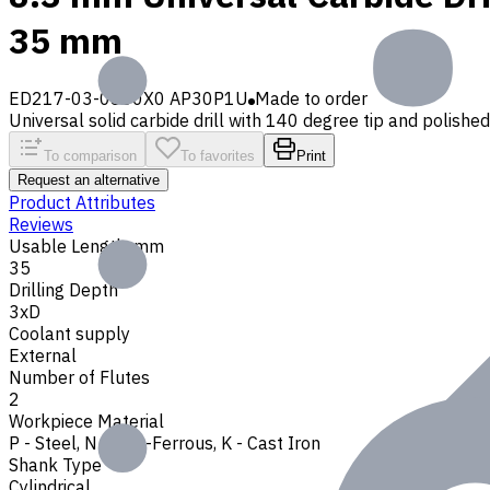
35 mm
ED217-03-0830X0 AP30P1U
Made to order
Universal solid carbide drill with 140 degree tip and polished 
To comparison
To favorites
Print
Request an alternative
Product Attributes
Reviews
Usable Length, mm
35
Drilling Depth
3xD
Coolant supply
External
Number of Flutes
2
Workpiece Material
P - Steel
,
N - Non-Ferrous
,
K - Cast Iron
Shank Type
Cylindrical