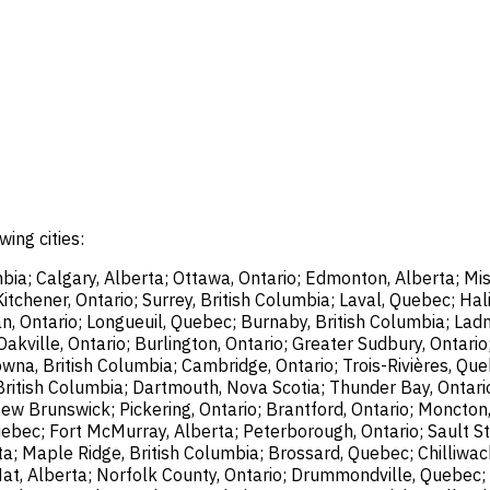
wing cities:
bia; Calgary, Alberta; Ottawa, Ontario; Edmonton, Alberta; Mis
chener, Ontario; Surrey, British Columbia; Laval, Quebec; Halif
, Ontario; Longueuil, Quebec; Burnaby, British Columbia; Ladn
akville, Ontario; Burlington, Ontario; Greater Sudbury, Ontario
wna, British Columbia; Cambridge, Ontario; Trois-Rivières, Que
British Columbia; Dartmouth, Nova Scotia; Thunder Bay, Ontari
ew Brunswick; Pickering, Ontario; Brantford, Ontario; Moncton
uebec; Fort McMurray, Alberta; Peterborough, Ontario; Sault St
ta; Maple Ridge, British Columbia; Brossard, Quebec; Chilliwac
Hat, Alberta; Norfolk County, Ontario; Drummondville, Quebec; 