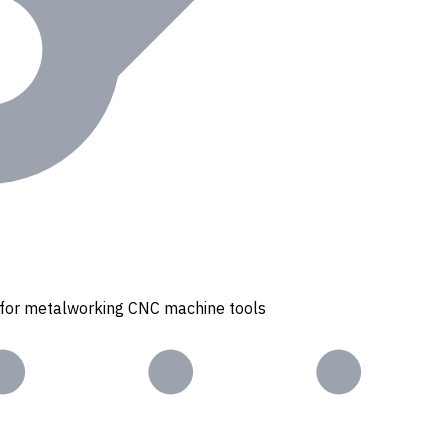
s for metalworking CNC machine tools