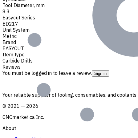
Tool Diameter, mm
8.3
Easycut Series
ED217
Unit System
Metric
Brand
EASYCUT
Item type
Carbide Drills
Reviews
You must be logged in to leave a review.
Sign in
Your reliable supplier of tooling, consumables, and coolant
©
2021
—
2026
CNCmarket.ca Inc.
About