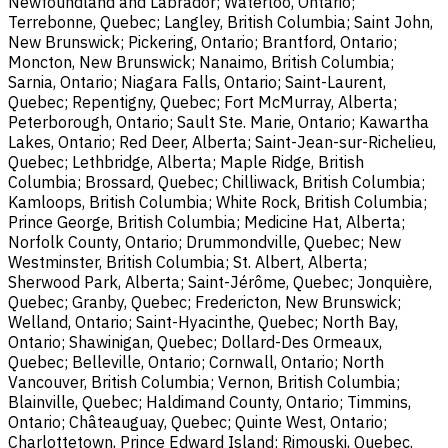
Newfoundland and Labrador; Waterloo, Ontario;
Terrebonne, Quebec; Langley, British Columbia; Saint John,
New Brunswick; Pickering, Ontario; Brantford, Ontario;
Moncton, New Brunswick; Nanaimo, British Columbia;
Sarnia, Ontario; Niagara Falls, Ontario; Saint-Laurent,
Quebec; Repentigny, Quebec; Fort McMurray, Alberta;
Peterborough, Ontario; Sault Ste. Marie, Ontario; Kawartha
Lakes, Ontario; Red Deer, Alberta; Saint-Jean-sur-Richelieu,
Quebec; Lethbridge, Alberta; Maple Ridge, British
Columbia; Brossard, Quebec; Chilliwack, British Columbia;
Kamloops, British Columbia; White Rock, British Columbia;
Prince George, British Columbia; Medicine Hat, Alberta;
Norfolk County, Ontario; Drummondville, Quebec; New
Westminster, British Columbia; St. Albert, Alberta;
Sherwood Park, Alberta; Saint-Jérôme, Quebec; Jonquière,
Quebec; Granby, Quebec; Fredericton, New Brunswick;
Welland, Ontario; Saint-Hyacinthe, Quebec; North Bay,
Ontario; Shawinigan, Quebec; Dollard-Des Ormeaux,
Quebec; Belleville, Ontario; Cornwall, Ontario; North
Vancouver, British Columbia; Vernon, British Columbia;
Blainville, Quebec; Haldimand County, Ontario; Timmins,
Ontario; Châteauguay, Quebec; Quinte West, Ontario;
Charlottetown, Prince Edward Island; Rimouski, Quebec.