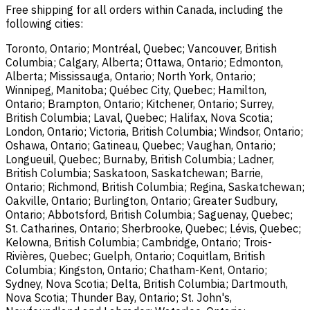
Free shipping for all orders within Canada, including the
following cities:
Toronto, Ontario; Montréal, Quebec; Vancouver, British
Columbia; Calgary, Alberta; Ottawa, Ontario; Edmonton,
Alberta; Mississauga, Ontario; North York, Ontario;
Winnipeg, Manitoba; Québec City, Quebec; Hamilton,
Ontario; Brampton, Ontario; Kitchener, Ontario; Surrey,
British Columbia; Laval, Quebec; Halifax, Nova Scotia;
London, Ontario; Victoria, British Columbia; Windsor, Ontario;
Oshawa, Ontario; Gatineau, Quebec; Vaughan, Ontario;
Longueuil, Quebec; Burnaby, British Columbia; Ladner,
British Columbia; Saskatoon, Saskatchewan; Barrie,
Ontario; Richmond, British Columbia; Regina, Saskatchewan;
Oakville, Ontario; Burlington, Ontario; Greater Sudbury,
Ontario; Abbotsford, British Columbia; Saguenay, Quebec;
St. Catharines, Ontario; Sherbrooke, Quebec; Lévis, Quebec;
Kelowna, British Columbia; Cambridge, Ontario; Trois-
Rivières, Quebec; Guelph, Ontario; Coquitlam, British
Columbia; Kingston, Ontario; Chatham-Kent, Ontario;
Sydney, Nova Scotia; Delta, British Columbia; Dartmouth,
Nova Scotia; Thunder Bay, Ontario; St. John's,