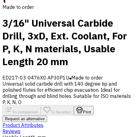
Made to order
3/16" Universal Carbide
Drill, 3xD, Ext. Coolant, For
P, K, N materials, Usable
Length 20 mm
ED217-03-0476X0 AP30P1U
Made to order
Universal solid carbide drill with 140 degree tip and
polished flutes for efficient chip evacuation. Ideal for
drilling through and blind holes. Suitable for ISO materials
P, K, N, O
To comparison
To favorites
Print
Request an alternative
Product Attributes
Reviews