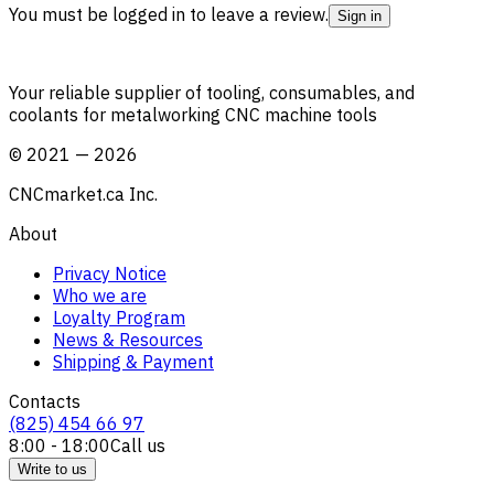
You must be logged in to leave a review.
Sign in
Your reliable supplier of tooling, consumables, and
coolants for metalworking CNC machine tools
©
2021
—
2026
CNCmarket.ca Inc.
About
Privacy Notice
Who we are
Loyalty Program
News & Resources
Shipping & Payment
Contacts
(825) 454 66 97
8:00 - 18:00
Call us
Write to us