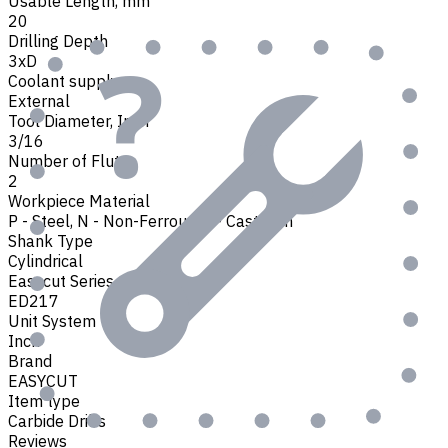
Usable Length, mm
20
Drilling Depth
3xD
Coolant supply
External
Tool Diameter, Inch
3/16
Number of Flutes
2
Workpiece Material
P - Steel
,
N - Non-Ferrous
,
K - Cast Iron
Shank Type
Cylindrical
Easycut Series
ED217
Unit System
Inch
Brand
EASYCUT
Item type
Carbide Drills
Reviews