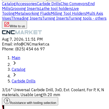
Catalog
Accessories
Carbide Drills
Chip Conveyors
End
Mills
Grooving Inserts
Lathe tool holders
Live
Tooling
Metalworking Fluids
Milling Tool Holders
Multi Axis
Vises
Threading Inserts
Turning Inserts
Turning tools - others
Write to us
Aug 7, 2026, 11:51 PM
Email
:
info@CNCmarket.ca
Phone
:
(825) 454 66 97
Main
Catalog
Carbide Drills
3/16" Universal Carbide Drill, 3xD, Ext. Coolant, For P, K, N
materials, Usable Length 20 mm
Assistance with tooling selection