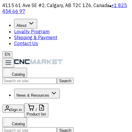
4115 61 Ave SE #2, Calgary, AB T2C 1Z6, Canada
+1 825
454 66 97
About
Loyalty Program
Shipping & Payment
Contact Us
EN
Catalog
Search
News & Resources
Sign in
/
Product list
Catalog
Search