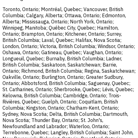
Toronto, Ontario; Montréal, Quebec; Vancouver, British
Columbia; Calgary, Alberta; Ottawa, Ontario; Edmonton,
Alberta; Mississauga, Ontario; North York, Ontario;
Winnipeg, Manitoba; Québec City, Quebec; Hamilton,
Ontario; Brampton, Ontario; Kitchener, Ontario; Surrey,
British Columbia; Laval, Quebec; Halifax, Nova Scotia;
London, Ontario; Victoria, British Columbia; Windsor, Ontario;
Oshawa, Ontario; Gatineau, Quebec; Vaughan, Ontario;
Longueuil, Quebec; Burnaby, British Columbia; Ladner,
British Columbia; Saskatoon, Saskatchewan; Barrie,
Ontario; Richmond, British Columbia; Regina, Saskatchewan;
Oakville, Ontario; Burlington, Ontario; Greater Sudbury,
Ontario; Abbotsford, British Columbia; Saguenay, Quebec;
St. Catharines, Ontario; Sherbrooke, Quebec; Lévis, Quebec;
Kelowna, British Columbia; Cambridge, Ontario; Trois-
Rivières, Quebec; Guelph, Ontario; Coquitlam, British
Columbia; Kingston, Ontario; Chatham-Kent, Ontario;
Sydney, Nova Scotia; Delta, British Columbia; Dartmouth,
Nova Scotia; Thunder Bay, Ontario; St. John's,
Newfoundland and Labrador; Waterloo, Ontario;
Terrebonne, Quebec; Langley, British Columbia; Saint John,