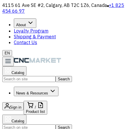
4115 61 Ave SE #2, Calgary, AB T2C 1Z6, Canada
+1 825
454 66 97
About
Loyalty Program
Shipping & Payment
Contact Us
EN
Catalog
Search
News & Resources
Sign in
/
Product list
Catalog
Search