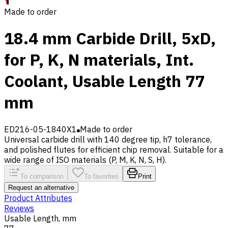
Made to order
18.4 mm Carbide Drill, 5xD,
for P, K, N materials, Int.
Coolant, Usable Length 77
mm
ED216-05-1840X1
Made to order
Universal carbide drill with 140 degree tip, h7 tolerance,
and polished flutes for efficient chip removal. Suitable for a
wide range of ISO materials (P, M, K, N, S, H).
To comparison
To favorites
Print
Request an alternative
Product Attributes
Reviews
Usable Length, mm