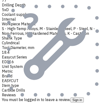
77
Drilling Depth
5xD
Coolant supply
Internal
Workpiece Material
S - High-Temp Alloys
,
M - Stainless Steel
,
P - Steel
,
N -
Non-Ferrous
,
H - Hardened Materials
,
K - Cast Iron
Shank Type
Cylindrical
Tool Diameter, mm
18.4
Easycut Series
ED216
Unit System
Metric
Brand
EASYCUT
Item type
Carbide Drills
Reviews
You must be logged in to leave a review.
Sign in