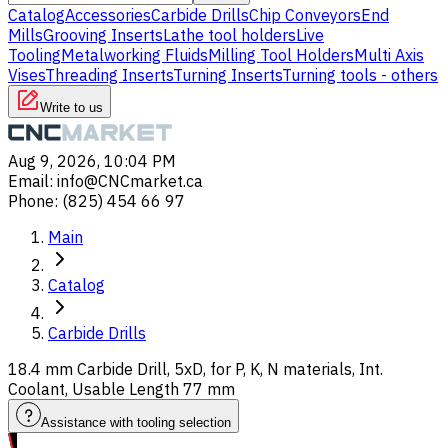
Catalog
Accessories
Carbide Drills
Chip Conveyors
End
Mills
Grooving Inserts
Lathe tool holders
Live
Tooling
Metalworking Fluids
Milling Tool Holders
Multi Axis
Vises
Threading Inserts
Turning Inserts
Turning tools - others
Write to us
Aug 9, 2026, 10:04 PM
Email
:
info@CNCmarket.ca
Phone
:
(825) 454 66 97
Main
Catalog
Carbide Drills
18.4 mm Carbide Drill, 5xD, for P, K, N materials, Int.
Coolant, Usable Length 77 mm
Assistance with tooling selection