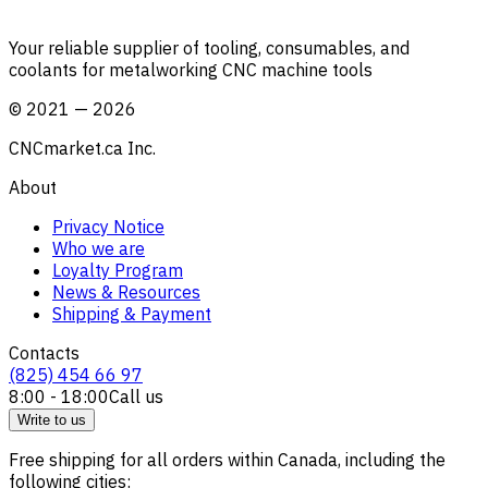
Your reliable supplier of tooling, consumables, and
coolants for metalworking CNC machine tools
©
2021
—
2026
CNCmarket.ca Inc.
About
Privacy Notice
Who we are
Loyalty Program
News & Resources
Shipping & Payment
Contacts
(825) 454 66 97
8:00 - 18:00
Call us
Write to us
Free shipping for all orders within Canada, including the
following cities: