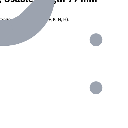
ange of ISO materials (P, K, N, H).