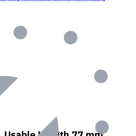
nt, Usable Length 77 mm