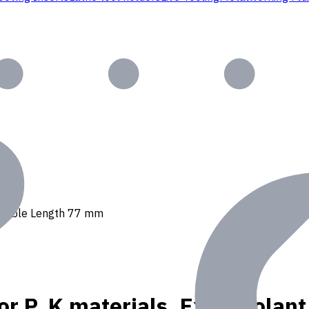
, Usable Length 77 mm
or P, K materials, Ext. Coola