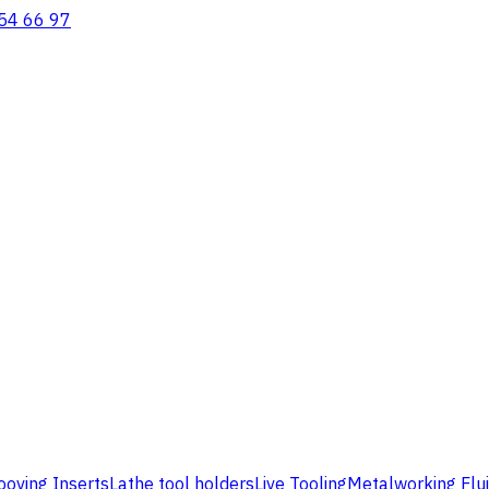
54 66 97
ooving Inserts
Lathe tool holders
Live Tooling
Metalworking Flu