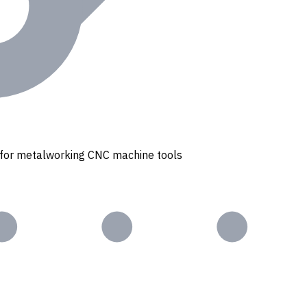
s for metalworking CNC machine tools