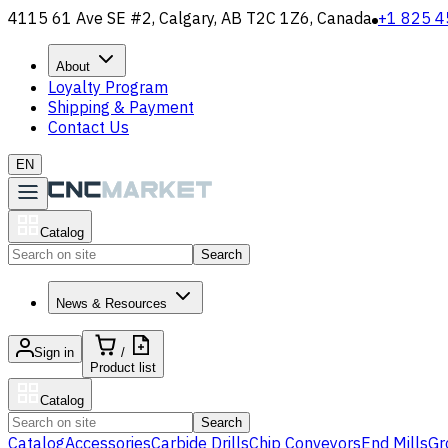
4115 61 Ave SE #2, Calgary, AB T2C 1Z6, Canada
+1 825 4
About
Loyalty Program
Shipping & Payment
Contact Us
EN
Catalog
Search
News & Resources
Sign in
/
Product list
Catalog
Search
Catalog
Accessories
Carbide Drills
Chip Conveyors
End Mills
Gr