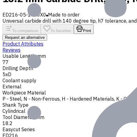
ED216-05-1820X0
Made to order
Universal carbide drill with 140 degree tip, h7 tolerance, and 
To comparison
To favorites
Print
Request an alternative
Product Attributes
Reviews
Usable Length, mm
77
Drilling Depth
5xD
Coolant supply
External
Workpiece Material
P - Steel
,
N - Non-Ferrous
,
H - Hardened Materials
,
K - Cast 
Shank Type
Cylindrical
Tool Diameter, mm
18.2
Easycut Series
ED216