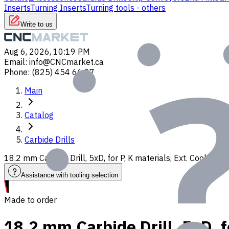
Inserts
Turning Inserts
Turning tools - others
Write to us
Aug 6, 2026, 10:19 PM
Email
:
info@CNCmarket.ca
Phone
:
(825) 454 66 97
Main
Catalog
Carbide Drills
18.2 mm Carbide Drill, 5xD, for P, K materials, Ext. Coolant
Assistance with tooling selection
Made to order
18.2 mm Carbide Drill, 5xD, f