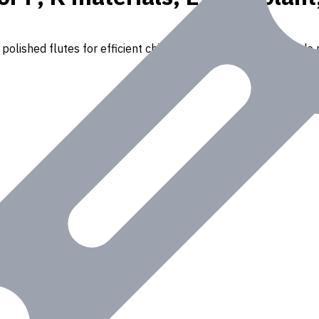
polished flutes for efficient chip removal. Suitable for a wide r
Iron