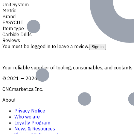
Unit System
Metric
Brand
EASYCUT
Item type
Carbide Drills
Reviews
You must be logged in to leave a review.
Sign in
Your reliable supplier of tooling, consumables, and coolant
©
2021
—
2026
CNCmarket.ca Inc.
About
Privacy Notice
Who we are
Loyalty Program
News & Resources