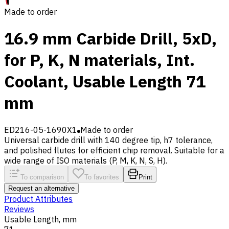
Made to order
16.9 mm Carbide Drill, 5xD,
for P, K, N materials, Int.
Coolant, Usable Length 71
mm
ED216-05-1690X1
Made to order
Universal carbide drill with 140 degree tip, h7 tolerance,
and polished flutes for efficient chip removal. Suitable for a
wide range of ISO materials (P, M, K, N, S, H).
To comparison
To favorites
Print
Request an alternative
Product Attributes
Reviews
Usable Length, mm