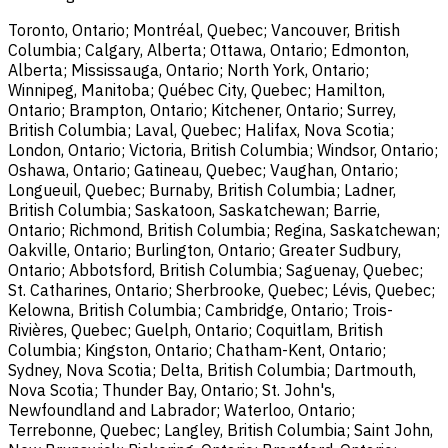
Toronto, Ontario; Montréal, Quebec; Vancouver, British
Columbia; Calgary, Alberta; Ottawa, Ontario; Edmonton,
Alberta; Mississauga, Ontario; North York, Ontario;
Winnipeg, Manitoba; Québec City, Quebec; Hamilton,
Ontario; Brampton, Ontario; Kitchener, Ontario; Surrey,
British Columbia; Laval, Quebec; Halifax, Nova Scotia;
London, Ontario; Victoria, British Columbia; Windsor, Ontario;
Oshawa, Ontario; Gatineau, Quebec; Vaughan, Ontario;
Longueuil, Quebec; Burnaby, British Columbia; Ladner,
British Columbia; Saskatoon, Saskatchewan; Barrie,
Ontario; Richmond, British Columbia; Regina, Saskatchewan;
Oakville, Ontario; Burlington, Ontario; Greater Sudbury,
Ontario; Abbotsford, British Columbia; Saguenay, Quebec;
St. Catharines, Ontario; Sherbrooke, Quebec; Lévis, Quebec;
Kelowna, British Columbia; Cambridge, Ontario; Trois-
Rivières, Quebec; Guelph, Ontario; Coquitlam, British
Columbia; Kingston, Ontario; Chatham-Kent, Ontario;
Sydney, Nova Scotia; Delta, British Columbia; Dartmouth,
Nova Scotia; Thunder Bay, Ontario; St. John's,
Newfoundland and Labrador; Waterloo, Ontario;
Terrebonne, Quebec; Langley, British Columbia; Saint John,