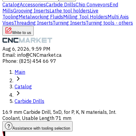
Catalog
Accessories
Carbide Drills
Chip Conveyors
End
Mills
Grooving Inserts
Lathe tool holders
Live
Tooling
Metalworking Fluids
Milling Tool Holders
Multi Axis
Vises
Threading Inserts
Turning Inserts
Turning tools - others
Write to us
Aug 6, 2026, 9:59 PM
Email
:
info@CNCmarket.ca
Phone
:
(825) 454 66 97
Main
Catalog
Carbide Drills
16.9 mm Carbide Drill, 5xD, for P, K, N materials, Int.
Coolant, Usable Length 71 mm
Assistance with tooling selection