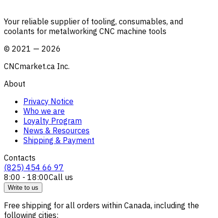
Your reliable supplier of tooling, consumables, and
coolants for metalworking CNC machine tools
©
2021
—
2026
CNCmarket.ca Inc.
About
Privacy Notice
Who we are
Loyalty Program
News & Resources
Shipping & Payment
Contacts
(825) 454 66 97
8:00 - 18:00
Call us
Write to us
Free shipping for all orders within Canada, including the
following cities: