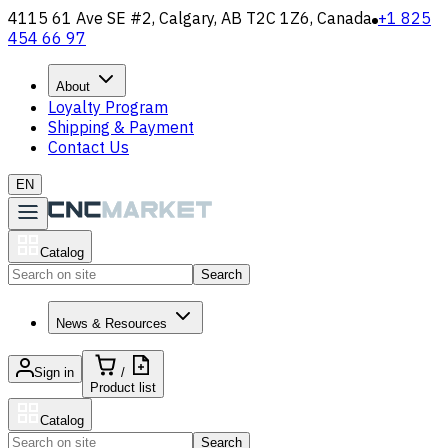
4115 61 Ave SE #2, Calgary, AB T2C 1Z6, Canada
+1 825
454 66 97
About
Loyalty Program
Shipping & Payment
Contact Us
EN
Catalog
Search
News & Resources
Sign in
/
Product list
Catalog
Search