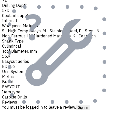
71
Drilling Depth
5xD
Coolant supply
Internal
Workpiece Material
S - High-Temp Alloys
,
M - Stainless Steel
,
P - Steel
,
N -
Non-Ferrous
,
H - Hardened Materials
,
K - Cast Iron
Shank Type
Cylindrical
Tool Diameter, mm
16.9
Easycut Series
ED216
Unit System
Metric
Brand
EASYCUT
Item type
Carbide Drills
Reviews
You must be logged in to leave a review.
Sign in