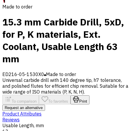
Made to order
15.3 mm Carbide Drill, 5xD,
for P, K materials, Ext.
Coolant, Usable Length 63
mm
ED216-05-1530X0
Made to order
Universal carbide drill with 140 degree tip, h7 tolerance,
and polished flutes for efficient chip removal. Suitable for a
wide range of ISO materials (P, K, N, H).
To comparison
To favorites
Print
Request an alternative
Product Attributes
Reviews
Usable Length, mm