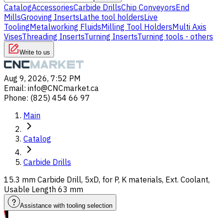
Catalog
Accessories
Carbide Drills
Chip Conveyors
End
Mills
Grooving Inserts
Lathe tool holders
Live
Tooling
Metalworking Fluids
Milling Tool Holders
Multi Axis
Vises
Threading Inserts
Turning Inserts
Turning tools - others
Write to us
Aug 9, 2026, 7:52 PM
Email
:
info@CNCmarket.ca
Phone
:
(825) 454 66 97
Main
Catalog
Carbide Drills
15.3 mm Carbide Drill, 5xD, for P, K materials, Ext. Coolant,
Usable Length 63 mm
Assistance with tooling selection