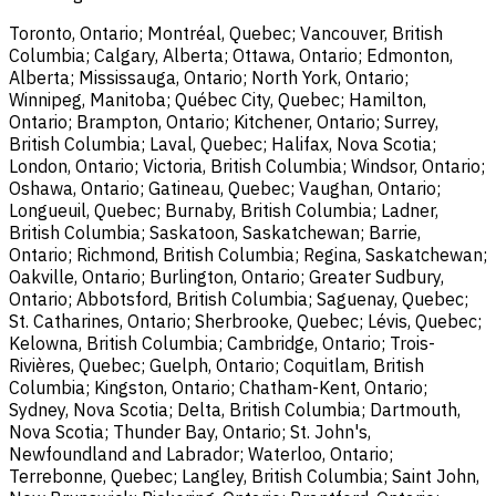
Toronto, Ontario; Montréal, Quebec; Vancouver, British
Columbia; Calgary, Alberta; Ottawa, Ontario; Edmonton,
Alberta; Mississauga, Ontario; North York, Ontario;
Winnipeg, Manitoba; Québec City, Quebec; Hamilton,
Ontario; Brampton, Ontario; Kitchener, Ontario; Surrey,
British Columbia; Laval, Quebec; Halifax, Nova Scotia;
London, Ontario; Victoria, British Columbia; Windsor, Ontario;
Oshawa, Ontario; Gatineau, Quebec; Vaughan, Ontario;
Longueuil, Quebec; Burnaby, British Columbia; Ladner,
British Columbia; Saskatoon, Saskatchewan; Barrie,
Ontario; Richmond, British Columbia; Regina, Saskatchewan;
Oakville, Ontario; Burlington, Ontario; Greater Sudbury,
Ontario; Abbotsford, British Columbia; Saguenay, Quebec;
St. Catharines, Ontario; Sherbrooke, Quebec; Lévis, Quebec;
Kelowna, British Columbia; Cambridge, Ontario; Trois-
Rivières, Quebec; Guelph, Ontario; Coquitlam, British
Columbia; Kingston, Ontario; Chatham-Kent, Ontario;
Sydney, Nova Scotia; Delta, British Columbia; Dartmouth,
Nova Scotia; Thunder Bay, Ontario; St. John's,
Newfoundland and Labrador; Waterloo, Ontario;
Terrebonne, Quebec; Langley, British Columbia; Saint John,