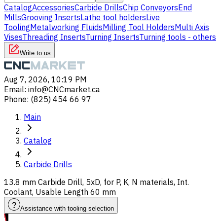
Catalog
Accessories
Carbide Drills
Chip Conveyors
End
Mills
Grooving Inserts
Lathe tool holders
Live
Tooling
Metalworking Fluids
Milling Tool Holders
Multi Axis
Vises
Threading Inserts
Turning Inserts
Turning tools - others
Write to us
Aug 7, 2026, 10:19 PM
Email
:
info@CNCmarket.ca
Phone
:
(825) 454 66 97
Main
Catalog
Carbide Drills
13.8 mm Carbide Drill, 5xD, for P, K, N materials, Int.
Coolant, Usable Length 60 mm
Assistance with tooling selection