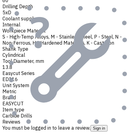
60
Drilling Depth
5xD
Coolant supply
Internal
Workpiece Material
S - High-Temp Alloys
,
M - Stainless Steel
,
P - Steel
,
N -
Non-Ferrous
,
H - Hardened Materials
,
K - Cast Iron
Shank Type
Cylindrical
Tool Diameter, mm
13.8
Easycut Series
ED216
Unit System
Metric
Brand
EASYCUT
Item type
Carbide Drills
Reviews
You must be logged in to leave a review.
Sign in