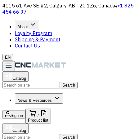
4115 61 Ave SE #2, Calgary, AB T2C 1Z6, Canada
+1 825
454 66 97
About
Loyalty Program
Shipping & Payment
Contact Us
EN
Catalog
Search
News & Resources
Sign in
/
Product list
Catalog
Search