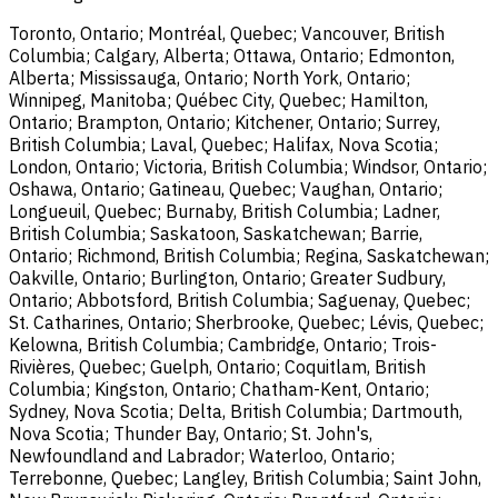
Toronto, Ontario; Montréal, Quebec; Vancouver, British
Columbia; Calgary, Alberta; Ottawa, Ontario; Edmonton,
Alberta; Mississauga, Ontario; North York, Ontario;
Winnipeg, Manitoba; Québec City, Quebec; Hamilton,
Ontario; Brampton, Ontario; Kitchener, Ontario; Surrey,
British Columbia; Laval, Quebec; Halifax, Nova Scotia;
London, Ontario; Victoria, British Columbia; Windsor, Ontario;
Oshawa, Ontario; Gatineau, Quebec; Vaughan, Ontario;
Longueuil, Quebec; Burnaby, British Columbia; Ladner,
British Columbia; Saskatoon, Saskatchewan; Barrie,
Ontario; Richmond, British Columbia; Regina, Saskatchewan;
Oakville, Ontario; Burlington, Ontario; Greater Sudbury,
Ontario; Abbotsford, British Columbia; Saguenay, Quebec;
St. Catharines, Ontario; Sherbrooke, Quebec; Lévis, Quebec;
Kelowna, British Columbia; Cambridge, Ontario; Trois-
Rivières, Quebec; Guelph, Ontario; Coquitlam, British
Columbia; Kingston, Ontario; Chatham-Kent, Ontario;
Sydney, Nova Scotia; Delta, British Columbia; Dartmouth,
Nova Scotia; Thunder Bay, Ontario; St. John's,
Newfoundland and Labrador; Waterloo, Ontario;
Terrebonne, Quebec; Langley, British Columbia; Saint John,