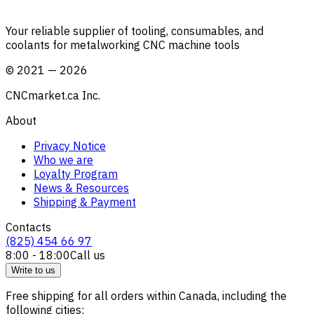
Your reliable supplier of tooling, consumables, and
coolants for metalworking CNC machine tools
©
2021
—
2026
CNCmarket.ca Inc.
About
Privacy Notice
Who we are
Loyalty Program
News & Resources
Shipping & Payment
Contacts
(825) 454 66 97
8:00 - 18:00
Call us
Write to us
Free shipping for all orders within Canada, including the
following cities: