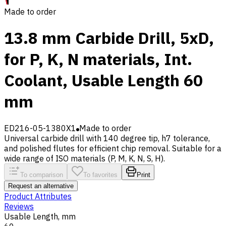
Made to order
13.8 mm Carbide Drill, 5xD,
for P, K, N materials, Int.
Coolant, Usable Length 60
mm
ED216-05-1380X1
Made to order
Universal carbide drill with 140 degree tip, h7 tolerance,
and polished flutes for efficient chip removal. Suitable for a
wide range of ISO materials (P, M, K, N, S, H).
To comparison
To favorites
Print
Request an alternative
Product Attributes
Reviews
Usable Length, mm