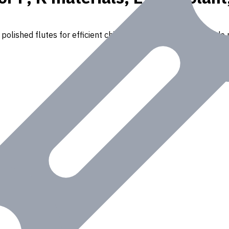
polished flutes for efficient chip removal. Suitable for a wide r
Iron