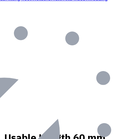
nt, Usable Length 60 mm