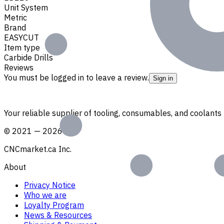
Unit System
Metric
Brand
EASYCUT
Item type
Carbide Drills
Reviews
You must be logged in to leave a review.
Sign in
Your reliable supplier of tooling, consumables, and coolant
©
2021
—
2026
CNCmarket.ca Inc.
About
Privacy Notice
Who we are
Loyalty Program
News & Resources