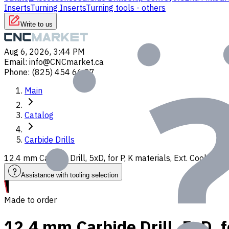
Inserts
Turning Inserts
Turning tools - others
Write to us
Aug 6, 2026, 3:44 PM
Email
:
info@CNCmarket.ca
Phone
:
(825) 454 66 97
Main
Catalog
Carbide Drills
12.4 mm Carbide Drill, 5xD, for P, K materials, Ext. Coolant
Assistance with tooling selection
Made to order
12.4 mm Carbide Drill, 5xD, f