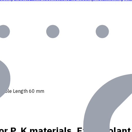
, Usable Length 60 mm
or P, K materials, Ext. Coola