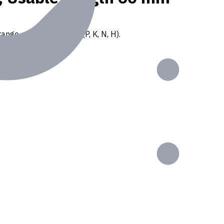
ange of ISO materials (P, K, N, H).