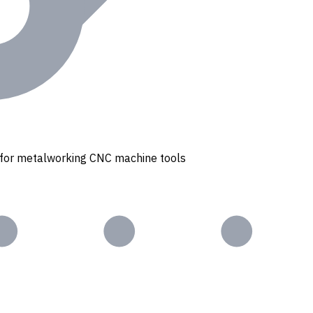
s for metalworking CNC machine tools