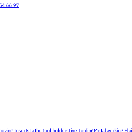
54 66 97
ooving Inserts
Lathe tool holders
Live Tooling
Metalworking Flu