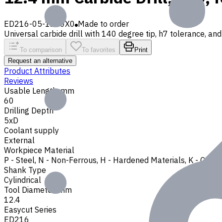
ED216-05-1240X0
Made to order
Universal carbide drill with 140 degree tip, h7 tolerance, and 
To comparison
To favorites
Print
Request an alternative
Product Attributes
Reviews
Usable Length, mm
60
Drilling Depth
5xD
Coolant supply
External
Workpiece Material
P - Steel
,
N - Non-Ferrous
,
H - Hardened Materials
,
K - Cast 
Shank Type
Cylindrical
Tool Diameter, mm
12.4
Easycut Series
ED216