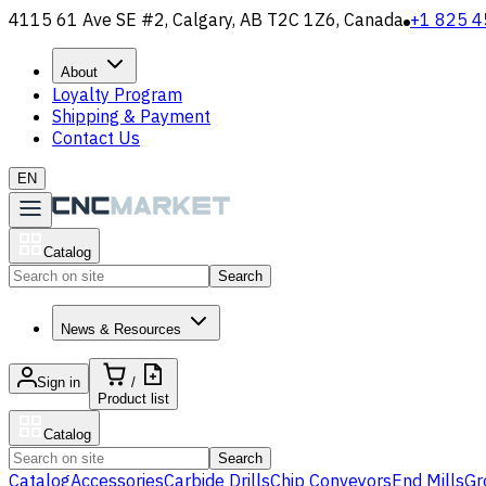
4115 61 Ave SE #2, Calgary, AB T2C 1Z6, Canada
+1 825 4
About
Loyalty Program
Shipping & Payment
Contact Us
EN
Catalog
Search
News & Resources
Sign in
/
Product list
Catalog
Search
Catalog
Accessories
Carbide Drills
Chip Conveyors
End Mills
Gr