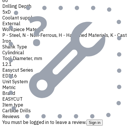
60
Drilling Depth
5xD
Coolant supply
External
Workpiece Material
P - Steel
,
N - Non-Ferrous
,
H - Hardened Materials
,
K - Cast
Iron
Shank Type
Cylindrical
Tool Diameter, mm
12.1
Easycut Series
ED216
Unit System
Metric
Brand
EASYCUT
Item type
Carbide Drills
Reviews
You must be logged in to leave a review.
Sign in