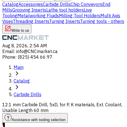
Catalog
Accessories
Carbide Drills
Chip Conveyors
End
Mills
Grooving Inserts
Lathe tool holders
Live
Tooling
Metalworking Fluids
Milling Tool Holders
Multi Axis
Vises
Threading Inserts
Turning Inserts
Turning tools - others
Write to us
Aug 8, 2026, 2:54 AM
Email
:
info@CNCmarket.ca
Phone
:
(825) 454 66 97
Main
Catalog
Carbide Drills
12.1 mm Carbide Drill, 5xD, for P, K materials, Ext. Coolant,
Usable Length 60 mm
Assistance with tooling selection