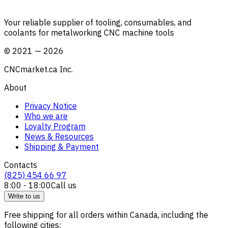
Your reliable supplier of tooling, consumables, and
coolants for metalworking CNC machine tools
©
2021
—
2026
CNCmarket.ca Inc.
About
Privacy Notice
Who we are
Loyalty Program
News & Resources
Shipping & Payment
Contacts
(825) 454 66 97
8:00 - 18:00
Call us
Write to us
Free shipping for all orders within Canada, including the
following cities: