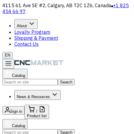
4115 61 Ave SE #2, Calgary, AB T2C 1Z6, Canada
+1 825
454 66 97
About
Loyalty Program
Shipping & Payment
Contact Us
EN
Catalog
Search
News & Resources
Sign in
/
Product list
Catalog
Search