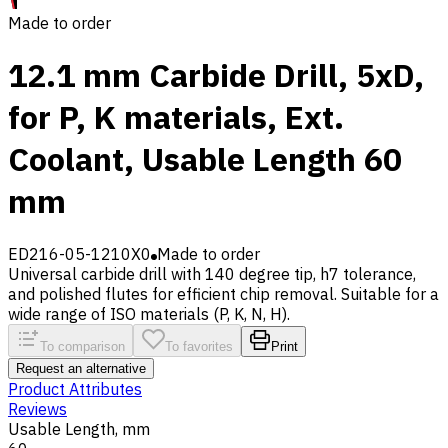
Made to order
12.1 mm Carbide Drill, 5xD,
for P, K materials, Ext.
Coolant, Usable Length 60
mm
ED216-05-1210X0
Made to order
Universal carbide drill with 140 degree tip, h7 tolerance,
and polished flutes for efficient chip removal. Suitable for a
wide range of ISO materials (P, K, N, H).
To comparison
To favorites
Print
Request an alternative
Product Attributes
Reviews
Usable Length, mm