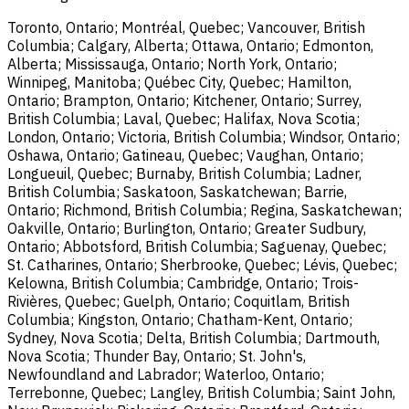
Toronto, Ontario; Montréal, Quebec; Vancouver, British
Columbia; Calgary, Alberta; Ottawa, Ontario; Edmonton,
Alberta; Mississauga, Ontario; North York, Ontario;
Winnipeg, Manitoba; Québec City, Quebec; Hamilton,
Ontario; Brampton, Ontario; Kitchener, Ontario; Surrey,
British Columbia; Laval, Quebec; Halifax, Nova Scotia;
London, Ontario; Victoria, British Columbia; Windsor, Ontario;
Oshawa, Ontario; Gatineau, Quebec; Vaughan, Ontario;
Longueuil, Quebec; Burnaby, British Columbia; Ladner,
British Columbia; Saskatoon, Saskatchewan; Barrie,
Ontario; Richmond, British Columbia; Regina, Saskatchewan;
Oakville, Ontario; Burlington, Ontario; Greater Sudbury,
Ontario; Abbotsford, British Columbia; Saguenay, Quebec;
St. Catharines, Ontario; Sherbrooke, Quebec; Lévis, Quebec;
Kelowna, British Columbia; Cambridge, Ontario; Trois-
Rivières, Quebec; Guelph, Ontario; Coquitlam, British
Columbia; Kingston, Ontario; Chatham-Kent, Ontario;
Sydney, Nova Scotia; Delta, British Columbia; Dartmouth,
Nova Scotia; Thunder Bay, Ontario; St. John's,
Newfoundland and Labrador; Waterloo, Ontario;
Terrebonne, Quebec; Langley, British Columbia; Saint John,