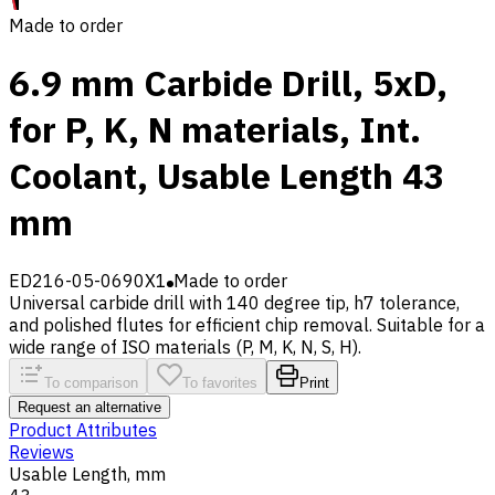
Made to order
6.9 mm Carbide Drill, 5xD,
for P, K, N materials, Int.
Coolant, Usable Length 43
mm
ED216-05-0690X1
Made to order
Universal carbide drill with 140 degree tip, h7 tolerance,
and polished flutes for efficient chip removal. Suitable for a
wide range of ISO materials (P, M, K, N, S, H).
To comparison
To favorites
Print
Request an alternative
Product Attributes
Reviews
Usable Length, mm