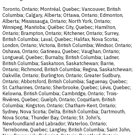
Toronto, Ontario; Montréal, Quebec; Vancouver, British
Columbia; Calgary, Alberta; Ottawa, Ontario; Edmonton,
Alberta; Mississauga, Ontario; North York, Ontario;
Winnipeg, Manitoba; Québec City, Quebec; Hamilton,
Ontario; Brampton, Ontario; Kitchener, Ontario; Surrey,
British Columbia; Laval, Quebec; Halifax, Nova Scotia;
London, Ontario; Victoria, British Columbia; Windsor, Ontario;
Oshawa, Ontario; Gatineau, Quebec; Vaughan, Ontario;
Longueuil, Quebec; Burnaby, British Columbia; Ladner,
British Columbia; Saskatoon, Saskatchewan; Barrie,
Ontario; Richmond, British Columbia; Regina, Saskatchewan;
Oakville, Ontario; Burlington, Ontario; Greater Sudbury,
Ontario; Abbotsford, British Columbia; Saguenay, Quebec;
St. Catharines, Ontario; Sherbrooke, Quebec; Lévis, Quebec;
Kelowna, British Columbia; Cambridge, Ontario; Trois-
Rivières, Quebec; Guelph, Ontario; Coquitlam, British
Columbia; Kingston, Ontario; Chatham-Kent, Ontario;
Sydney, Nova Scotia; Delta, British Columbia; Dartmouth,
Nova Scotia; Thunder Bay, Ontario; St. John's,
Newfoundland and Labrador; Waterloo, Ontario;
Terrebonne, Quebec; Langley, British Columbia; Saint John,