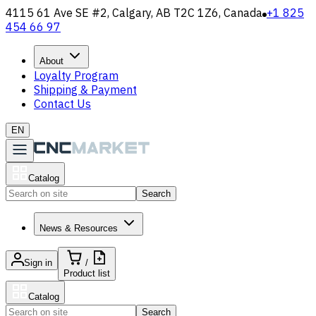
4115 61 Ave SE #2, Calgary, AB T2C 1Z6, Canada
+1 825
454 66 97
About
Loyalty Program
Shipping & Payment
Contact Us
EN
Catalog
Search
News & Resources
Sign in
/
Product list
Catalog
Search