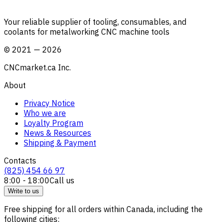
Your reliable supplier of tooling, consumables, and
coolants for metalworking CNC machine tools
©
2021
—
2026
CNCmarket.ca Inc.
About
Privacy Notice
Who we are
Loyalty Program
News & Resources
Shipping & Payment
Contacts
(825) 454 66 97
8:00 - 18:00
Call us
Write to us
Free shipping for all orders within Canada, including the
following cities: