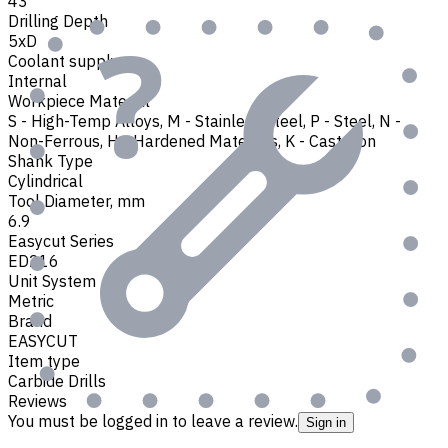
43
Drilling Depth
5xD
Coolant supply
Internal
Workpiece Material
S - High-Temp Alloys
,
M - Stainless Steel
,
P - Steel
,
N -
Non-Ferrous
,
H - Hardened Materials
,
K - Cast Iron
Shank Type
Cylindrical
Tool Diameter, mm
6.9
Easycut Series
ED216
Unit System
Metric
Brand
EASYCUT
Item type
Carbide Drills
Reviews
You must be logged in to leave a review.
Sign in