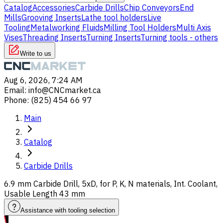
Catalog
Accessories
Carbide Drills
Chip Conveyors
End
Mills
Grooving Inserts
Lathe tool holders
Live
Tooling
Metalworking Fluids
Milling Tool Holders
Multi Axis
Vises
Threading Inserts
Turning Inserts
Turning tools - others
Write to us
Aug 6, 2026, 7:24 AM
Email
:
info@CNCmarket.ca
Phone
:
(825) 454 66 97
Main
Catalog
Carbide Drills
6.9 mm Carbide Drill, 5xD, for P, K, N materials, Int. Coolant,
Usable Length 43 mm
Assistance with tooling selection